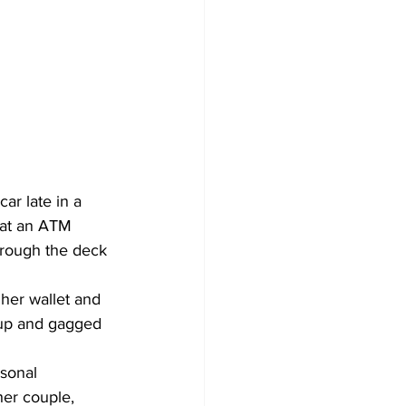
ar late in a 
 at an ATM 
hrough the deck 
her wallet and 
 up and gagged 
sonal 
her couple, 