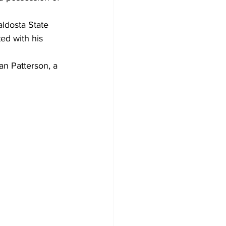
ldosta State 
ed with his 
an Patterson, a 