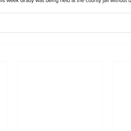
this week Grady was being held at the county jail without b