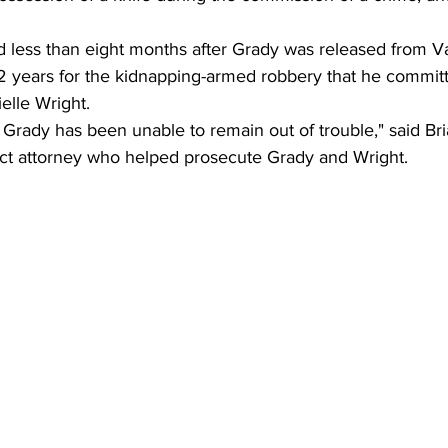
d less than eight months after Grady was released from Va
12 years for the kidnapping-armed robbery that he committ
elle Wright.
 Grady has been unable to remain out of trouble," said Bri
rict attorney who helped prosecute Grady and Wright.