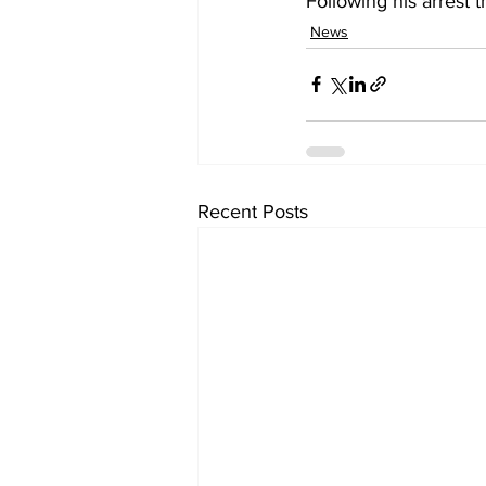
Following his arrest 
News
Recent Posts