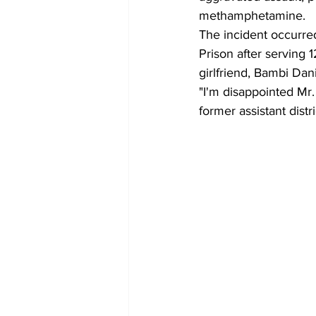
methamphetamine. 
The incident occurre
Prison after serving 
girlfriend, Bambi Dani
"I'm disappointed Mr.
former assistant dist