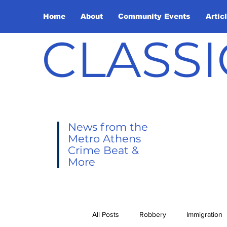
Home
About
Community Events
Artic
CLASSI
News from the
Metro Athens
Crime Beat &
More
All Posts
Robbery
Immigration