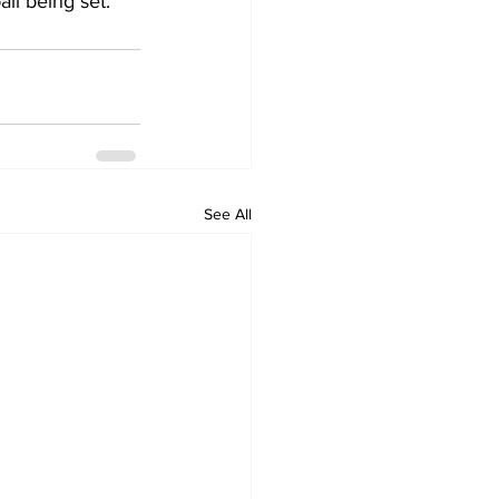
ail being set.
See All