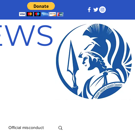
NEWS
Official misconduct