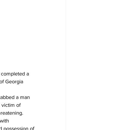
 completed a 
of Georgia 
stabbed a man 
victim of 
hreatening. 
with 
d possession of 