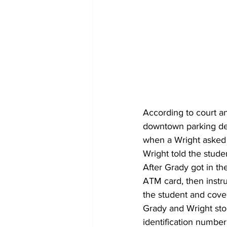
According to court an
downtown parking dec
when a Wright asked 
Wright told the studen
After Grady got in th
ATM card, then instr
the student and cove
Grady and Wright sto
identification number