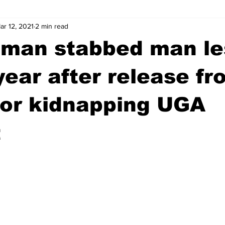
ar 12, 2021
2 min read
wntown Athens
Arson
GSU
Mental illness
Burgla
 man stabbed man le
Madison County
News
Opinion
Community Voices
year after release fr
for kidnapping UGA
iminal Justice
Outlying counties
Police
Gangs
Gu
t