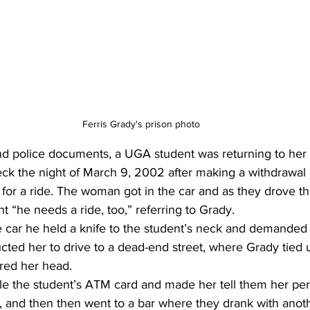
Ferris Grady's prison photo
d police documents, a UGA student was returning to her c
k the night of March 9, 2002 after making a withdrawal
for a ride. The woman got in the car and as they drove t
t “he needs a ride, too,” referring to Grady. 
e car he held a knife to the student’s neck and demanded 
ucted her to drive to a dead-end street, where Grady tied
red her head. 
le the student’s ATM card and made her tell them her per
, and then then went to a bar where they drank with anot