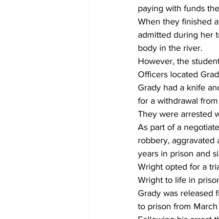
paying with funds th
When they finished at
admitted during her t
body in the river. 
However, the student
Officers located Gra
Grady had a knife and
for a withdrawal from
They were arrested wh
As part of a negotia
robbery, aggravated 
years in prison and s
Wright opted for a tr
Wright to life in pris
Grady was released f
to prison from March