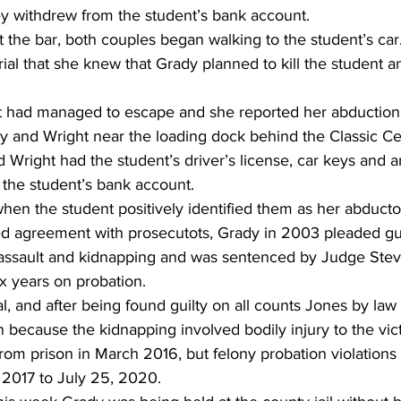
ey withdrew from the student’s bank account. 
 the bar, both couples began walking to the student’s car
rial that she knew that Grady planned to kill the student 
 had managed to escape and she reported her abduction t
dy and Wright near the loading dock behind the Classic Ce
 Wright had the student’s driver’s license, car keys and 
 the student’s bank account. 
en the student positively identified them as her abductor
ted agreement with prosecutots, Grady in 2003 pleaded gu
assault and kidnapping and was sentenced by Judge Stev
ix years on probation. 
ial, and after being found guilty on all counts Jones by la
on because the kidnapping involved bodily injury to the vic
rom prison in March 2016, but felony probation violations
 2017 to July 25, 2020. 