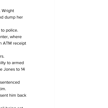
. Wright 
and dump her 
o police. 
nter, where 
an ATM receipt 
s. 
ilty to armed 
e Jones to 14 
w sentenced 
tim. 
 sent him back 