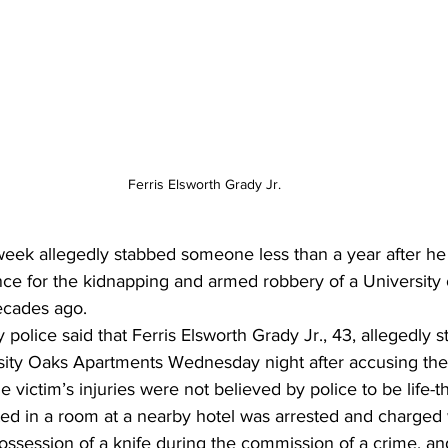
Ferris Elsworth Grady Jr.
eek allegedly stabbed someone less than a year after he
nce for the kidnapping and armed robbery of a University 
ecades ago. 
police said that Ferris Elsworth Grady Jr., 43, allegedly 
rsity Oaks Apartments Wednesday night after accusing the 
e victim’s injuries were not believed by police to be life-t
ed in a room at a nearby hotel was arrested and charged 
ossession of a knife during the commission of a crime, an