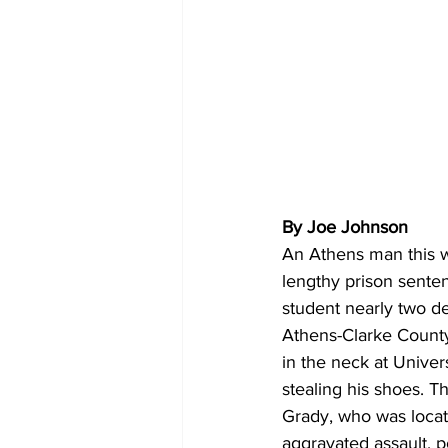
By Joe Johnson
An Athens man this w
lengthy prison sente
student nearly two d
Athens-Clarke County 
in the neck at Unive
stealing his shoes. Th
Grady, who was locat
aggravated assault, p