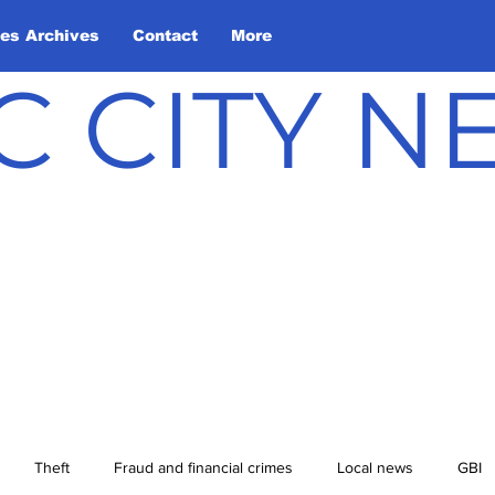
les Archives
Contact
More
C CITY 
Theft
Fraud and financial crimes
Local news
GBI