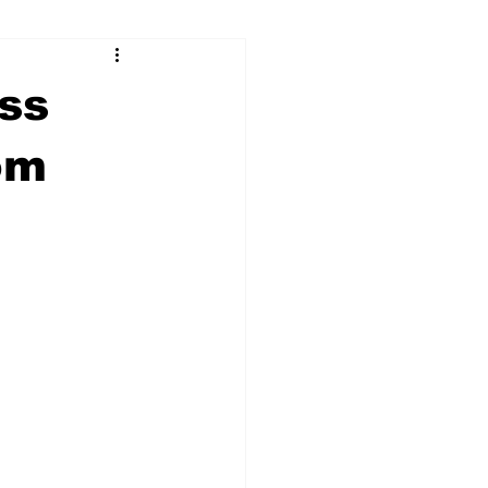
ry
Firearms
ss
Culture
UGA
om
n violence