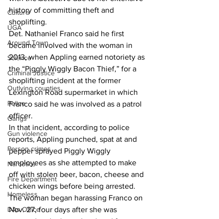
history of committing theft and 
Culture
shoplifting. 
UGA
Det. Nathaniel Franco said he first 
Around Town
became involved with the woman in 
2013, when Appling earned notoriety as 
Science
the “Piggly Wiggly Bacon Thief,” for a 
Criminal Justice
shoplifting incident at the former 
Outlying counties
Lexington Road supermarket in which 
Police
Franco said he was involved as a patrol 
officer.  
Gangs
In that incident, according to police 
Gun violence
reports, Appling punched, spat at and 
Person crimes
pepper sprayed Piggly Wiggly 
employees as she attempted to make 
Narcotics
off with stolen beer, bacon, cheese and 
Fire Department
chicken wings before being arrested.  
Homeless
The woman began harassing Franco on 
DAs Office
Nov. 27, four days after she was 