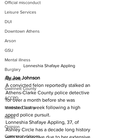
Official misconduct
Leisure Services
DUI
Downtown Athens
Arson
GSU
Mental illness
Lonneshia Shafaye Appling
Burglary
By Joe Johnson
Firearms
A convicted felon reportedly stalked an 
Gwinnett County
Athens-Clarke County police detective 
ACCPD
for over a month before she was 
arrested last week following a high 
Madison County
speed police pursuit. 
News
Lonneshia Shafaye Appling, 37, of 
Opinion
Ashley Circle has a decade long history 
Community Voices
with the detective due to her extensive 