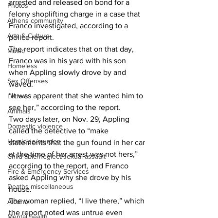
arrested and released on bond for a 
Photos
felony shoplifting charge in a case that 
Athens community
Franco investigated, according to a 
Arts & Culture
police report. 
The report indicates that on that day, 
Music
Franco was in his yard with his son 
Homeless
when Appling slowly drove by and 
Sex Offenses
waved. 
“It was apparent that she wanted him to 
Letters
see her,” according to the report. 
Animals
Two days later, on Nov. 29, Appling 
Domestic violence
called the detective to “make 
Homicide/murder
statements that the gun found in her car 
at the time of her arrest was not hers,” 
Child able/neglect/sexual assault
according to the report, and Franco 
Fire & Emergency Services
asked Appling why she drove by his 
Deaths miscellaneous
house. 
The woman replied, “I live there,” which 
Alcohol
the report noted was untrue even 
Mental health