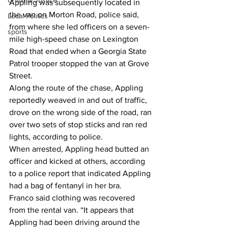
Criminal Justice
Appling was subsequently located in 
the van on Morton Road, police said, 
Local Politics
from where she led officers on a seven-
sports
mile high-speed chase on Lexington 
Road that ended when a Georgia State 
Patrol trooper stopped the van at Grove 
Street. 
Along the route of the chase, Appling 
reportedly weaved in and out of traffic, 
drove on the wrong side of the road, ran 
over two sets of stop sticks and ran red 
lights, according to police. 
When arrested, Appling head butted an 
officer and kicked at others, according 
to a police report that indicated Appling 
had a bag of fentanyl in her bra. 
Franco said clothing was recovered 
from the rental van. “It appears that 
Appling had been driving around the 