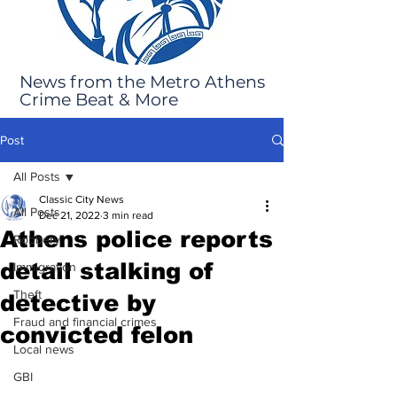
News from the Metro Athens
Crime Beat & More
Post
All Posts
Classic City News
All Posts
Dec 21, 2022
3 min read
Athens police reports
Robbery
detail stalking of
Immigration
Theft
detective by
Fraud and financial crimes
convicted felon
Local news
GBI