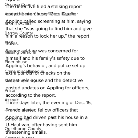
Oconee County
The detective filed a stalking report 
early the morning of Dec. 12, after 
Athens -Clarke County Police Depart
Appling called screaming at him, saying 
Sheriff’s Office
that she “was going to find him and give 
Barrow County
him a reason to lock her up,” the report 
EMS
notes. 
Franco said he was concerned for 
Missing persons
himself and his family’s safety due to 
Elder abuse
Appling’s behavior, and police set up 
Crime miscellaneous
extra patrols for checks on the 
detective’s house and the detective 
Madison County
posted updates on Appling for officers, 
Prison
according to the report. 
Assault
Three days later, the evening of Dec. 15, 
Juvenile crime
Franco alerted fellow officers that 
Appling had driven past his house in a 
School crime
U-Haul van, after having sent him 
Oglethorpe County
threatening emails. 