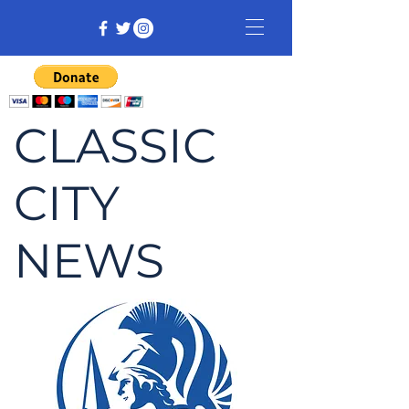
CLASSIC
CITY
NEWS