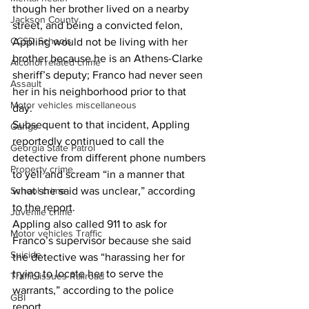
though her brother lived on a nearby 
Jackson County
street, and being a convicted felon, 
CCSD Schools
Appling would not be living with her 
brother because he is an Athens-Clarke 
Alcohol related crime
sheriff’s deputy; Franco had never seen 
Assault
her in his neighborhood prior to that 
Motor vehicles miscellaneous
day. 
Subsequent to that incident, Appling 
Gangs
reportedly continued to call the 
Georgia State Patrol
detective from different phone numbers 
Property crime
to yell and scream “in a manner that 
School crime
what she said was unclear,” according 
to the report. 
Juvenile crime
Appling also called 911 to ask for 
Motor vehicles Traffic
Franco’s supervisor because she said 
Suicide
the detective was “harassing her for 
trying to locate her to serve the 
Traffic issues Railroad
warrants,” according to the police 
GBI
report. 