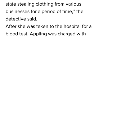
state stealing clothing from various 
businesses for a period of time,” the 
detective said.  
After she was taken to the hospital for a 
blood test, Appling was charged with 
six counts of failure to maintain lane, 
two counts of running a red light and 
making illegal U turns, along with single 
counts each of reckless driving, driving 
under the influence, simple battery 
against a law enforcement officer, 
felony and misdemeanor obstruction, 
fleeing in an attempt to elude, and 
possession of a Schedule II drug. 
As of Wednesday afternoon, she 
remained at the county jail, having 
been denied bond by a Magistrate 
Court judge. 
News