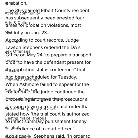
probation.
Photos
The 36-year-old Elbert County resident 
Athens community
has subsequently been arrested four 
Arts & Culture
times for probation violations, most 
Music
recently on Jan. 23.
According to court records, Judge 
Homeless
Lawton Stephens ordered the DA's 
Sex Offenses
Office on May 24 "to prepare a transport 
Letters
order to have the defendant present for 
the probation status conference" that 
Animals
had been scheduled for Tuesday.
Domestic violence
When Ashmore failed to appear for the 
Homicide/murder
conference, the judge continued the 
proceeding and gave the prosecutor a 
Child able/neglect/sexual assault
dressing down in a contempt order that 
Fire & Emergency Services
stated how "the trial court is authorized 
Deaths miscellaneous
to inflict summary punishment for any 
Alcohol
disobedience of a court officer."
Additionally, Stephens said, "In order to 
Mental health