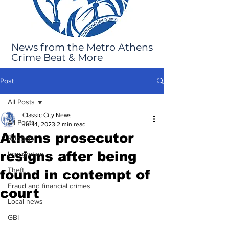
News from the Metro Athens
Crime Beat & More
Post
All Posts
Classic City News
All Posts
Jul 14, 2023
2 min read
Athens prosecutor
Robbery
resigns after being
Immigration
Theft
found in contempt of
Fraud and financial crimes
court
Local news
GBI