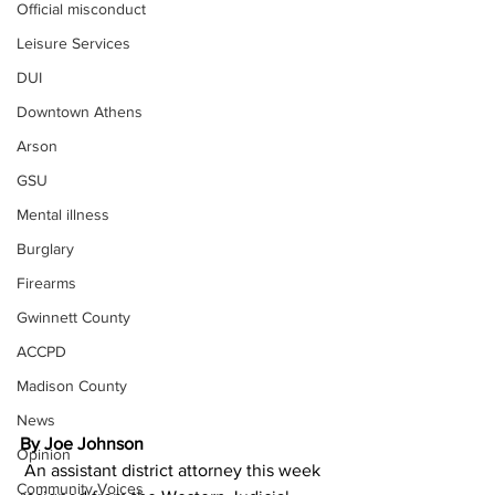
Official misconduct
Leisure Services
DUI
Downtown Athens
Arson
GSU
Mental illness
Burglary
Firearms
Gwinnett County
ACCPD
Madison County
News
By Joe Johnson
Opinion
 An assistant district attorney this week 
Community Voices