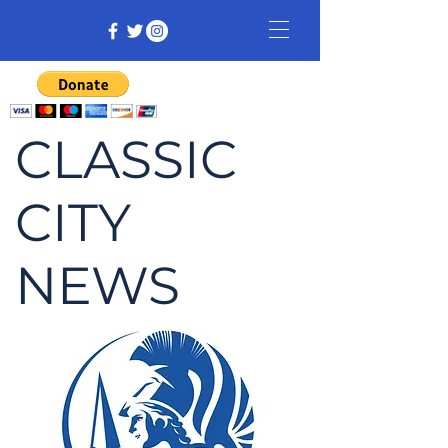
CLASSIC
CITY
NEWS