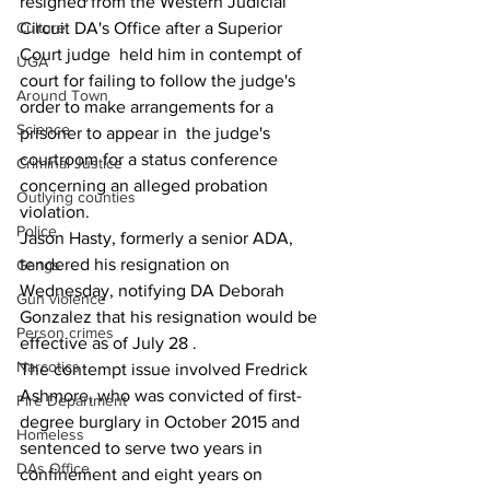
resigned from the Western Judicial 
Circuit DA's Office after a Superior 
Culture
Court judge  held him in contempt of 
UGA
court for failing to follow the judge's 
Around Town
order to make arrangements for a 
Science
prisoner to appear in  the judge's 
courtroom for a status conference 
Criminal Justice
concerning an alleged probation 
Outlying counties
violation.
Police
Jason Hasty, formerly a senior ADA, 
tendered his resignation on 
Gangs
Wednesday, notifying DA Deborah 
Gun violence
Gonzalez that his resignation would be 
Person crimes
effective as of July 28 .
Narcotics
The contempt issue involved Fredrick 
Ashmore, who was convicted of first-
Fire Department
degree burglary in October 2015 and 
Homeless
sentenced to serve two years in 
DAs Office
confinement and eight years on 