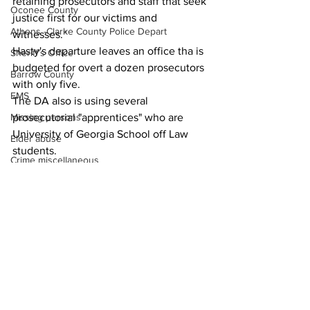
retaining prosecutors and staff that seek 
Oconee County
justice first for our victims and 
Athens -Clarke County Police Depart
witnesses."
Hasty's departure leaves an office tha is 
Sheriff’s Office
budgeted for overt a dozen prosecutors 
Barrow County
with only five.
EMS
The DA also is using several 
prosecutorial "apprentices" who are 
Missing persons
University of Georgia School off Law 
Elder abuse
students.
Crime miscellaneous
News
Madison County
Prison
Assault
Juvenile crime
School crime
See All
Recent Posts
Oglethorpe County