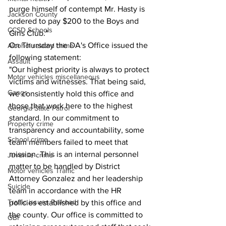
purge himself of contempt Mr. Hasty is 
Jackson County
ordered to pay $200 to the Boys and 
CCSD Schools
Girls Club."
On Thursday the DA's Office issued the 
Alcohol related crime
following statement:
Assault
"Our highest priority is always to protect 
Motor vehicles miscellaneous
victims and witnesses. That being said, 
Gangs
we consistently hold this office and 
those that work here to the highest 
Georgia State Patrol
standard. In our commitment to 
Property crime
transparency and accountability, some 
School crime
team members failed to meet that 
mission. This is an internal personnel 
Juvenile crime
matter to be handled by District 
Motor vehicles Traffic
Attorney Gonzalez and her leadership 
Suicide
team in accordance with the HR 
Traffic issues Railroad
policies established by this office and 
the county. Our office is committed to 
GBI