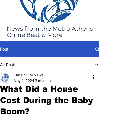
News from the Metro Athens
Crime Beat & More
Post
All Posts
Classic City News
May 4, 2024
3 min read
What Did a House
Cost During the Baby
Boom?