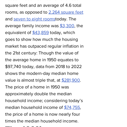
square feet and an average of 4.6 total 
rooms, as opposed to 
2.264 square feet
and 
seven to eight rooms
today. The 
average family income was 
$3,300
, the 
equivalent of 
$43,859
 today, which 
goes to show how much the housing 
market has outpaced regular inflation in 
the 21st century: Though the value of 
the average home in 1950 equates to 
$97,740 today, data from 2018 to 2022 
shows the modern-day median home 
value is almost triple that, at 
$281,900
. 
The price of a home in 1950 was 
approximately double the median 
household income; considering today’s 
median household income of 
$74,755
, 
the price of a home is now nearly four 
times the median household income.