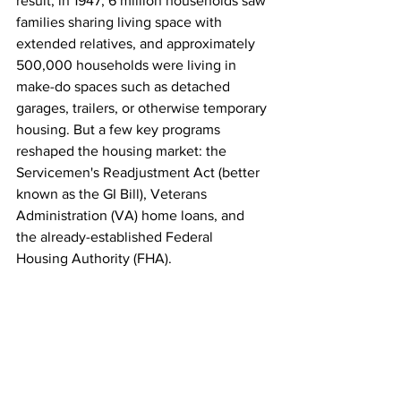
result, in 1947, 6 million households saw 
families sharing living space with 
extended relatives, and approximately 
500,000 households were living in 
make-do spaces such as detached 
garages, trailers, or otherwise temporary 
housing. But a few key programs 
reshaped the housing market: the 
Servicemen's Readjustment Act (better 
known as the GI Bill), Veterans 
Administration (VA) home loans, and 
the already-established Federal 
Housing Authority (FHA).