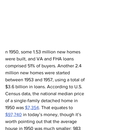
n 1950, some 1.53 million new homes 
were built, and VA and FHA loans 
comprised 51% of buyers. Another 2.4 
million new homes were started 
between 1953 and 1957, using a total of 
$3.6 billion in loans. According to U.S. 
Census data, the national median price 
of a single-family detached home in 
1950 was 
$7,354
. That equates to 
$97,740
 in today’s money, though it’s 
worth pointing out that the average 
house in 1950 was much smaller: 983 