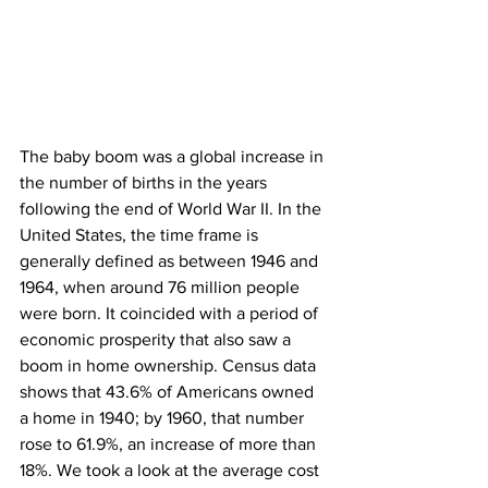
The baby boom was a global increase in 
the number of births in the years 
following the end of World War II. In the 
United States, the time frame is 
generally defined as between 1946 and 
1964, when around 76 million people 
were born. It coincided with a period of 
economic prosperity that also saw a 
boom in home ownership. Census data 
shows that 43.6% of Americans owned 
a home in 1940; by 1960, that number 
rose to 61.9%, an increase of more than 
18%. We took a look at the average cost 