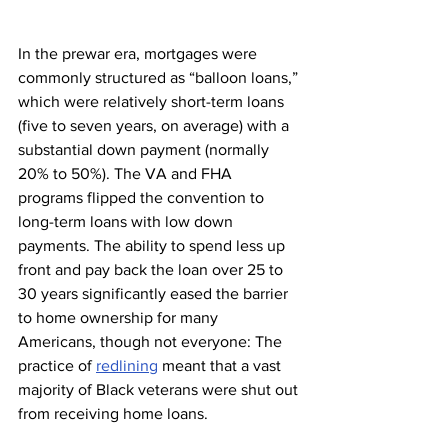
In the prewar era, mortgages were 
commonly structured as “balloon loans,” 
which were relatively short-term loans 
(five to seven years, on average) with a 
substantial down payment (normally 
20% to 50%). The VA and FHA 
programs flipped the convention to 
long-term loans with low down 
payments. The ability to spend less up 
front and pay back the loan over 25 to 
30 years significantly eased the barrier 
to home ownership for many 
Americans, though not everyone: The 
practice of 
redlining
 meant that a vast 
majority of Black veterans were shut out 
from receiving home loans. 