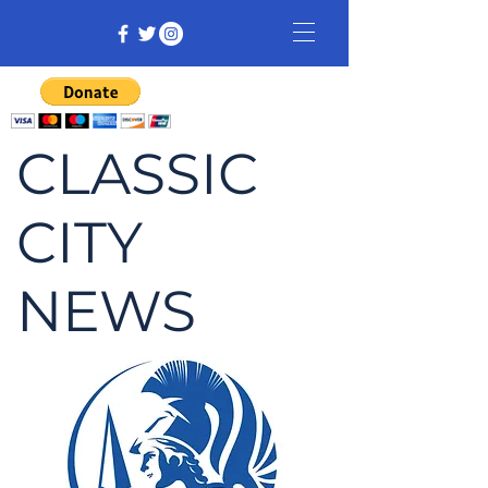
CLASSIC
CITY
NEWS