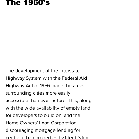
The 1960’s
The development of the Interstate 
Highway System with the Federal Aid 
Highway Act of 1956 made the areas 
surrounding cities more easily 
accessible than ever before. This, along 
with the wide availability of empty land 
for developers to build on, and the 
Home Owners’ Loan Corporation 
discouraging mortgage lending for 
central urban properties by identifying 