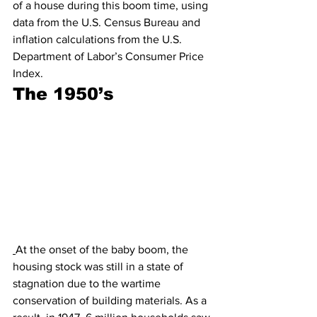
of a house during this boom time, using 
data from the U.S. Census Bureau and 
inflation calculations from the U.S. 
Department of Labor’s Consumer Price 
Index. 
The 1950’s
At the onset of the baby boom, the 
housing stock was still in a state of 
stagnation due to the wartime 
conservation of building materials. As a 