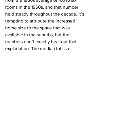
from the 1950s average of 4.6 to six 
rooms in the 1960s, and that number 
held steady throughout the decade. It’s 
tempting to attribute the increased 
home size to the space that was 
available in the suburbs, but the 
numbers don’t exactly bear out that 
explanation: The median lot size 
throughout the 1950s and ’60s was 
steady at just over 
.20 acres
, and it 
didn’t significantly increase until the 
1970s.
J