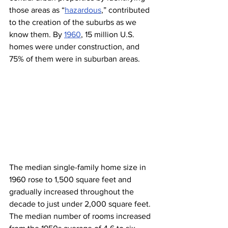
those areas as “
hazardous
,” contributed 
to the creation of the suburbs as we 
know them. By 
1960
, 15 million U.S. 
homes were under construction, and 
75% of them were in suburban areas. 
The median single-family home size in 
1960 rose to 1,500 square feet and 
gradually increased throughout the 
decade to just under 2,000 square feet. 
The median number of rooms increased 