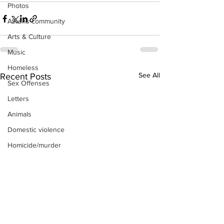
Photos
Athens community
Arts & Culture
Music
Homeless
See All
Recent Posts
Sex Offenses
Letters
Animals
Domestic violence
Homicide/murder
Child able/neglect/sexual assault
Fire & Emergency Services
Deaths miscellaneous
Alcohol
Mental health