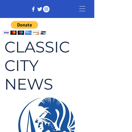
CLASSIC
CITY
NEWS