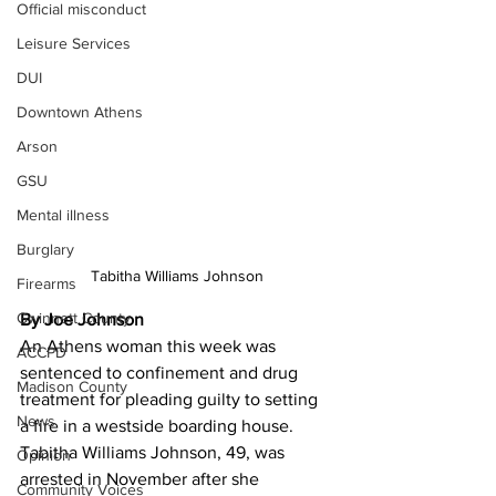
Official misconduct
Leisure Services
DUI
Downtown Athens
Arson
GSU
Mental illness
Burglary
Tabitha Williams Johnson
Firearms
Gwinnett County
By Joe Johnson
An Athens woman this week was 
ACCPD
sentenced to confinement and drug 
Madison County
treatment for pleading guilty to setting 
News
a fire in a westside boarding house. 
Tabitha Williams Johnson, 49, was 
Opinion
arrested in November after she 
Community Voices