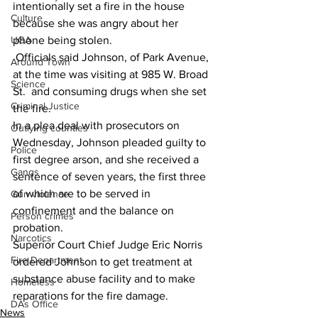
intentionally set a fire in the house 
Culture
because she was angry about her 
UGA
phone being stolen. 
 Officials said Johnson, of Park Avenue, 
Around Town
at the time was visiting at 985 W. Broad 
Science
St.  and consuming drugs when she set 
Criminal Justice
the fire. 
In a plea deal with prosecutors on 
Outlying counties
Wednesday, Johnson pleaded guilty to 
Police
first degree arson, and she received a 
Gangs
sentence of seven years, the first three 
of which are to be served in 
Gun violence
confinement and the balance on 
Person crimes
probation. 
Narcotics
Superior Court Chief Judge Eric Norris 
Fire Department
ordered Johnson to get treatment at 
substance abuse facility and to make 
Homeless
reparations for the fire damage. 
DAs Office
News