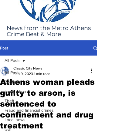
News from the Metro Athens
Crime Beat & More
Post
All Posts
Classic City News
All Posts
Feb 9, 2023
1 min read
Athens woman pleads
Robbery
guilty to arson, is
Immigration
Theft
sentenced to
Fraud and financial crimes
confinement and drug
Local news
treatment
GBI