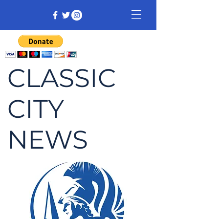
CLASSIC
CITY
NEWS