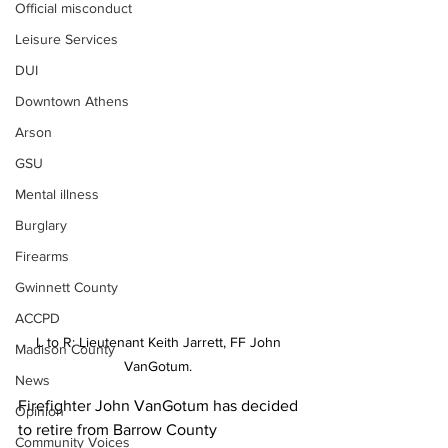
Official misconduct
Leisure Services
DUI
Downtown Athens
Arson
GSU
Mental illness
Burglary
Firearms
Gwinnett County
ACCPD
L to R: Lieutenant Keith Jarrett, FF John 
Madison County
VanGotum. 
News
Firefighter John VanGotum has decided 
Opinion
to retire from Barrow County 
Community Voices