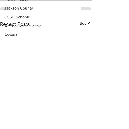
Jackson County
CCSD Schools
See All
Recent Posts
Alcohol related crime
Assault
Motor vehicles miscellaneous
Gangs
Georgia State Patrol
Property crime
School crime
Juvenile crime
Motor vehicles Traffic
Suicide
Traffic issues Railroad
GBI