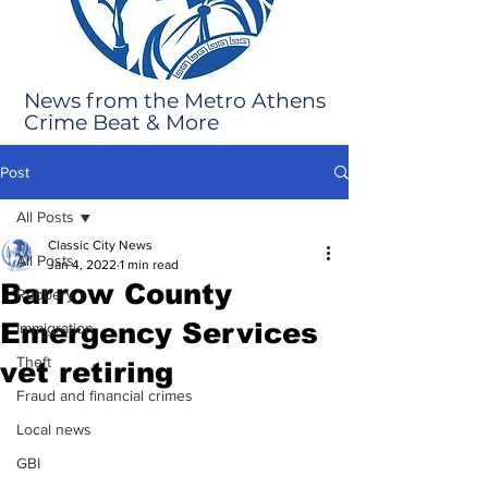
News from the Metro Athens
Crime Beat & More
Post
All Posts
Classic City News
All Posts
Jan 4, 2022
1 min read
Barrow County
Robbery
Emergency Services
Immigration
Theft
vet retiring
Fraud and financial crimes
Local news
GBI