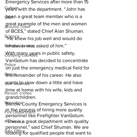
Emergency Services after more than 15 
Culture
years with the department. “John has 
been a great team member who is a 
UGA
great example of the men and women 
Around Town
of BCES,” stated Chief Alan Shuman. 
Science
“He knew his job well and would do 
Criminal Justice
whatever was asked of him.”
With many years in public safety, 
Outlying counties
VanGotum has decided to concentrate 
Police
on just the emergency medical field for 
Gangs
the remainder of his career. He also 
wants to slow down a little and have 
Gun violence
time at home with his wife, kids and 
Person crimes
grandchildren. 
Narcotics
Barrow County Emergency Services is 
in the process of hiring more quality 
Fire Department
personnel like Firefighter VanGotum. 
“This is a great department with quality 
Homeless
personnel,” said Chief Shuman. We are 
DAs Office
looking for qualified people that want to 