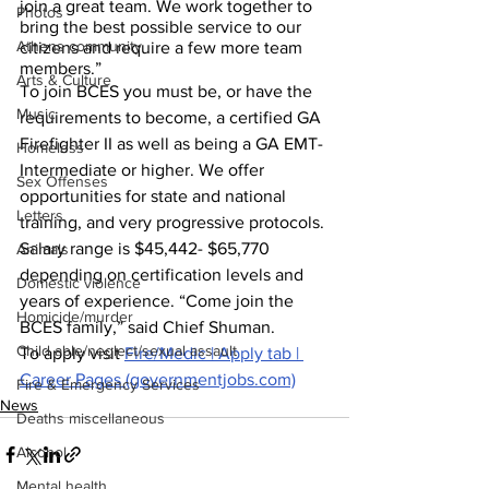
join a great team. We work together to 
Photos
bring the best possible service to our 
Athens community
citizens and require a few more team 
members.”
Arts & Culture
To join BCES you must be, or have the 
Music
requirements to become, a certified GA 
Firefighter II as well as being a GA EMT-
Homeless
Intermediate or higher. We offer 
Sex Offenses
opportunities for state and national 
Letters
training, and very progressive protocols. 
Salary range is $45,442- $65,770 
Animals
depending on certification levels and 
Domestic violence
years of experience. “Come join the 
Homicide/murder
BCES family,” said Chief Shuman.
Child able/neglect/sexual assault
To apply visit 
Fire/Medic | Apply tab | 
Career Pages (governmentjobs.com)
Fire & Emergency Services
News
Deaths miscellaneous
Alcohol
Mental health