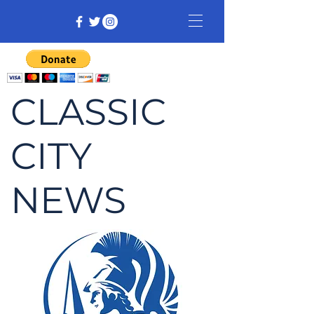
CLASSIC
CITY
NEWS