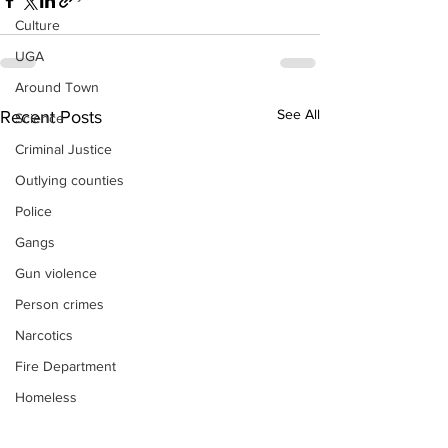
Culture
UGA
Around Town
See All
Recent Posts
Science
Criminal Justice
Outlying counties
Police
Gangs
Gun violence
Person crimes
Narcotics
Fire Department
Homeless
DAs Office