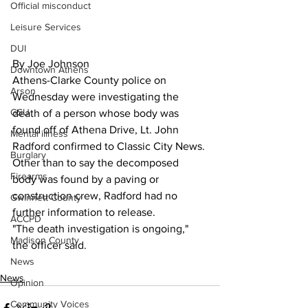
Official misconduct
Leisure Services
DUI
By Joe Johnson
Downtown Athens
Athens-Clarke County police on 
Arson
Wednesday were investigating the 
GSU
death of a person whose body was 
found off of Athena Drive, Lt. John 
Mental illness
Radford confirmed to Classic City News.
Burglary
Other than to say the decomposed 
Firearms
body was found by a paving or 
construction crew, Radford had no 
Gwinnett County
further information to release.
ACCPD
"The death investigation is ongoing," 
Madison County
the officer said.
News
News
Opinion
Community Voices