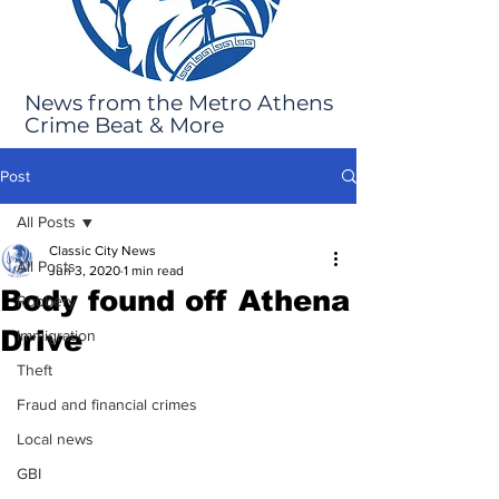
News from the Metro Athens
Crime Beat & More
Post
All Posts
Classic City News
All Posts
Jun 3, 2020
1 min read
Body found off Athena
Robbery
Drive
Immigration
Theft
Fraud and financial crimes
Local news
GBI