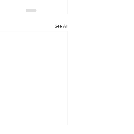
See All