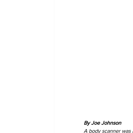
By Joe Johnson 
A body scanner was i