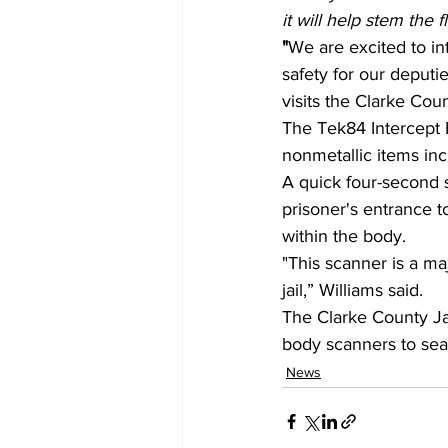
it will help stem the 
"
We are excited to int
safety for our deputi
visits the Clarke Coun
The Tek84 Intercept B
nonmetallic items in
A quick four-second 
prisoner's entrance t
within the body.
"This scanner is a ma
jail,” Williams said.
The Clarke County Jail
body scanners to sear
News