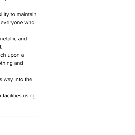
ility to maintain 
nd everyone who 
etallic and 
. 
rch upon a 
othing and 
s way into the 
facilities using 
.