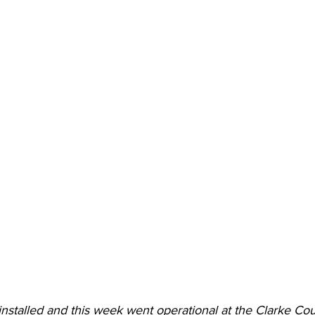
nstalled and this week went operational at the Clarke Cou