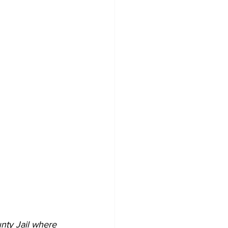
nty Jail where 