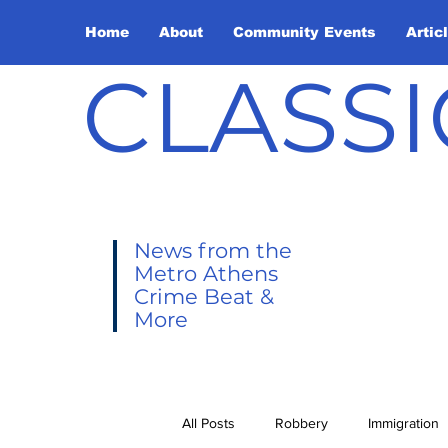
Home
About
Community Events
Artic
CLASSI
News from the
Metro Athens
Crime Beat &
More
All Posts
Robbery
Immigration