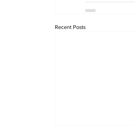
Recent Posts