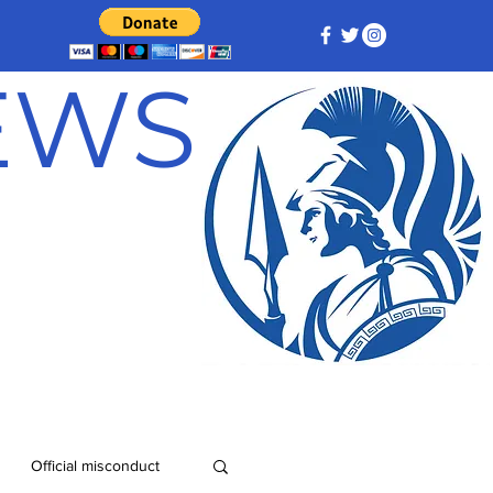
NEWS
Official misconduct