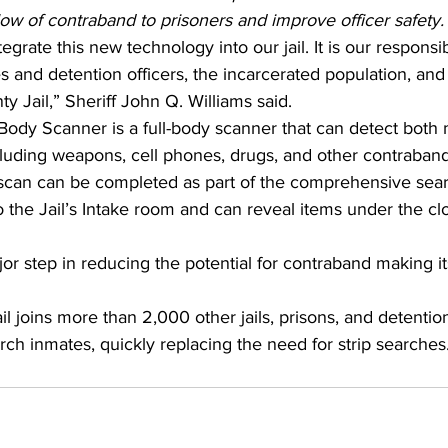
flow of contraband to prisoners and improve officer safety.
egrate this new technology into our jail. It is our responsib
es and detention officers, the incarcerated population, a
ty Jail,” Sheriff John Q. Williams said.
ody Scanner is a full-body scanner that can detect both m
cluding weapons, cell phones, drugs, and other contraband
scan can be completed as part of the comprehensive sea
o the Jail’s Intake room and can reveal items under the cl
jor step in reducing the potential for contraband making it
 joins more than 2,000 other jails, prisons, and detention 
ch inmates, quickly replacing the need for strip searches