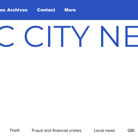
les Archives
Contact
More
C CITY 
Theft
Fraud and financial crimes
Local news
GBI