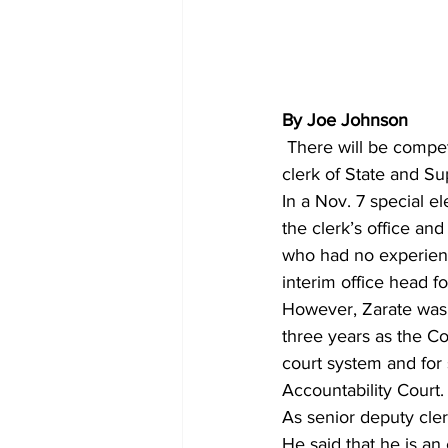
By Joe Johnson
 There will be competition this year between two candidates who want to become the next 
clerk of State and Su
In a Nov. 7 special e
the clerk’s office and 
who had no experienc
interim office head f
However, Zarate was n
three years as the Co
court system and for
Accountability Court.
As senior deputy cler
He said that he is an 