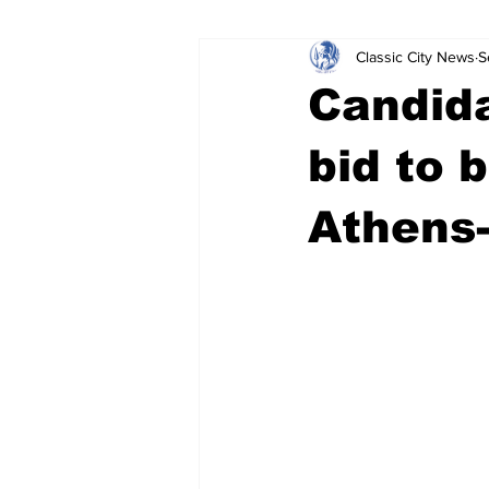
Classic City News
S
Leisure Services
DUI
Do
Candida
Gwinnett County
ACCPD
bid to 
Athens
Around Town
Science
Cr