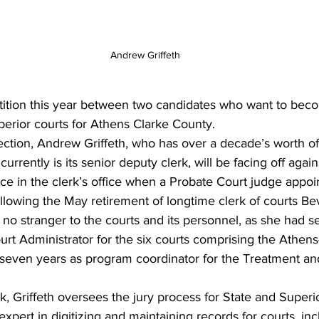
Andrew Griffeth
perior courts for Athens Clarke County. 
lection, Andrew Griffeth, who has over a decade’s worth o
currently is its senior deputy clerk, will be facing off again
e in the clerk’s office when a Probate Court judge appoin
ollowing the May retirement of longtime clerk of courts Be
o stranger to the courts and its personnel, as she had se
urt Administrator for the six courts comprising the Athen
 seven years as program coordinator for the Treatment an
 
k, Griffeth oversees the jury process for State and Superio
expert in digitizing and maintaining records for courts, incl