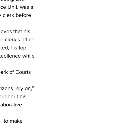
nce Unit, was a 
 clerk before 
eves that his 
 clerk’s office. 
ted, his top 
xcellence while 
lerk of Courts 
izens rely on,” 
oughout his 
aborative. 
 “to make 