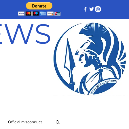
NEWS
Official misconduct