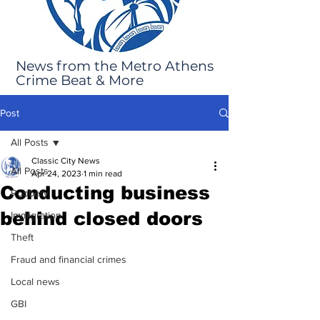
News from the Metro Athens
Crime Beat & More
Post
All Posts
Classic City News
All Posts
Apr 24, 2023
1 min read
Conducting business
Robbery
behind closed doors
Immigration
Theft
Fraud and financial crimes
Local news
GBI