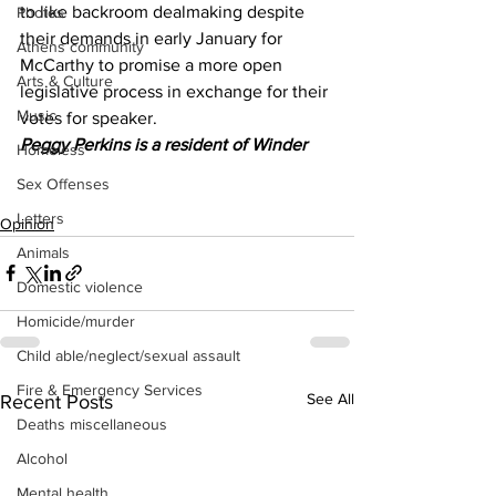
to like backroom dealmaking despite 
Photos
their demands in early January for 
Athens community
McCarthy to promise a more open 
Arts & Culture
legislative process in exchange for their 
Music
votes for speaker.
Peggy Perkins is a resident of Winder
Homeless
Sex Offenses
Letters
Opinion
Animals
Domestic violence
Homicide/murder
Child able/neglect/sexual assault
Fire & Emergency Services
See All
Recent Posts
Deaths miscellaneous
Alcohol
Mental health