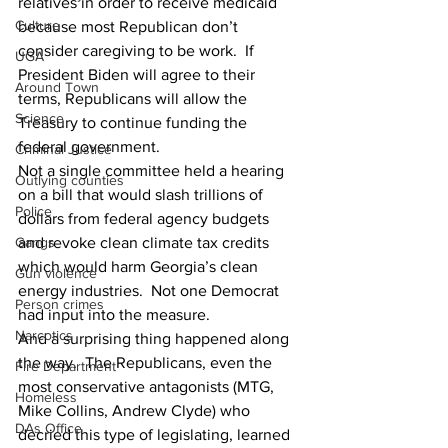
relatives in order to receive medicaid 
Culture
because most Republican don’t 
consider caregiving to be work.  If 
UGA
President Biden will agree to their 
Around Town
terms, Republicans will allow the 
Science
Treasury to continue funding the 
federal government.
Criminal Justice
Not a single committee held a hearing 
Outlying counties
on a bill that would slash trillions of 
Police
dollars from federal agency budgets 
and revoke clean climate tax credits 
Gangs
which would harm Georgia’s clean 
Gun violence
energy industries.  Not one Democrat 
Person crimes
had input into the measure.
Narcotics
And a surprising thing happened along 
the way.  The Republicans, even the 
Fire Department
most conservative antagonists (MTG, 
Homeless
Mike Collins, Andrew Clyde) who 
DAs Office
decried this type of legislating, learned 