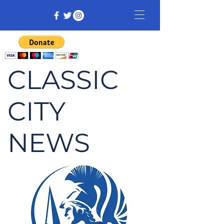
CLASSIC
CITY
NEWS