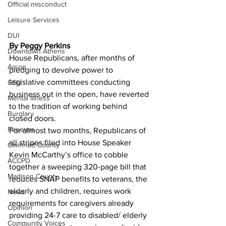
Official misconduct
Leisure Services
DUI
By Peggy Perkins
Downtown Athens
House Republicans, after months of 
Arson
pledging to devolve power to 
legislative committees conducting 
GSU
business out in the open, have reverted 
Mental illness
to the tradition of working behind 
Burglary
closed doors.
Firearms
For almost two months, Republicans of 
all stripes filed into House Speaker 
Gwinnett County
Kevin McCarthy’s office to cobble 
ACCPD
together a sweeping 320-page bill that 
Madison County
reduces SNAP benefits to veterans, the 
elderly and children, requires work 
News
requirements for caregivers already 
Opinion
providing 24-7 care to disabled/ elderly 
Community Voices