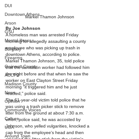
DUI
Downtown Athens
Markel Thamon Johnson
Arson
By Joe Johnson
GSU
A homeless man was arrested Friday 
Mental illness
morning for allegedly assaulting a county 
employee who was picking up trash in 
Burglary
downtown Athens, according to police. 
Firearms
Markel Thamon Johnson, 35, told police 
Gwinnett County
that the sanitation worker had followed him 
the night before and that when he saw the 
ACCPD
worker on East Clayton Street Friday 
Madison County
morning “it triggered him and he just 
News
reacted," police said. 
The 61-year-old victim told police that he 
Opinion
was using a trash picker stick to remove 
Community Voices
litter from the ground at about 7:30 a.m. 
Culture
when, police said, he was accosted by 
Johnson, who yelled vulgarities, knocked a 
UGA
cap from the employee's head and then 
Around Town