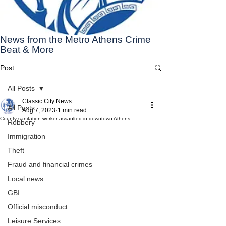
News from the Metro Athens Crime
Beat & More
Post
All Posts
Classic City News
All Posts
Aug 7, 2023
1 min read
County sanitation worker assaulted in downtown Athens
Robbery
Immigration
Theft
Fraud and financial crimes
Local news
GBI
Official misconduct
Leisure Services