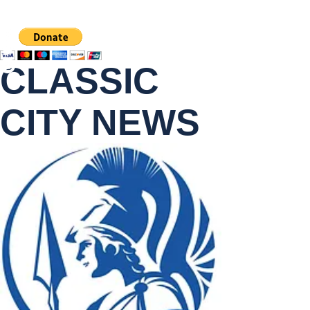
CLASSIC
CITY NEWS