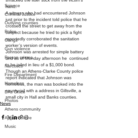
smacked the litter stick from the victim's 
Science
hand. 
A witness who had encountered Johnson 
Criminal Justice
just prior to the incident told police that he 
Outlying counties
crossed the street to get away from the 
Police
suspect because he tried to pick a fight 
reportedly corroborated the sanitation 
Gangs
worker’s version of events. 
Gun violence
Johnson was arrested for simple battery 
Person crimes
and as of Monday afternoon he  continued 
to be jailed in lieu of a $1,000 bond. 
Narcotics
Though an Athens-Clarke County police 
Fire Department
report indicated that Johnson was 
Homeless
homeless, the man was booked into the 
county jail with a address in Gillsville, a 
DAs Office
small city in Hall and Banks counties. 
Photos
News
Athens community
Arts & Culture
Music
Homeless