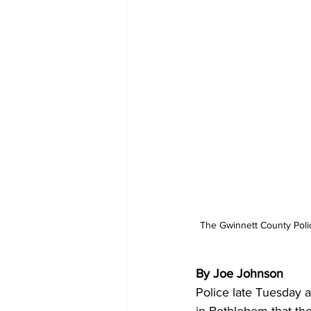
The Gwinnett County Poli
By Joe Johnson 
Police late Tuesday a