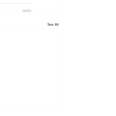
See All