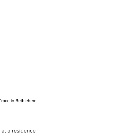
Trace in Bethlehem 
 at a residence 