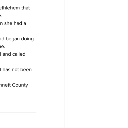
ethlehem that 
y.
n she had a 
and began doing 
ne.
 and called 
l has not been 
innett County 