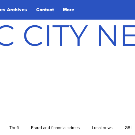
les Archives
Contact
More
C CITY 
Theft
Fraud and financial crimes
Local news
GBI