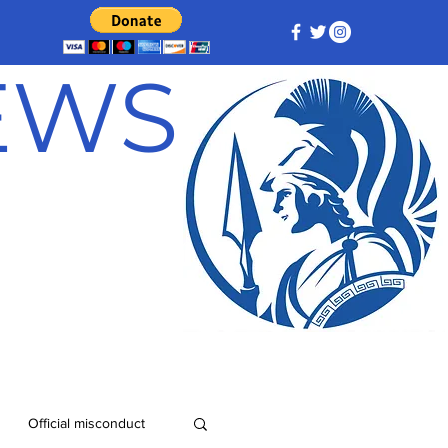
NEWS
Official misconduct