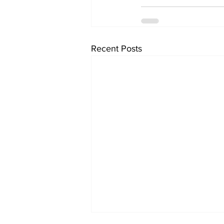
Recent Posts