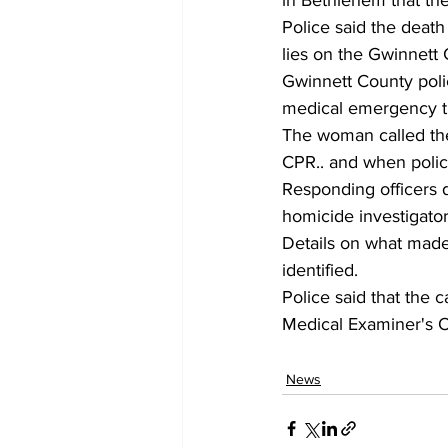
in Bethlehem that the
Police said the deat
lies on the Gwinnett
Gwinnett County poli
medical emergency th
The woman called the
CPR.. and when polic
Responding officers d
homicide investigato
Details on what made
identified.
Police said that the 
Medical Examiner's Of
News