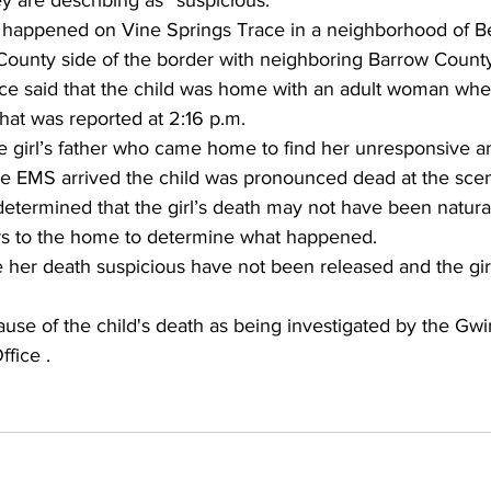
y are describing as “suspicious.”
h happened on Vine Springs Trace in a neighborhood of B
 County side of the border with neighboring Barrow Count
ce said that the child was home with an adult woman whe
at was reported at 2:16 p.m. 
 girl’s father who came home to find her unresponsive 
e EMS arrived the child was pronounced dead at the sce
etermined that the girl’s death may not have been natural
rs to the home to determine what happened.
 her death suspicious have not been released and the gir
cause of the child's death as being investigated by the Gw
fice .