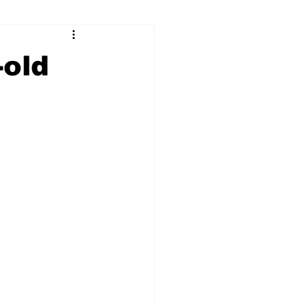
ry
Firearms
-old
Culture
UGA
n violence