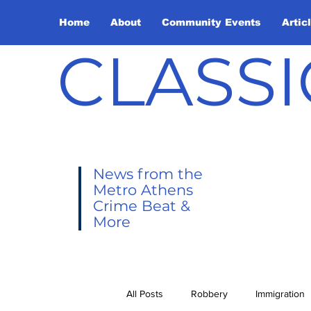
Home
About
Community Events
Artic
CLASSI
News from the
Metro Athens
Crime Beat &
More
All Posts
Robbery
Immigration