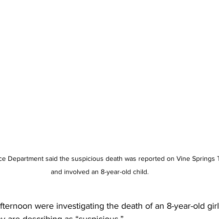
ce Department said the suspicious death was reported on Vine Springs 
and involved an 8-year-old child.
fternoon were investigating the death of an 8-year-old girl