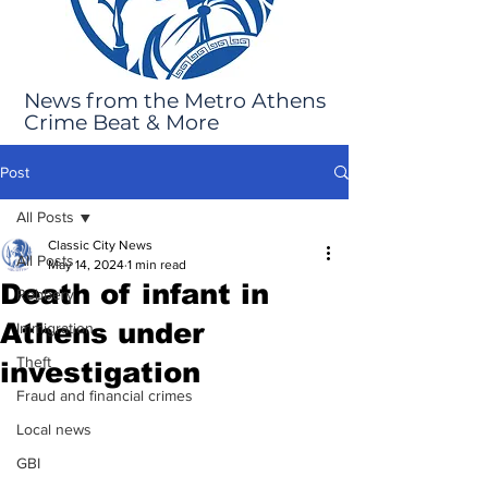
News from the Metro Athens
Crime Beat & More
Post
All Posts
Classic City News
All Posts
May 14, 2024
1 min read
Death of infant in
Robbery
Athens under
Immigration
Theft
investigation
Fraud and financial crimes
Local news
GBI