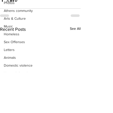
Photos
Athens community
Arts & Culture
Music
See All
Recent Posts
Homeless
Sex Offenses
Letters
Animals
Domestic violence
Homicide/murder
Child able/neglect/sexual assault
Fire & Emergency Services
Deaths miscellaneous
Alcohol
Mental health