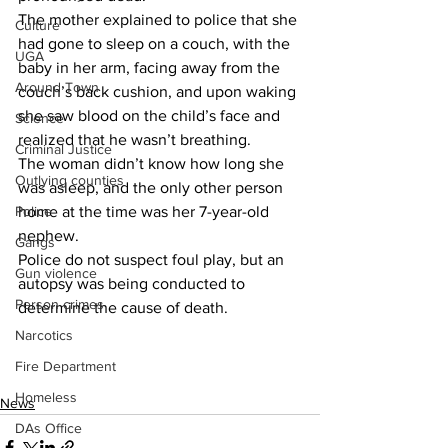
The mother explained to police that she 
Culture
had gone to sleep on a couch, with the 
UGA
baby in her arm, facing away from the 
Around Town
couch’s back cushion, and upon waking 
she saw blood on the child’s face and 
Science
realized that he wasn’t breathing.
Criminal Justice
The woman didn’t know how long she 
Outlying counties
was asleep, and the only other person 
home at the time was her 7-year-old 
Police
nephew.
Gangs
Police do not suspect foul play, but an 
Gun violence
autopsy was being conducted to 
Person crimes
determine the cause of death.
Narcotics
Fire Department
Homeless
News
DAs Office