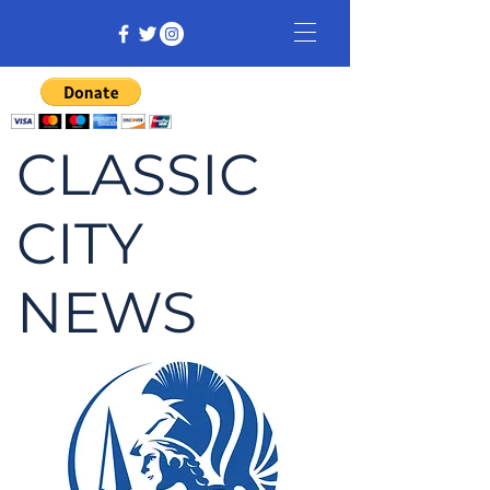
CLASSIC
CITY
NEWS