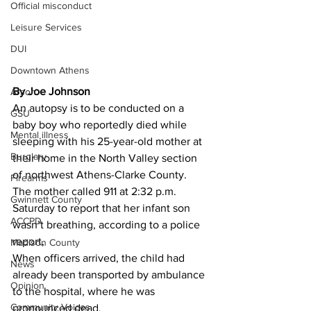
Official misconduct
Leisure Services
DUI
Downtown Athens
By Joe Johnson 
Arson
An autopsy is to be conducted on a 
GSU
baby boy who reportedly died while 
Mental illness
sleeping with his 25-year-old mother at 
Burglary
their home in the North Valley section 
of northwest Athens-Clarke County.
Firearms
The mother called 911 at 2:32 p.m. 
Gwinnett County
Saturday to report that her infant son 
ACCPD
wasn’t breathing, according to a police 
report,
Madison County
When officers arrived, the child had 
News
already been transported by ambulance 
Opinion
to the hospital, where he was 
Community Voices
pronounced dead.