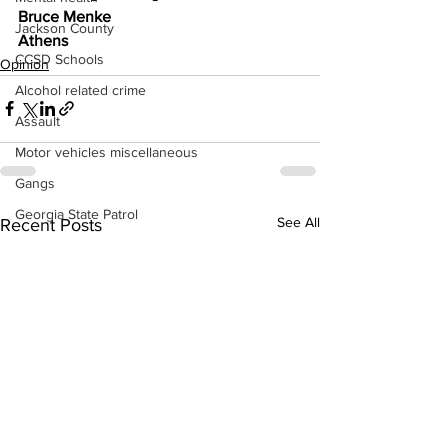
Bruce Menke
Jackson County
Athens
CCSD Schools
Opinion
Alcohol related crime
Assault
Motor vehicles miscellaneous
Gangs
Georgia State Patrol
See All
Recent Posts
Property crime
School crime
Juvenile crime
Motor vehicles Traffic
Suicide
Traffic issues Railroad
GBI