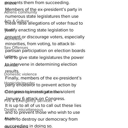
prevents them from succeeding.
Photos
Members of the ex-president’s party in 
Athens community
numerous state legislatures then use 
Arts & Culture
these false allegations of voter fraud to 
justify enacting state legislation to 
Music
prevent or discourage voters, especially 
Homeless
minorities, from voting, to attack bi-
Sex Offenses
partisan participation on election boards 
Letters
and to give state legislatures the power 
to intervene in determining election 
Animals
results.
Domestic violence
Finally, members of the ex-president’s 
Homicide/murder
party endeavor to prevent action by 
Congress to investigate the violent 
Child able/neglect/sexual assault
January 6 attack on Congress.
Fire & Emergency Services
It is up to all of us to call out these lies 
Deaths miscellaneous
and to prevent those who wish to use 
Alcohol
them to destroy our democracy from 
succeeding in doing so.
Mental health