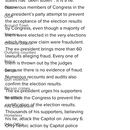
states has “been stolen”. It is a lie.  
Numerous members of Congress in the 
Culture
ex-president’s party attempt to prevent 
UGA
the acceptance of the election results 
Around Town
by Congress, even though a majority of 
Science
them were elected in the very elections 
which they now claim were fraudulent.
Criminal Justice
The ex-president brings more than 60 
Outlying counties
lawsuits alleging fraud. Every one of 
Police
them is thrown out by the judges 
because there is no evidence of fraud. 
Gangs
Numerous recounts and audits also 
Gun violence
confirm the election results.
Person crimes
The ex-president urges his supporters 
Narcotics
to attack the Congress to prevent the 
certification of the election results. 
Fire Department
Thousands of his supporters, believing 
Homeless
his lie, attack the Capitol on January 6. 
DAs Office
Only heroic action by Capitol police 