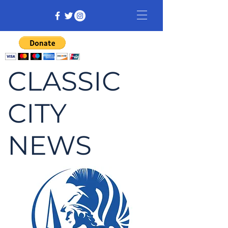
CLASSIC
CITY
NEWS