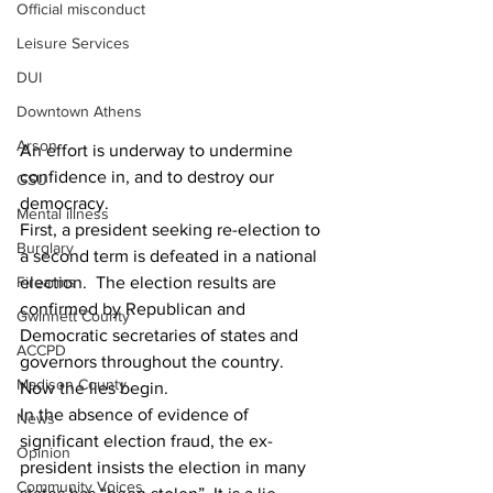
Official misconduct
Leisure Services
DUI
Downtown Athens
Arson
An effort is underway to undermine 
confidence in, and to destroy our 
GSU
democracy.  
Mental illness
First, a president seeking re-election to 
Burglary
a second term is defeated in a national 
election.  The election results are 
Firearms
confirmed by Republican and 
Gwinnett County
Democratic secretaries of states and 
ACCPD
governors throughout the country.  
Madison County
Now the lies begin.
In the absence of evidence of 
News
significant election fraud, the ex-
Opinion
president insists the election in many 
Community Voices