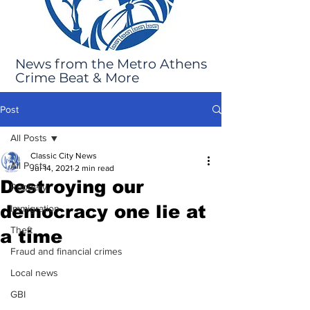
News from the Metro Athens
Crime Beat & More
Post
All Posts
Classic City News
All Posts
Jul 14, 2021
2 min read
Destroying our
Robbery
democracy one lie at
Immigration
Theft
a time
Fraud and financial crimes
Local news
GBI