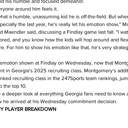
ind his humble and focused demeanor.
ryone around him feels it.
at a humble, unassuming kid he is off-the-field. But whe
pecially the last year, he's really let his emotion show," 
Maendler said, discussing a Findlay game last fall. "I watc
red, and you know how the kids will hop around and flex
e. For him to show his emotion like that, he's very strate
 of emotion shown at Findlay on Wednesday, now that Mo
t in Georgia's 2025 recruiting class. Montgomery's addit
anked recruiting class in the 247Sports team rankings, ju
to the top 10.
ake a deeper look at everything Georgia fans need to know 
he arrived at his Wednesday commitment decision.
Y PLAYER BREAKDOWN