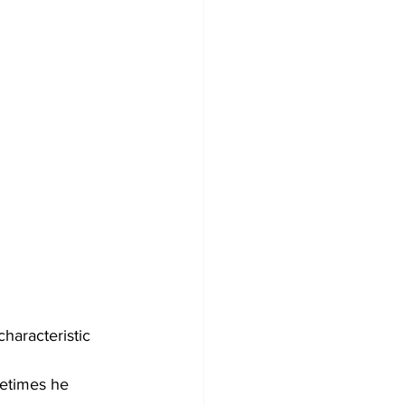
haracteristic 
etimes he 