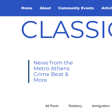
Home
About
Community Events
Artic
CLASSI
News from the
Metro Athens
Crime Beat &
More
All Posts
Robbery
Immigration