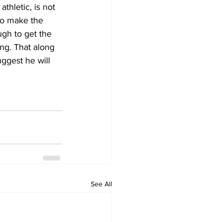
thletic, is not 
 to make the 
ugh to get the 
ng. That along 
uggest he will 
See All