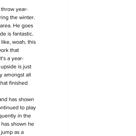
 throw year-
ing the winter. 
 area. He goes 
e is fantastic. 
like, woah, this 
ork that 
's a year-
upside is just 
ty amongst all 
hat finished 
 and has shown 
ntinued to play 
quently in the 
d has shown he 
 jump as a 