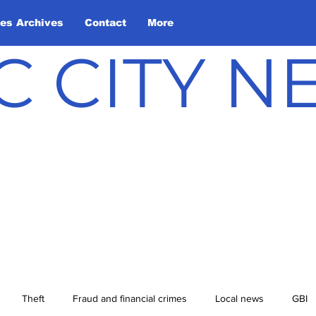
les Archives
Contact
More
C CITY 
Theft
Fraud and financial crimes
Local news
GBI