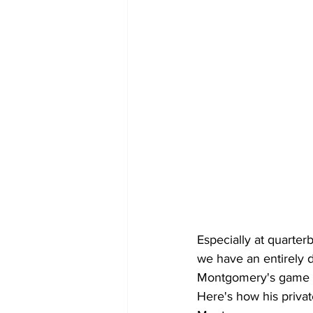
Especially at quarterb
we have an entirely d
Montgomery's game in
Here's how his priva