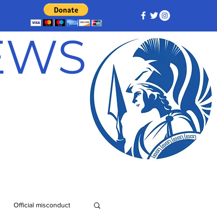
NEWS
Official misconduct