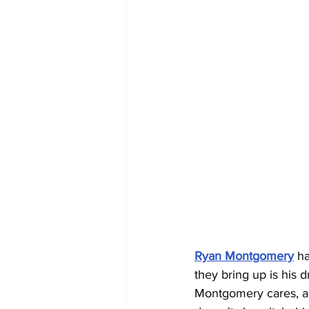
Ryan Montgomery
 h
they bring up is his d
Montgomery cares, a