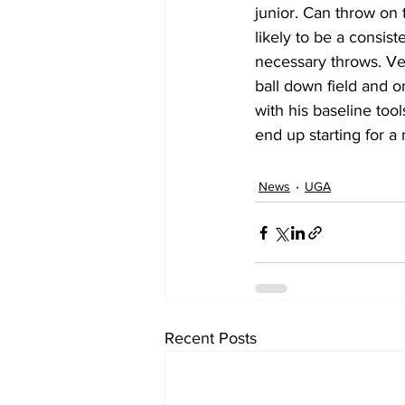
junior. Can throw on t
likely to be a consist
necessary throws. Vel
ball down field and o
with his baseline tool
end up starting for a
News
UGA
Recent Posts