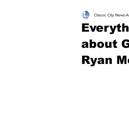
Classic City News
A
Leisure Services
DUI
Do
Everyth
Gwinnett County
ACCPD
about 
Ryan M
Around Town
Science
Cr