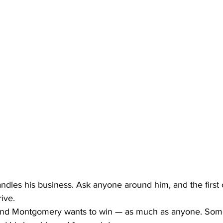
andles his business. Ask anyone around him, and the first c
rive.
nd Montgomery wants to win — as much as anyone. Som