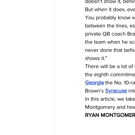
doesn't show it, beh
But when it does, eve
You probably know wh
between the lines, es
private QB coach Brad 
the team when he sco
never done that befor
shows it."
There will be a lot
the eighth commitmen
Georgia
 the No. 10-r
Brown's 
Syracuse
 in
In this article, we t
Montgomery and how 
RYAN MONTGOMER