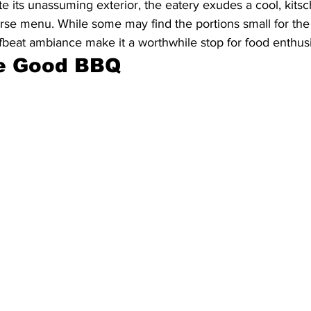
e its unassuming exterior, the eatery exudes a cool, kitsc
se menu. While some may find the portions small for the 
fbeat ambiance make it a worthwhile stop for food enthusi
e Good BBQ