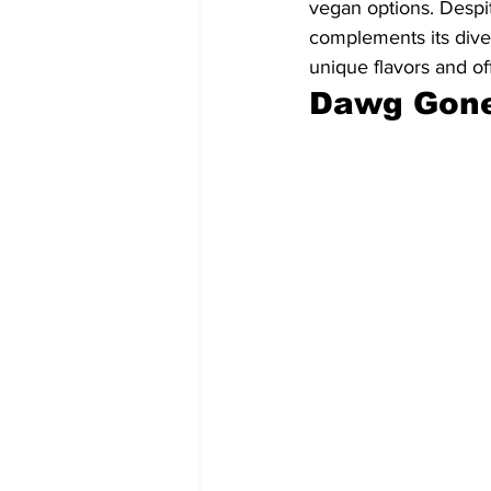
vegan options. Despit
complements its diver
unique flavors and of
Dawg Gon