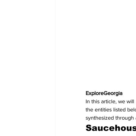
ExploreGeorgia
In this article, we w
the entities listed b
synthesized through 
Saucehou