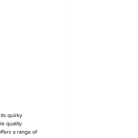
its quirky 
le quality 
ffers a range of 