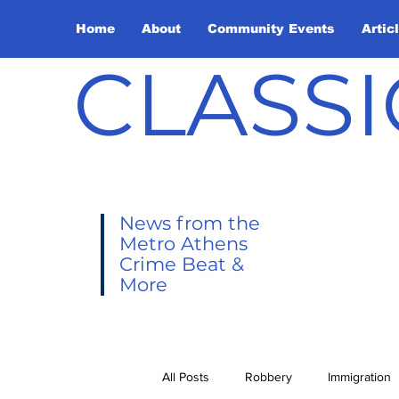
Home
About
Community Events
Artic
CLASSI
News from the
Metro Athens
Crime Beat &
More
All Posts
Robbery
Immigration