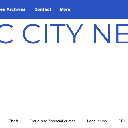
les Archives
Contact
More
C CITY 
Theft
Fraud and financial crimes
Local news
GBI