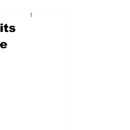
ry
Firearms
its
Culture
UGA
ue
n violence