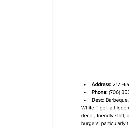
Address: 
217 Hi
Phone: 
(706) 35
Desc: 
Barbeque,
White Tiger, a hidden
decor, friendly staff,
burgers, particularly