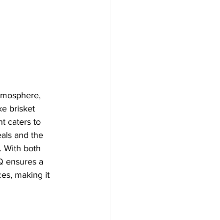
atmosphere, 
e brisket 
t caters to 
eals and the 
. With both 
Q ensures a 
ces, making it 