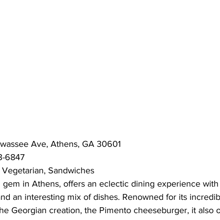
awassee Ave, Athens, GA 30601
3-6847
 Vegetarian, Sandwiches
 gem in Athens, offers an eclectic dining experience with 
 and an interesting mix of dishes. Renowned for its incredib
 the Georgian creation, the Pimento cheeseburger, it also o