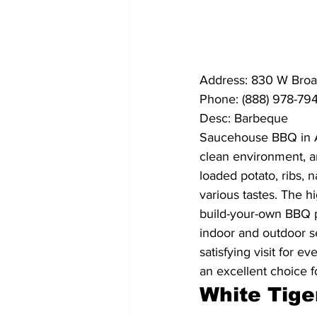
Address: 830 W Broa
Phone: (888) 978-79
Desc: Barbeque
Saucehouse BBQ in Ath
clean environment, an
loaded potato, ribs, 
various tastes. The h
build-your-own BBQ pl
indoor and outdoor se
satisfying visit for e
an excellent choice f
White Tige