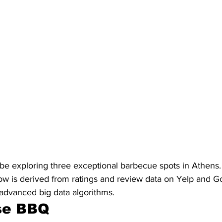
ill be exploring three exceptional barbecue spots in Athens.
elow is derived from ratings and review data on Yelp and 
advanced big data algorithms.
se BBQ