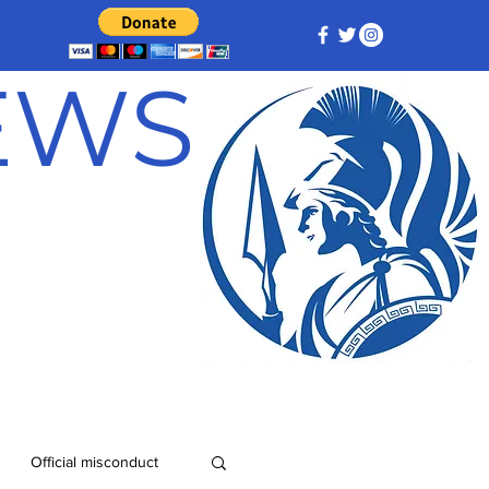
NEWS
Official misconduct