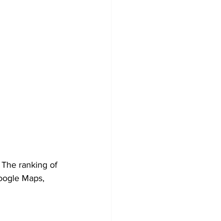
 The ranking of 
Google Maps, 