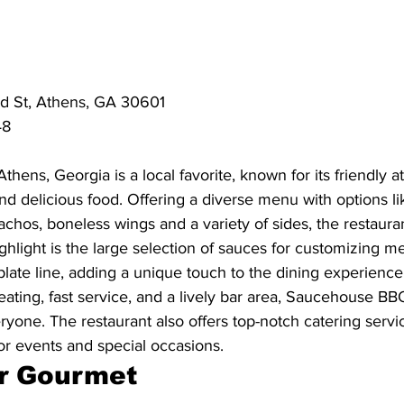
d St, Athens, GA 30601
48
ens, Georgia is a local favorite, known for its friendly 
d delicious food. Offering a diverse menu with options lik
nachos, boneless wings and a variety of sides, the restauran
ighlight is the large selection of sauces for customizing m
ate line, adding a unique touch to the dining experience
ating, fast service, and a lively bar area, Saucehouse BB
veryone. The restaurant also offers top-notch catering servi
or events and special occasions.
r Gourmet 