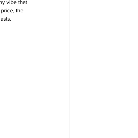
hy vibe that 
price, the 
asts.