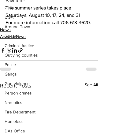
Pavilion. 
Culture
The summer series takes place 
Saturdays, August 10, 17, 24, and 31
UGA
For more information call 706-613-3620.
Around Town
News
Science
Around Town
Criminal Justice
Outlying counties
Police
Gangs
Gun violence
See All
Recent Posts
Person crimes
Narcotics
Fire Department
Homeless
DAs Office