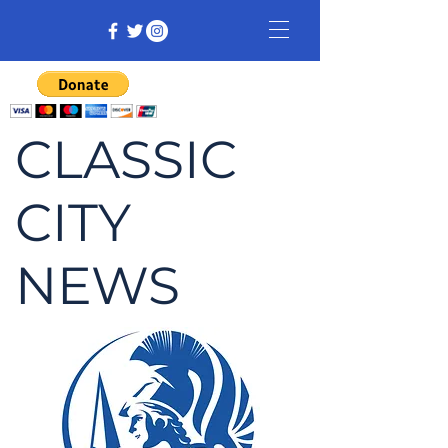
CLASSIC
CITY
NEWS