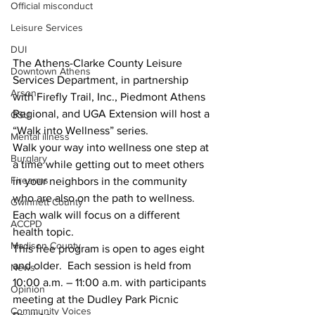
Official misconduct
Leisure Services
DUI
The Athens-Clarke County Leisure 
Downtown Athens
Services Department, in partnership 
Arson
with Firefly Trail, Inc., Piedmont Athens 
Regional, and UGA Extension will host a 
GSU
“Walk into Wellness” series.
Mental illness
Walk your way into wellness one step at 
Burglary
a time while getting out to meet others 
Firearms
in your neighbors in the community 
who are also on the path to wellness. 
Gwinnett County
Each walk will focus on a different 
ACCPD
health topic. 
Madison County
This free program is open to ages eight 
and older.  Each session is held from 
News
10:00 a.m. – 11:00 a.m. with participants 
Opinion
meeting at the Dudley Park Picnic 
Community Voices