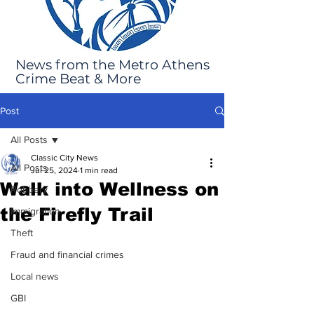
News from the Metro Athens
Crime Beat & More
Post
All Posts
Classic City News
All Posts
Jul 25, 2024
1 min read
Walk into Wellness on
Robbery
the Firefly Trail
Immigration
Theft
Fraud and financial crimes
Local news
GBI