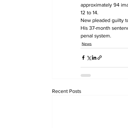
approximately 94 imag
12 to 14. 
New pleaded guilty t
His 37-month sentence
penal system. 
News
Recent Posts