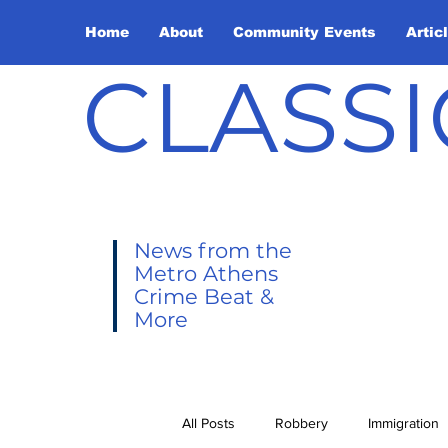
Home
About
Community Events
Artic
CLASSI
News from the
Metro Athens
Crime Beat &
More
All Posts
Robbery
Immigration