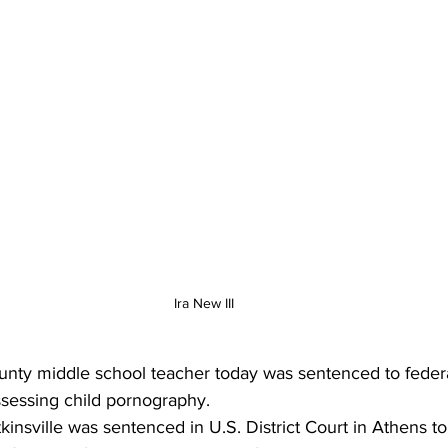
Ira New III
ty middle school teacher today was sentenced to federal
ssessing child pornography. 
tkinsville was sentenced in U.S. District Court in Athens t