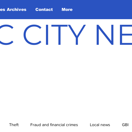
les Archives
Contact
More
C CITY 
Theft
Fraud and financial crimes
Local news
GBI