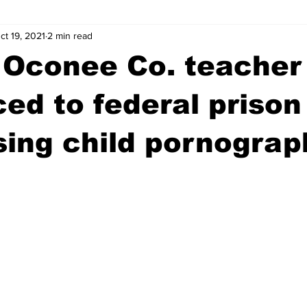
ct 19, 2021
2 min read
wntown Athens
Arson
GSU
Mental illness
Burgla
 Oconee Co. teacher
Madison County
News
Opinion
Community Voices
ed to federal prison
ing child pornograp
iminal Justice
Outlying counties
Police
Gangs
Gu