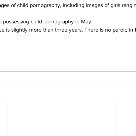
es of child pornography, including images of girls rangi
o possessing child pornography in May. 
 is slightly more than three years. There is no parole in 