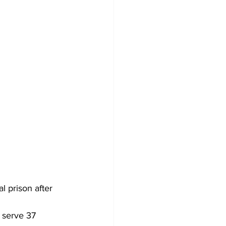
 prison after 
o serve 37 