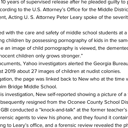
10 years of supervised release after he pleaded guilty to
ording to the U.S. Attorney’s Office for the Middle Distric
nt, Acting U. S. Attorney Peter Leary spoke of the severi
d with the care and safety of middle school students at 
ing children by possessing pornography of kids in the sa
ime an image of child pornography is viewed, the demented
nnocent children only grows stronger.” 
ocuments, Yahoo investigators alerted the Georgia Bureau
st 2019 about 27 images of children at nudist colonies. 
igation, the page was linked back to New who at the time 
olm Bridge Middle School. 
is investigation, New self-reported showing a picture of a
subsequently resigned from the Oconee County School Dist
 GBI conducted a “knock-and-talk" at the former teacher
rensic agents to view his phone, and they found it contai
g to Leary’s office, and a forensic review revealed the 