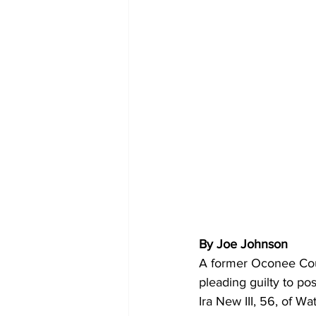
By Joe Johnson
A former Oconee Coun
pleading guilty to po
Ira New III, 56, of Wa