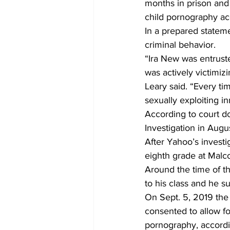
months in prison and 
child pornography acc
In a prepared stateme
criminal behavior. 
“Ira New was entruste
was actively victimiz
Leary said. “Every t
sexually exploiting i
According to court d
Investigation in Augu
After Yahoo’s invest
eighth grade at Malc
Around the time of th
to his class and he 
On Sept. 5, 2019 the
consented to allow fo
pornography, accordin