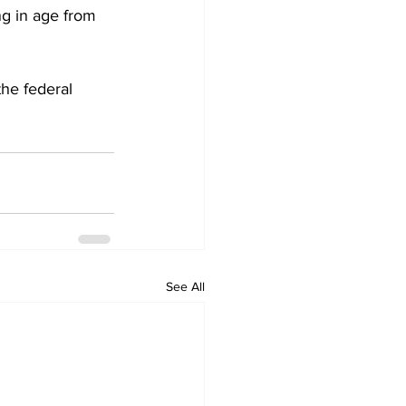
ng in age from 
the federal 
See All