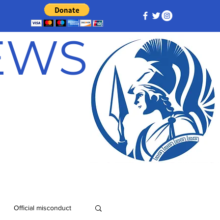
NEWS
Official misconduct