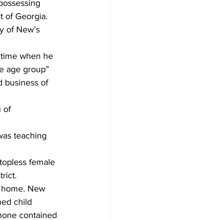
 possessing 
t of Georgia. 
ty of New’s 
a time when he 
me age group” 
 business of 
 of 
was teaching 
 topless female 
rict.
’s home. New 
ned child 
phone contained 