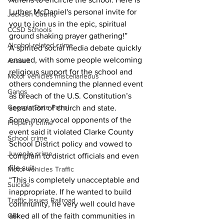
Luther McDaniel's personal invite for 
Jackson County
you to join us in the epic, spiritual 
CCSD Schools
ground shaking prayer gathering!”
Alcohol related crime
A spirited social media debate quickly 
ensued, with some people welcoming 
Assault
religious support for the school and 
Motor vehicles miscellaneous
others condemning the planned event 
Gangs
as breach of the U.S. Constitution’s 
Georgia State Patrol
separation of church and state.
Some more vocal opponents of the 
Property crime
event said it violated Clarke County 
School crime
School District policy and vowed to 
Juvenile crime
complain to district officials and even 
file suit.
Motor vehicles Traffic
“This is completely unacceptable and 
Suicide
inappropriate. If he wanted to build 
Traffic issues Railroad
community, he very well could have 
GBI
asked all of the faith communities in 