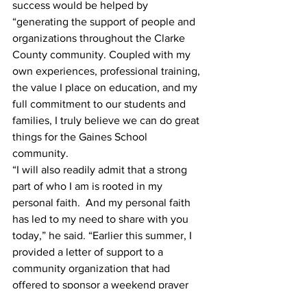
success would be helped by 
“generating the support of people and 
organizations throughout the Clarke 
County community. Coupled with my 
own experiences, professional training, 
the value I place on education, and my 
full commitment to our students and 
families, I truly believe we can do great 
things for the Gaines School 
community. 
“I will also readily admit that a strong 
part of who I am is rooted in my 
personal faith.  And my personal faith 
has led to my need to share with you 
today,” he said. “Earlier this summer, I 
provided a letter of support to a 
community organization that had 
offered to sponsor a weekend prayer 
event for our school.  This letter was 