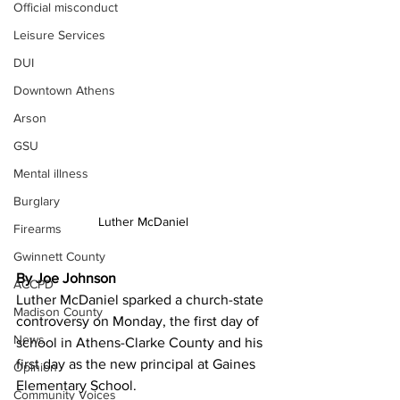
Official misconduct
Leisure Services
DUI
Downtown Athens
Arson
GSU
Mental illness
Burglary
Luther McDaniel
Firearms
Gwinnett County
By Joe Johnson
ACCPD
Luther McDaniel sparked a church-state 
Madison County
controversy on Monday, the first day of 
News
school in Athens-Clarke County and his 
first day as the new principal at Gaines 
Opinion
Elementary School.
Community Voices