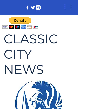
CLASSIC
CITY
NEWS