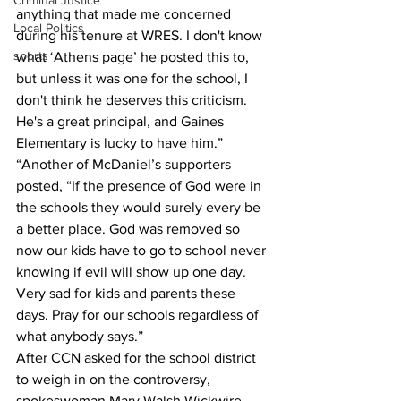
Criminal Justice
anything that made me concerned 
Local Politics
during his tenure at WRES. I don't know 
sports
what ‘Athens page’ he posted this to, 
but unless it was one for the school, I 
don't think he deserves this criticism. 
He's a great principal, and Gaines 
Elementary is lucky to have him.”
“Another of McDaniel’s supporters 
posted, “If the presence of God were in 
the schools they would surely every be 
a better place. God was removed so 
now our kids have to go to school never 
knowing if evil will show up one day. 
Very sad for kids and parents these 
days. Pray for our schools regardless of 
what anybody says.”
After CCN asked for the school district 
to weigh in on the controversy, 
spokeswoman Mary Walsh Wickwire 