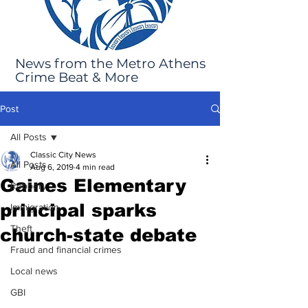
News from the Metro Athens
Crime Beat & More
Post
All Posts
Classic City News
All Posts
Aug 6, 2019
4 min read
Gaines Elementary
Robbery
principal sparks
Immigration
Theft
church-state debate
Fraud and financial crimes
Local news
GBI