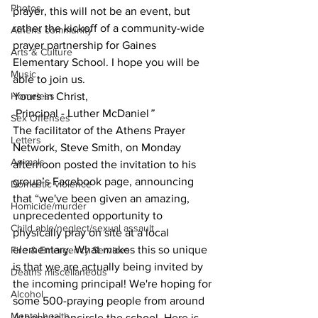
Photos
prayer, this will not be an event, but 
rather the kickoff of a community-wide 
Athens community
prayer partnership for Gaines 
Arts & Culture
Elementary School. I hope you will be 
Music
able to join us.
Homeless
Yours in Christ,
 Principal - Luther McDaniel
”
Sex Offenses
The facilitator of the Athens Prayer 
Letters
Network, Steve Smith, on Monday 
Animals
afternoon posted the invitation to his 
group’s Facebook page, announcing 
Domestic violence
that “we've been given an amazing, 
Homicide/murder
unprecedented opportunity to 
Child able/neglect/sexual assault
physically pray on site at a local 
elementary. What makes this so unique 
Fire & Emergency Services
is that we are actually being invited by 
Deaths miscellaneous
the incoming principal! We're hoping for 
Alcohol
some 500-praying people from around 
Mental health
Athens to encircle the school. Here is 