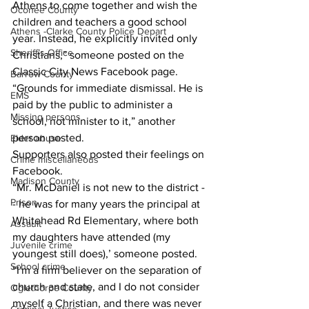
Athens to come together and wish the 
Oconee County
children and teachers a good school 
Athens -Clarke County Police Depart
year. Instead, he explicitly invited only 
Sheriff’s Office
Christians,” someone posted on the 
Classic City News Facebook page.
Barrow County
“Grounds for immediate dismissal. He is 
EMS
paid by the public to administer a 
Missing persons
school, not minister to it,” another 
person posted.
Elder abuse
Supporters also posted their feelings on 
Crime miscellaneous
Facebook.
Madison County
“Mr. McDaniel is not new to the district -
Prison
- he was for many years the principal at 
Whitehead Rd Elementary, where both 
Assault
my daughters have attended (my 
Juvenile crime
youngest still does),’ someone posted. 
School crime
“I'm a firm believer on the separation of 
church and state, and I do not consider 
Oglethorpe County
myself a Christian, and there was never 