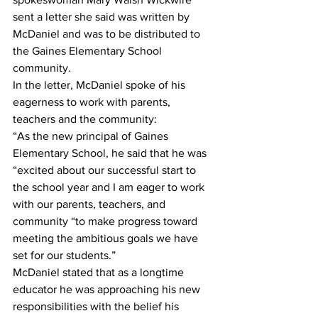
sent a letter she said was written by 
McDaniel and was to be distributed to 
the Gaines Elementary School 
community.
In the letter, McDaniel spoke of his 
eagerness to work with parents, 
teachers and the community: 
“As the new principal of Gaines 
Elementary School, he said that he was 
“excited about our successful start to 
the school year and I am eager to work 
with our parents, teachers, and 
community “to make progress toward 
meeting the ambitious goals we have 
set for our students.”
McDaniel stated that as a longtime 
educator he was approaching his new 
responsibilities with the belief his 