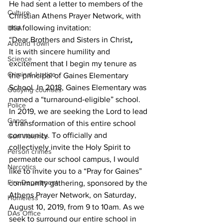
He had sent a letter to members of the 
Culture
Christian Athens Prayer Network, with 
the following invitation:
UGA
“Dear Brothers and Sisters in Christ
,
Around Town
It is with sincere humility and 
Science
excitement that I begin my tenure as 
Criminal Justice
the principal of Gaines Elementary 
School. In 2018, Gaines Elementary was 
Outlying counties
named a “turnaround-eligible” school. 
Police
In 2019, we are seeking the Lord to lead 
Gangs
a transformation of this entire school 
community. To officially and 
Gun violence
collectively invite the Holy Spirit to 
Person crimes
permeate our school campus, I would 
Narcotics
like to invite you to a “Pray for Gaines” 
Fire Department
community gathering, sponsored by the 
Athens Prayer Network, on Saturday, 
Homeless
August 10, 2019, from 9 to 10am. As we 
DAs Office
seek to surround our entire school in 