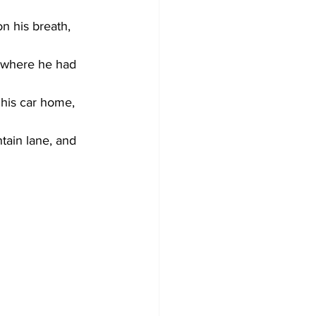
n his breath, 
 where he had 
 his car home, 
tain lane, and 