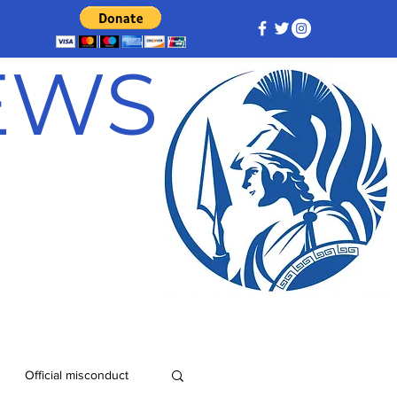
NEWS
Official misconduct