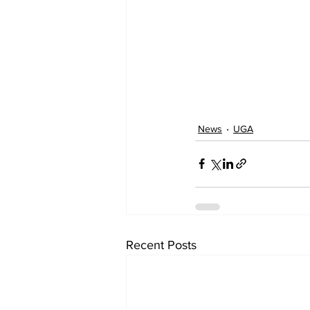
News
UGA
Recent Posts