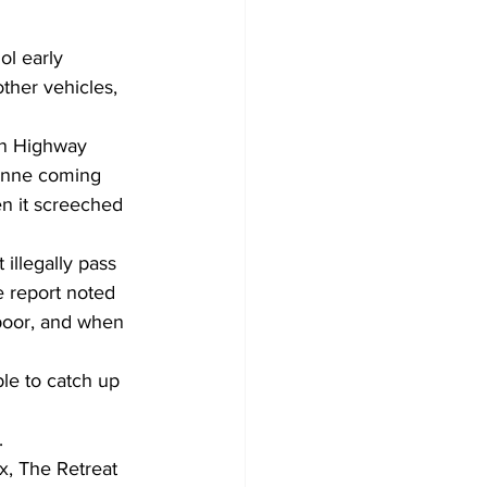
ol early 
her vehicles, 
on Highway 
enne coming 
en it screeched 
illegally pass 
e report noted 
poor, and when 
ble to catch up 
.
x, The Retreat 