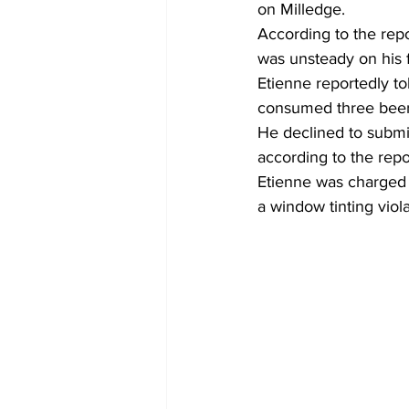
on Milledge.
According to the repo
was unsteady on his f
Etienne reportedly t
consumed three beer
He declined to submit
according to the repo
Etienne was charged w
a window tinting viola