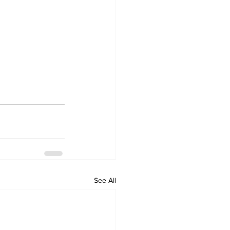
See All