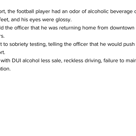
rt, the football player had an odor of alcoholic beverage o
eet, and his eyes were glossy.
old the officer that he was returning home from downtown
s.
 to sobriety testing, telling the officer that he would push
rt.
ith DUI alcohol less sale, reckless driving, failure to main
tion.