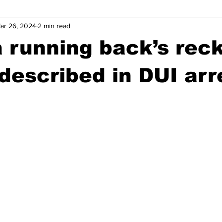
ar 26, 2024
2 min read
wntown Athens
Arson
GSU
Mental illness
Burgla
 running back’s rec
Madison County
News
Opinion
Community Voices
 described in DUI arr
iminal Justice
Outlying counties
Police
Gangs
Gu