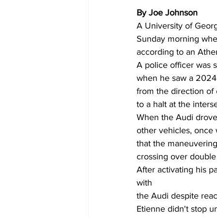
By Joe Johnson 
A University of Georg
Sunday morning when 
according to an Athe
A police officer was
when he saw a 2024 A
from the direction of
to a halt at the inters
When the Audi drove a
other vehicles, once 
that the maneuvering
crossing over double 
After activating his p
with 
the Audi despite rea
Etienne didn't stop u