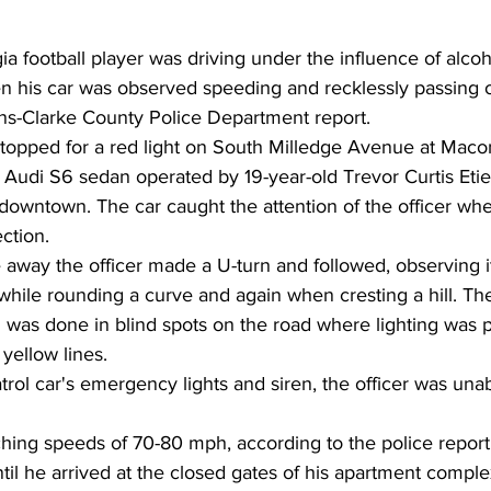
ia football player was driving under the influence of alcoh
his car was observed speeding and recklessly passing ot
ns-Clarke County Police Department report.
 stopped for a red light on South Milledge Avenue at Mac
udi S6 sedan operated by 19-year-old Trevor Curtis Eti
 downtown. The car caught the attention of the officer wh
ection.
way the officer made a U-turn and followed, observing it 
while rounding a curve and again when cresting a hill. Th
 was done in blind spots on the road where lighting was 
yellow lines.
atrol car's emergency lights and siren, the officer was una
ching speeds of 70-80 mph, according to the police report
ntil he arrived at the closed gates of his apartment comple