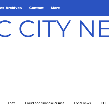
les Archives
Contact
More
C CITY 
Theft
Fraud and financial crimes
Local news
GBI