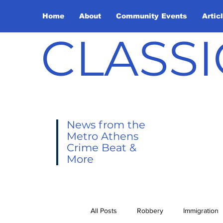
Home
About
Community Events
Artic
CLASSI
News from the
Metro Athens
Crime Beat &
More
All Posts
Robbery
Immigration