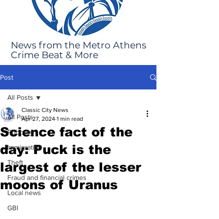
News from the Metro Athens
Crime Beat & More
Post
All Posts
Classic City News
All Posts
Apr 27, 2024
1 min read
Science fact of the
Robbery
day: Puck is the
Immigration
Theft
largest of the lesser
Fraud and financial crimes
moons of Uranus
Local news
GBI