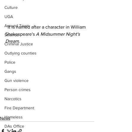
Culture
UGA
Around Town
  It is named after a character in William 
Shakespeare's 
A Midsummer Night's 
Science
Dream
.
Criminal Justice
Outlying counties
Police
Gangs
Gun violence
Person crimes
Narcotics
Fire Department
Homeless
News
DAs Office