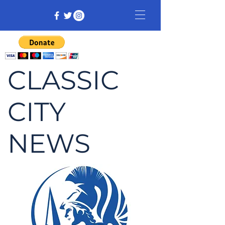
CLASSIC
CITY
NEWS