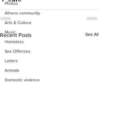
Photos
Athens community
Arts & Culture
Music
See All
Recent Posts
Homeless
Sex Offenses
Letters
Animals
Domestic violence
Homicide/murder
Child able/neglect/sexual assault
Fire & Emergency Services
Deaths miscellaneous
Alcohol
Mental health