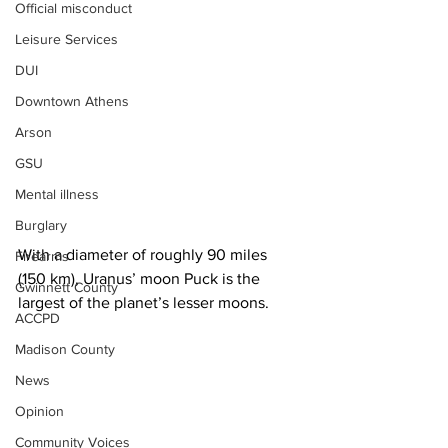
Official misconduct
Leisure Services
DUI
Downtown Athens
Arson
GSU
Mental illness
Burglary
With a diameter of roughly 90 miles 
Firearms
(150 km), Uranus’ moon Puck is the 
Gwinnett County
largest of the planet’s lesser moons.
ACCPD
Madison County
News
Opinion
Community Voices