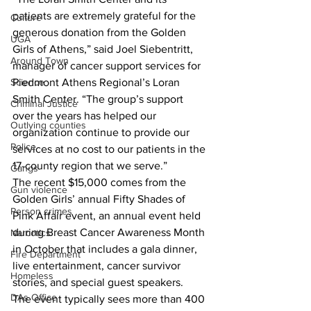
patients are extremely grateful for the 
Culture
generous donation from the Golden 
UGA
Girls of Athens,” said Joel Siebentritt, 
Around Town
manager of cancer support services for 
Science
Piedmont Athens Regional’s Loran 
Smith Center. “The group’s support 
Criminal Justice
over the years has helped our 
Outlying counties
organization continue to provide our 
Police
services at no cost to our patients in the 
17-county region that we serve.”
Gangs
The recent $15,000 comes from the 
Gun violence
Golden Girls’ annual Fifty Shades of 
Person crimes
Pink Affair event, an annual event held 
during Breast Cancer Awareness Month 
Narcotics
in October that includes a gala dinner, 
Fire Department
live entertainment, cancer survivor 
Homeless
stories, and special guest speakers.
DAs Office
The event typically sees more than 400 