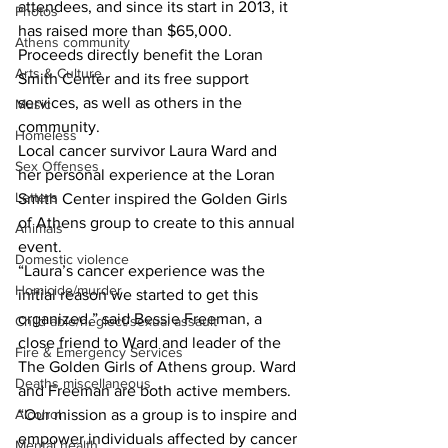
attendees, and since its start in 2013, it 
Photos
has raised more than $65,000. 
Athens community
Proceeds directly benefit the Loran 
Arts & Culture
Smith Center and its free support 
services, as well as others in the 
Music
community. 
Homeless
Local cancer survivor Laura Ward and 
Sex Offenses
her personal experience at the Loran 
Letters
Smith Center inspired the Golden Girls 
of Athens group to create to this annual 
Animals
event.   
Domestic violence
“Laura’s cancer experience was the 
Homicide/murder
initial reason we started to get this 
organized,” said Bessie Freeman, a 
Child able/neglect/sexual assault
close friend to Ward and leader of the 
Fire & Emergency Services
The Golden Girls of Athens group. Ward 
Deaths miscellaneous
and Freeman are both active members. 
Alcohol
“Our mission as a group is to inspire and 
empower individuals affected by cancer 
Mental health