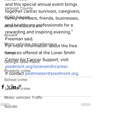
and this special annual event brings 
Jackson County
together cancer survivors, caregivers, 
CCSD Schools
family members, friends, businesses, 
and healthcare professionals for a 
Alcohol related crime
rewarding and inspiring evening,” 
Assault
Freeman said.
Motor vehicles miscellaneous
For more information about the free 
services offered at the Loran Smith 
Gangs
Center for Cancer Support, visit 
Georgia State Patrol
piedmont.org/loransmithcenter
. 
Property crime
If contact 
postmaster@piedmont.org
.
School crime
Juvenile crime
Motor vehicles Traffic
Suicide
Traffic issues Railroad
See All
Recent Posts
GBI