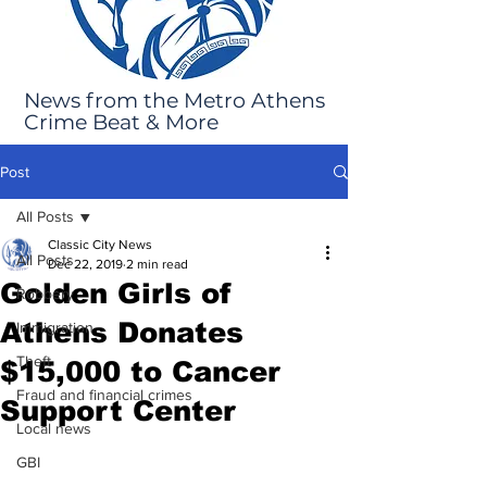
News from the Metro Athens
Crime Beat & More
Post
All Posts
Classic City News
All Posts
Dec 22, 2019
2 min read
Golden Girls of
Robbery
Athens Donates
Immigration
Theft
$15,000 to Cancer
Fraud and financial crimes
Support Center
Local news
GBI