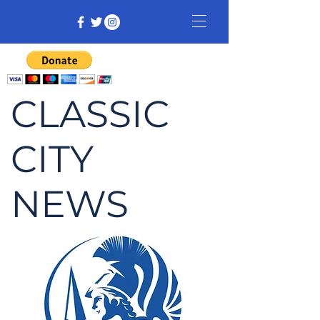
CLASSIC
CITY
NEWS