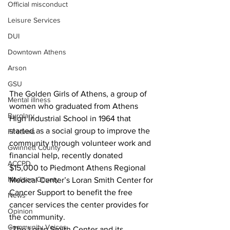
Official misconduct
Leisure Services
DUI
Downtown Athens
Arson
GSU
The Golden Girls of Athens, a group of 
Mental illness
women who graduated from Athens 
Burglary
High Industrial School in 1964 that 
started as a social group to improve the 
Firearms
community through volunteer work and 
Gwinnett County
financial help, recently donated 
ACCPD
$15,000 to Piedmont Athens Regional 
Madison County
Medical Center’s Loran Smith Center for 
Cancer Support to benefit the free 
News
cancer services the center provides for 
Opinion
the community.
Community Voices
“The Loran Smith Center and its 