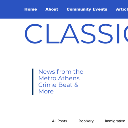
Home
About
Community Events
Artic
CLASSI
News from the
Metro Athens
Crime Beat &
More
All Posts
Robbery
Immigration