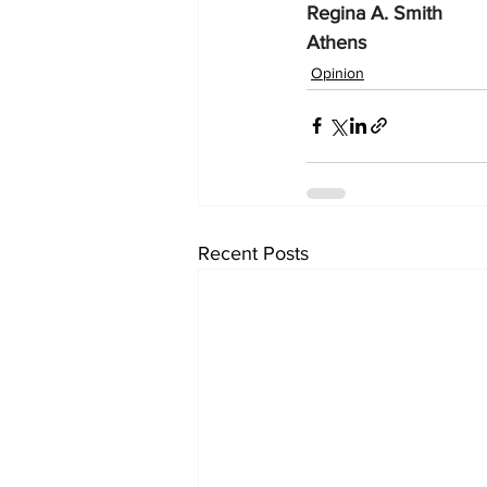
Regina A. Smith
Athens
Opinion
Recent Posts