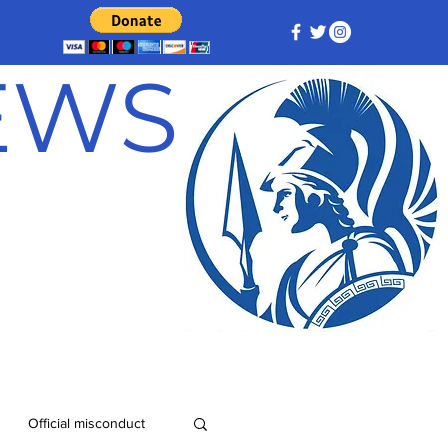
NEWS
Official misconduct