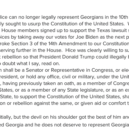
 can no longer legally represent Georgians in the 10th D
ly sought to usurp the Constitution of the United States.
 House members signed up to support the Texas lawsuit 
ices by taking away our votes for Joe Biden as the next p
broke Section 3 of the 14th Amendment to our Constitution
rving further in the House.  Hice was clearly willing to s
rebellion so that President Donald Trump could illegally 
o doubt what I say, read on.
 shall be a Senator or Representative in Congress, or elec
sident, or hold any office, civil or military, under the Uni
, having previously taken an oath, as a member of Congres
 States, or as a member of any State legislature, or as an e
y State, to support the Constitution of the United States, sh
on or rebellion against the same, or given aid or comfort 
itially, but the devil on his shoulder got the best of him a
 Georgia and he does not deserve to represent Georgia’s 