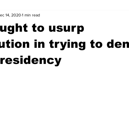
ec 14, 2020
1 min read
wntown Athens
Arson
GSU
Mental illness
Burgla
ught to usurp
Madison County
News
Opinion
Community Voices
ution in trying to de
residency
iminal Justice
Outlying counties
Police
Gangs
Gu