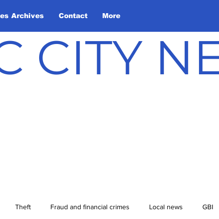
les Archives
Contact
More
C CITY 
Theft
Fraud and financial crimes
Local news
GBI