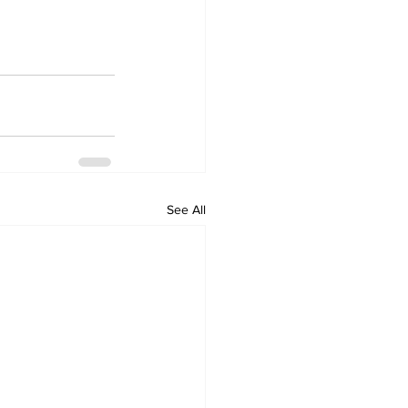
See All