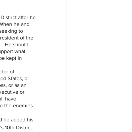
istrict after he 
  When he and 
seeking to 
resident of the 
.  He should 
upport what 
be kept in 
tor of 
ted States, or 
s, or as an 
xecutive or 
all have 
to the enemies 
nd he added his 
10th District.