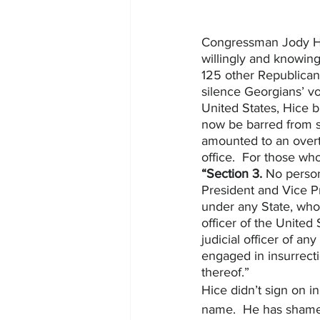
Congressman Jody Hice
willingly and knowing
125 other Republican
silence Georgians’ vo
United States, Hice 
now be barred from se
amounted to an overt 
office.  For those wh
“Section 3.
 No person
President and Vice Pre
under any State, who
officer of the United
judicial officer of an
engaged in insurrecti
thereof.”
Hice didn’t sign on in
name.  He has shamed