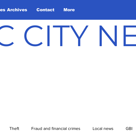
les Archives
Contact
More
C CITY 
Theft
Fraud and financial crimes
Local news
GBI