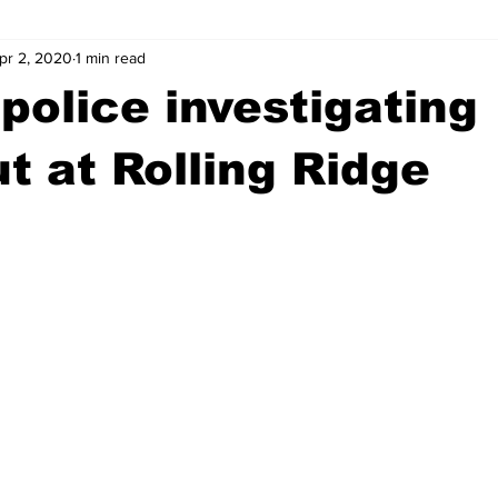
pr 2, 2020
1 min read
wntown Athens
Arson
GSU
Mental illness
Burgla
police investigating
Madison County
News
Opinion
Community Voices
t at Rolling Ridge
iminal Justice
Outlying counties
Police
Gangs
Gu