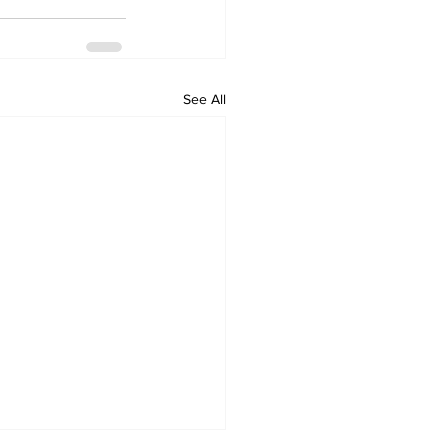
See All