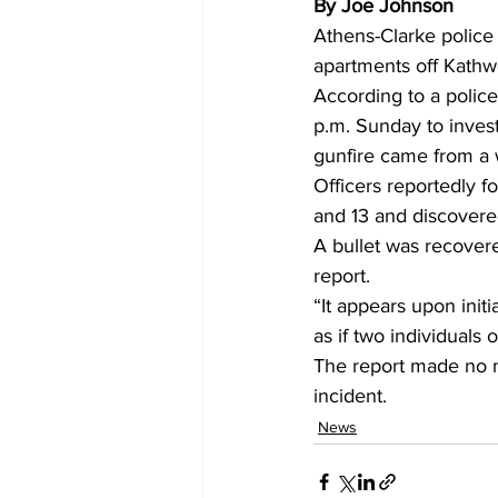
By Joe Johnson
Athens-Clarke police 
apartments off Kathw
According to a police
p.m. Sunday to invest
gunfire came from a 
Officers reportedly f
and 13 and discovered
A bullet was recover
report. 
“It appears upon initi
as if two individuals 
The report made no m
incident.
News