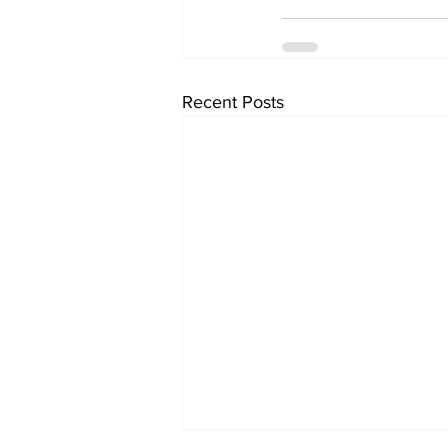
Recent Posts