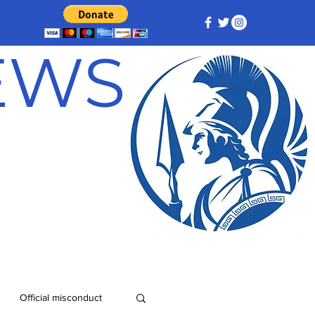
NEWS
Official misconduct