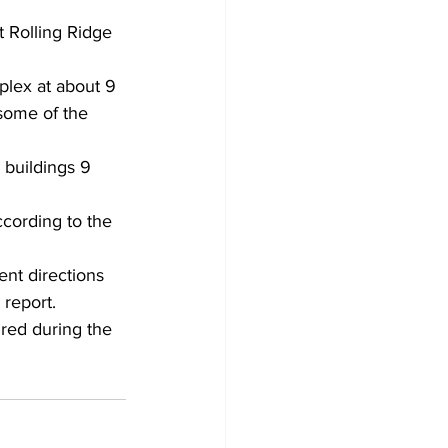
t Rolling Ridge 
plex at about 9 
some of the 
 buildings 9 
cording to the 
ent directions 
 report.
red during the 