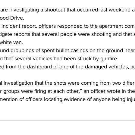
are investigating a shootout that occurred last weekend a
ood Drive. 
 incident report, officers responded to the apartment com
igate reports that several people were shooting and that 
white van. 
ound groupings of spent bullet casings on the ground near
 that several vehicles had been struck by gunfire. 
ed from the dashboard of one of the damaged vehicles, ac
al investigation that the shots were coming from two differ
or groups were firing at each other,” an officer wrote in the
ention of officers locating evidence of anyone being inju