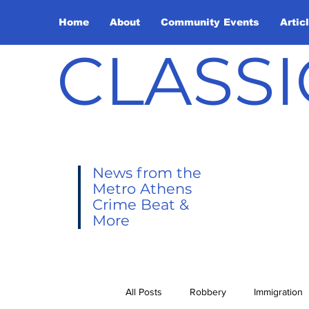
Home
About
Community Events
Artic
CLASSI
News from the
Metro Athens
Crime Beat &
More
All Posts
Robbery
Immigration