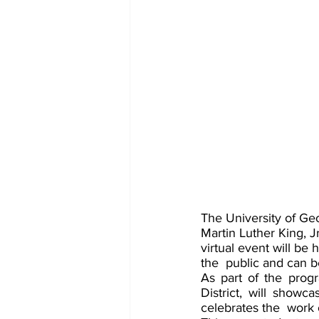
The University of Geo
Martin Luther King, J
virtual event will be
the  public and can
As part of the prog
District, will showca
celebrates the  work o