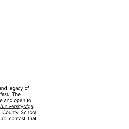
and legacy of 
fast.  The 
ee and open to 
universityofga
. 
 County School 
ure contest that 