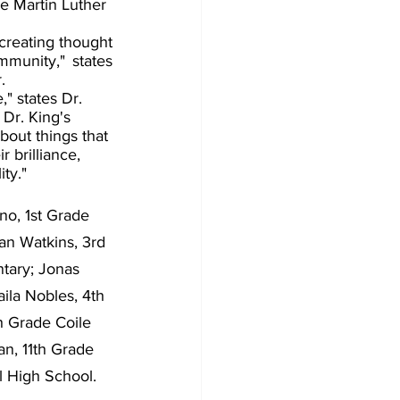
e Martin Luther 
creating thought 
munity," states 
. 
" states Dr. 
Dr. King's 
out things that 
 brilliance, 
ty." 
o, 1st Grade 
an Watkins, 3rd 
tary; Jonas 
ila Nobles, 4th 
h Grade Coile 
n, 11th Grade 
l High School.