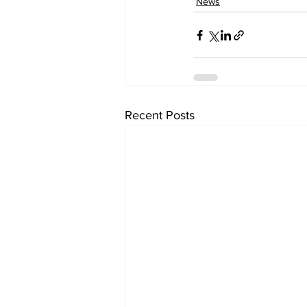
News
Recent Posts