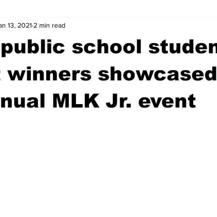
an 13, 2021
2 min read
wntown Athens
Arson
GSU
Mental illness
Burgla
public school stude
Madison County
News
Opinion
Community Voices
t winners showcased
nual MLK Jr. event
iminal Justice
Outlying counties
Police
Gangs
Gu