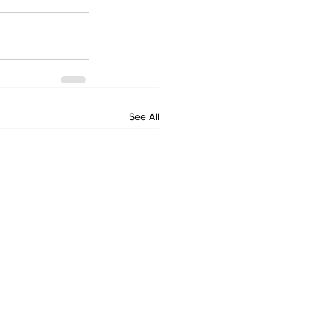
See All