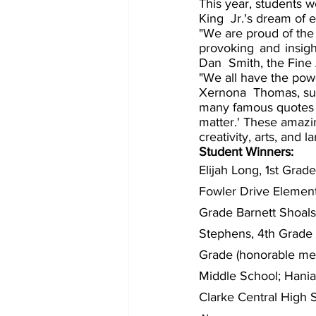
This year, students w
King  Jr.'s dream of e
"We are proud of the 
provoking and insigh
Dan  Smith, the Fine 
"We all have the powe
Xernona  Thomas, sup
many famous quotes  
matter.' These amazin
creativity, arts, and 
Student Winners: 
Elijah Long, 1st Gra
Fowler Drive Element
Grade Barnett Shoal
Stephens, 4th Grade (
Grade (honorable men
Middle School; Hania 
Clarke Central High 