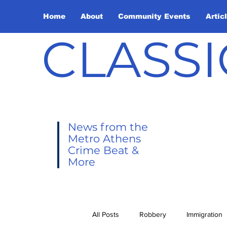
Home
About
Community Events
Artic
CLASSI
News from the
Metro Athens
Crime Beat &
More
All Posts
Robbery
Immigration