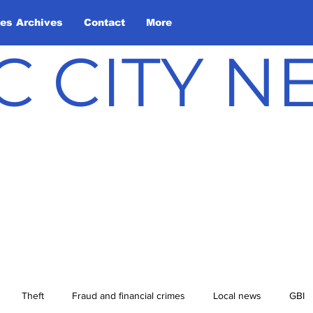
les Archives
Contact
More
C CITY 
Theft
Fraud and financial crimes
Local news
GBI