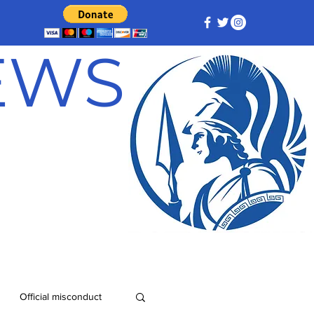
NEWS
Official misconduct