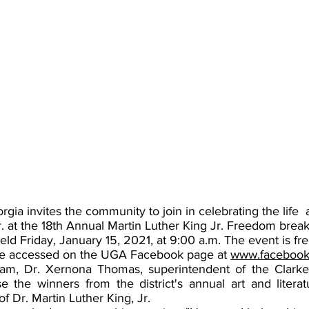
rgia invites the community to join in celebrating the life  
r. at the 18th Annual Martin Luther King Jr. Freedom break
 held Friday, January 15, 2021, at 9:00 a.m. The event is fr
 be accessed on the UGA Facebook page at 
www.facebook/
ram, Dr. Xernona Thomas, superintendent of the Clarke
se the winners from the district's annual art and literat
f Dr. Martin Luther King, Jr.  