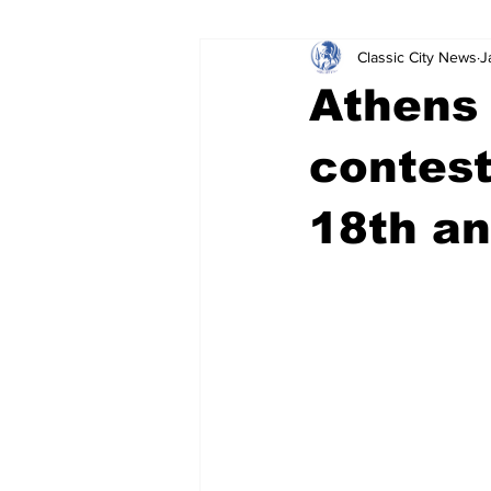
Classic City News
J
Leisure Services
DUI
Do
Athens 
Gwinnett County
ACCPD
contes
18th an
Around Town
Science
Cr