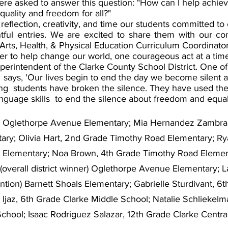
ere asked to answer this question: "How can I help achiev
quality and freedom for all?" 
reflection, creativity, and time our students committed to 
tful entries. We are excited to share them with our com
Arts, Health, & Physical Education Curriculum Coordinator
r to help change our world, one courageous act at a time,
erintendent of the Clarke County School District. One of 
says, 'Our lives begin to end the day we become silent ab
g  students have broken the silence. They have used their
language skills  to end the silence about freedom and equali
de Oglethorpe Avenue Elementary; Mia Hernandez Zambran
ary; Olivia Hart, 2nd Grade Timothy Road Elementary; Ry
s Elementary; Noa Brown, 4th Grade Timothy Road Elemen
overall district winner) Oglethorpe Avenue Elementary; La
tion) Barnett Shoals Elementary; Gabrielle Sturdivant, 6t
Ijaz, 6th Grade Clarke Middle School; Natalie Schliekelma
School; Isaac Rodriguez Salazar, 12th Grade Clarke Centra