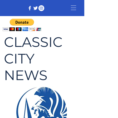
CLASSIC
CITY
NEWS