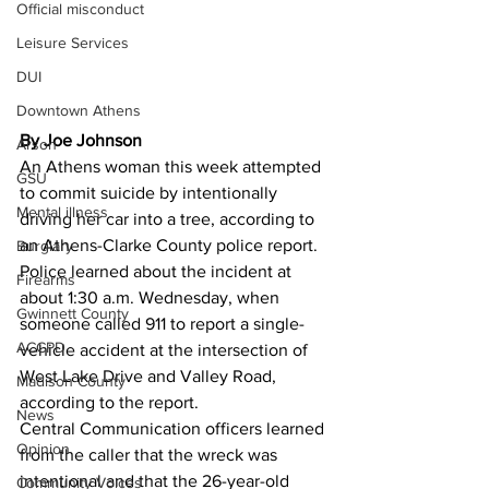
Official misconduct
Leisure Services
DUI
Downtown Athens
By Joe Johnson
Arson
An Athens woman this week attempted 
GSU
to commit suicide by intentionally 
Mental illness
driving her car into a tree, according to 
an Athens-Clarke County police report. 
Burglary
Police learned about the incident at 
Firearms
about 1:30 a.m. Wednesday, when 
Gwinnett County
someone called 911 to report a single-
ACCPD
vehicle accident at the intersection of 
West Lake Drive and Valley Road, 
Madison County
according to the report. 
News
Central Communication officers learned 
Opinion
from the caller that the wreck was 
intentional and that the 26-year-old 
Community Voices