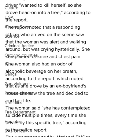
driver “wanted to kill herself, so she 
Culture
drove head-on into a tree,” according to 
UGA
the report. 
Around Town
The report noted that a responding 
officer who arrived on the scene saw 
Science
that the woman was alert and walking 
Criminal Justice
around, but was crying hysterically. She 
Outlying counties
complained of knee and chest pain. 
The woman also had an odor of 
Police
alcoholic beverage on her breath, 
Gangs
according to the report, which noted 
Gun violence
that as she drove by an ex-boyfriend's 
house she saw the tree and decided to 
Person crimes
end her life. 
Narcotics
The woman said “she has contemplated 
Fire Department
suicide multiple times, every time she 
Homeless
drives by this specific tree,” according 
to the police report 
DAs Office