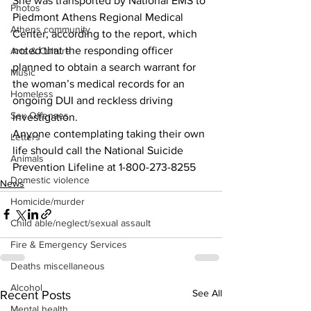
She was transported by National EMS to 
Photos
Piedmont Athens Regional Medical 
Athens community
Center, according to the report, which 
noted that the responding officer 
Arts & Culture
planned to obtain a search warrant for 
Music
the woman’s medical records for an 
Homeless
ongoing DUI and reckless driving 
Sex Offenses
investigation.
Anyone contemplating taking their own 
Letters
life should call the National Suicide 
Animals
Prevention Lifeline at 1-800-273-8255
Domestic violence
News
Homicide/murder
Child able/neglect/sexual assault
Fire & Emergency Services
Deaths miscellaneous
Alcohol
See All
Recent Posts
Mental health