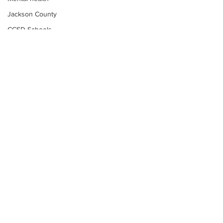
Jackson County
CCSD Schools
Alcohol related crime
Assault
Motor vehicles miscellaneous
Gangs
Georgia State Patrol
Property crime
School crime
Juvenile crime
Motor vehicles Traffic
Suicide
Subscribe to Our
Traffic issues Railroad
Newsletter
GBI