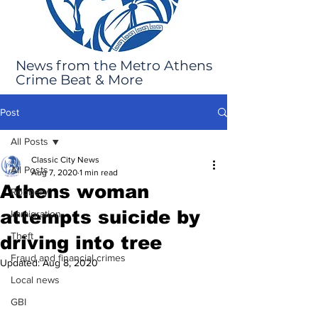
News from the Metro Athens
Crime Beat & More
Post
All Posts
Classic City News
All Posts
Aug 7, 2020
1 min read
Athens woman
Robbery
attempts suicide by
Immigration
Theft
driving into tree
Fraud and financial crimes
Updated:
Aug 8, 2020
Local news
GBI