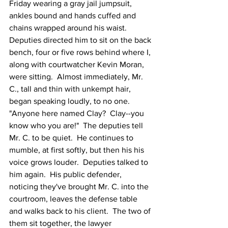
Friday wearing a gray jail jumpsuit, 
ankles bound and hands cuffed and 
chains wrapped around his waist.  
Deputies directed him to sit on the back 
bench, four or five rows behind where I, 
along with courtwatcher Kevin Moran, 
were sitting.  Almost immediately, Mr. 
C., tall and thin with unkempt hair, 
began speaking loudly, to no one.  
"Anyone here named Clay?  Clay--you 
know who you are!"  The deputies tell 
Mr. C. to be quiet.  He continues to 
mumble, at first softly, but then his his 
voice grows louder.  Deputies talked to 
him again.  His public defender, 
noticing they've brought Mr. C. into the 
courtroom, leaves the defense table 
and walks back to his client.  The two of 
them sit together, the lawyer 