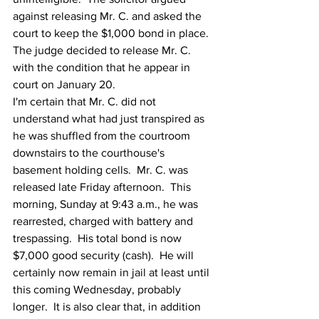
against releasing Mr. C. and asked the 
court to keep the $1,000 bond in place.  
The judge decided to release Mr. C. 
with the condition that he appear in 
court on January 20. 
I'm certain that Mr. C. did not 
understand what had just transpired as 
he was shuffled from the courtroom 
downstairs to the courthouse's 
basement holding cells.  Mr. C. was 
released late Friday afternoon.  This 
morning, Sunday at 9:43 a.m., he was 
rearrested, charged with battery and 
trespassing.  His total bond is now 
$7,000 good security (cash).  He will 
certainly now remain in jail at least until 
this coming Wednesday, probably 
longer.  It is also clear that, in addition 