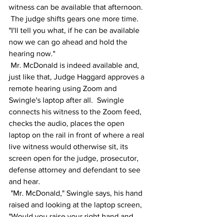
witness can be available that afternoon. 
 The judge shifts gears one more time. 
"I'll tell you what, if he can be available 
now we can go ahead and hold the 
hearing now."
 Mr. McDonald is indeed available and, 
just like that, Judge Haggard approves a 
remote hearing using Zoom and 
Swingle's laptop after all.  Swingle 
connects his witness to the Zoom feed, 
checks the audio, places the open 
laptop on the rail in front of where a real 
live witness would otherwise sit, its 
screen open for the judge, prosecutor, 
defense attorney and defendant to see 
and hear.  
 "Mr. McDonald," Swingle says, his hand 
raised and looking at the laptop screen, 
"Would you raise your right hand and 