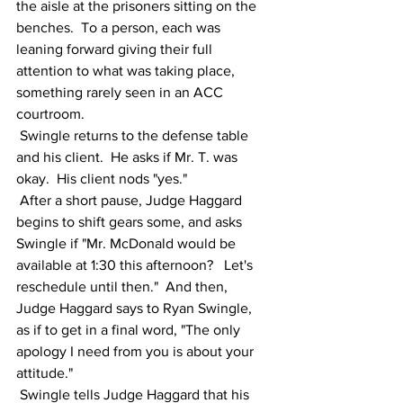
the aisle at the prisoners sitting on the 
benches.  To a person, each was 
leaning forward giving their full 
attention to what was taking place, 
something rarely seen in an ACC 
courtroom.  
 Swingle returns to the defense table 
and his client.  He asks if Mr. T. was 
okay.  His client nods "yes." 
 After a short pause, Judge Haggard 
begins to shift gears some, and asks 
Swingle if "Mr. McDonald would be 
available at 1:30 this afternoon?   Let's 
reschedule until then."  And then, 
Judge Haggard says to Ryan Swingle, 
as if to get in a final word, "The only 
apology I need from you is about your 
attitude."
 Swingle tells Judge Haggard that his 