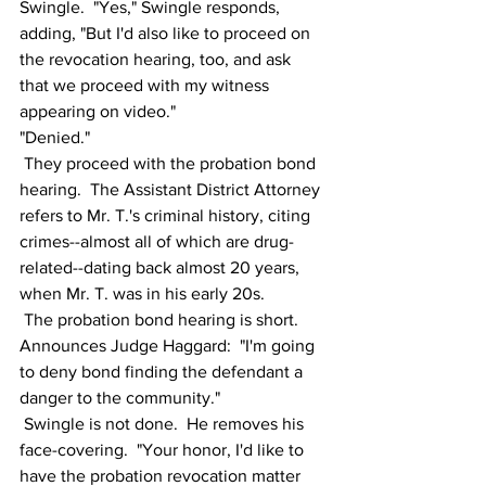
Swingle.  "Yes," Swingle responds, 
adding, "But I'd also like to proceed on 
the revocation hearing, too, and ask 
that we proceed with my witness 
appearing on video."  
"Denied."
 They proceed with the probation bond 
hearing.  The Assistant District Attorney 
refers to Mr. T.'s criminal history, citing 
crimes--almost all of which are drug-
related--dating back almost 20 years, 
when Mr. T. was in his early 20s.  
 The probation bond hearing is short.  
Announces Judge Haggard:  "I'm going 
to deny bond finding the defendant a 
danger to the community."
 Swingle is not done.  He removes his 
face-covering.  "Your honor, I'd like to 
have the probation revocation matter 