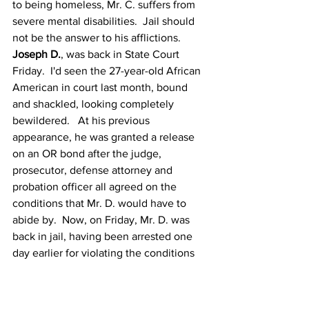
to being homeless, Mr. C. suffers from 
severe mental disabilities.  Jail should 
not be the answer to his afflictions. 
Joseph D.
, was back in State Court 
Friday.  I'd seen the 27-year-old African 
American in court last month, bound 
and shackled, looking completely 
bewildered.   At his previous 
appearance, he was granted a release 
on an OR bond after the judge, 
prosecutor, defense attorney and 
probation officer all agreed on the 
conditions that Mr. D. would have to 
abide by.  Now, on Friday, Mr. D. was 
back in jail, having been arrested one 
day earlier for violating the conditions 
of his bond.  Mr. D. is severely mentally 
ill.  His original charge was 
misdemeanor "loitering and prowling."  