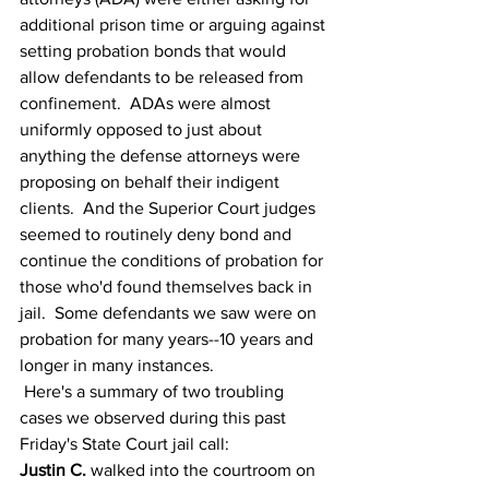
additional prison time or arguing against 
setting probation bonds that would 
allow defendants to be released from 
confinement.  ADAs were almost 
uniformly opposed to just about 
anything the defense attorneys were 
proposing on behalf their indigent 
clients.  And the Superior Court judges 
seemed to routinely deny bond and 
continue the conditions of probation for 
those who'd found themselves back in 
jail.  Some defendants we saw were on 
probation for many years--10 years and 
longer in many instances.    
 Here's a summary of two troubling 
cases we observed during this past 
Friday's State Court jail call:
Justin C. 
walked into the courtroom on 