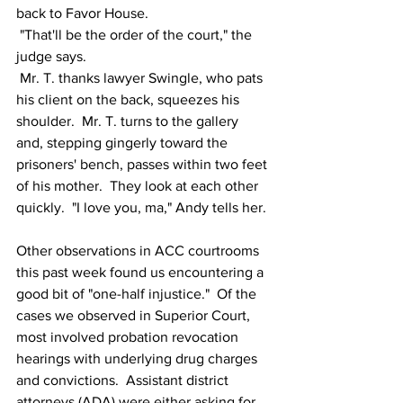
back to Favor House.
 "That'll be the order of the court," the 
judge says.
 Mr. T. thanks lawyer Swingle, who pats 
his client on the back, squeezes his 
shoulder.  Mr. T. turns to the gallery 
and, stepping gingerly toward the 
prisoners' bench, passes within two feet 
of his mother.  They look at each other 
quickly.  "I love you, ma," Andy tells her.
Other observations in ACC courtrooms 
this past week found us encountering a 
good bit of "one-half injustice."  Of the 
cases we observed in Superior Court, 
most involved probation revocation 
hearings with underlying drug charges 
and convictions.  Assistant district 
attorneys (ADA) were either asking for 