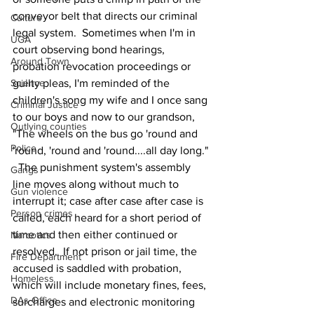
conveyor belt that directs our criminal 
Culture
legal system.  Sometimes when I'm in 
UGA
court observing bond hearings, 
Around Town
probation revocation proceedings or 
Science
guilty pleas, I'm reminded of the 
children's song my wife and I once sang 
Criminal Justice
to our boys and now to our grandson, 
Outlying counties
"The wheels on the bus go 'round and 
Police
'round, 'round and 'round....all day long." 
  The punishment system's assembly 
Gangs
line moves along without much to 
Gun violence
interrupt it; case after case after case is 
Person crimes
called, each heard for a short period of 
time and then either continued or 
Narcotics
resolved.  If not prison or jail time, the 
Fire Department
accused is saddled with probation, 
Homeless
which will include monetary fines, fees, 
DAs Office
surcharges and electronic monitoring 