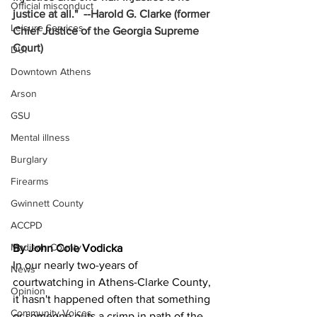
Official misconduct
justice at all."  --Harold G. Clarke (former 
Leisure Services
Chief Justice of the Georgia Supreme 
Court)
DUI
Downtown Athens
Arson
GSU
Mental illness
Burglary
Firearms
Gwinnett County
ACCPD
Madison County
By John Cole Vodicka
In our nearly two-years of 
News
courtwatching in Athens-Clarke County, 
Opinion
it hasn't happened often that something 
Community Voices
or someone puts a crimp in path of the 