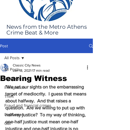
News from the Metro Athens
Crime Beat & More
Post
All Posts
Classic City News
All Posts
Jan 18, 2021
17 min read
Bearing Witness
Robbery
"We set our sights on the embarrassing 
Immigration
target of mediocrity.  I guess that means 
Theft
about halfway.  And that raises a 
Fraud and financial crimes
question.  Are we willing to put up with 
Local news
halfway justice?  To my way of thinking, 
one-half justice must mean one-half 
GBI
injustice and one-half injustice is no 