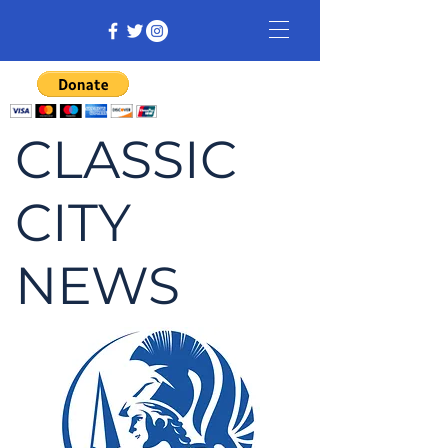
CLASSIC
CITY
NEWS