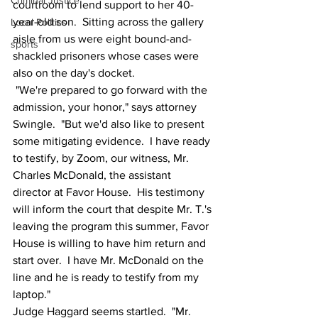
Criminal Justice
courtroom to lend support to her 40-
year-old son.  Sitting across the gallery 
Local Politics
aisle from us were eight bound-and-
sports
shackled prisoners whose cases were 
also on the day's docket.
 "We're prepared to go forward with the 
admission, your honor," says attorney 
Swingle.  "But we'd also like to present 
some mitigating evidence.  I have ready 
to testify, by Zoom, our witness, Mr. 
Charles McDonald, the assistant 
director at Favor House.  His testimony 
will inform the court that despite Mr. T.'s 
leaving the program this summer, Favor 
House is willing to have him return and 
start over.  I have Mr. McDonald on the 
line and he is ready to testify from my 
laptop."
Judge Haggard seems startled.  "Mr. 