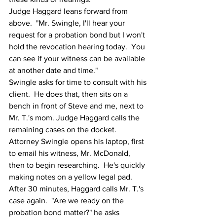
Judge Haggard leans forward from 
above.  "Mr. Swingle, I'll hear your 
request for a probation bond but I won't 
hold the revocation hearing today.  You 
can see if your witness can be available 
at another date and time."
Swingle asks for time to consult with his 
client.  He does that, then sits on a 
bench in front of Steve and me, next to 
Mr. T.'s mom. Judge Haggard calls the 
remaining cases on the docket.  
Attorney Swingle opens his laptop, first 
to email his witness, Mr. McDonald, 
then to begin researching.  He's quickly 
making notes on a yellow legal pad.  
After 30 minutes, Haggard calls Mr. T.'s 
case again.  "Are we ready on the 
probation bond matter?" he asks 