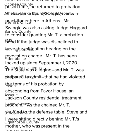
Oconee County
prison time, be returned to probation.  
Athens -Clarke County Police Depart
His lawyer is Ryan Swingle, a private 
practitioner here in Athens.  Mr. 
Sheriff’s Office
Swingle was also asking Judge Haggard 
Barrow County
to consider granting Mr. T. a probation 
EMS
bond if the judge was disinclined to 
have the mitigation hearing on the 
Missing persons
revocation charge.  Mr. T. has been 
Elder abuse
locked up since September 1, 2020.  
Crime miscellaneous
The State was alleging--and Mr. T. was 
Madison County
prepared to admit--that he had violated 
the terms of his probation by 
Prison
absconding from Favor House, an 
Assault
Jackson County residential treatment 
Juvenile crime
program.   As the chained Mr. T. 
shuffled to the defense table, Steve and 
School crime
I were sitting directly behind Mr. T.'s 
Oglethorpe County
mother, who was present in the 