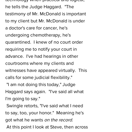
he tells the Judge Haggard.  "The 
testimony of Mr. McDonald is important 
to my client but Mr. McDonald is under 
a doctor's care for cancer, he's 
undergoing chemotherapy, he's 
quarantined.  I knew of no court order 
requiring me to notify your court in 
advance.  I've had hearings in other 
courtrooms where my clients and 
witnesses have appeared virtually.  This 
calls for some judicial flexibility."  
 "I am not doing this today," Judge 
Haggard says again.  "I've said all what 
I'm going to say."
 Swingle retorts, "I've said what I need 
to say, too, your honor."  Meaning he's 
got what he wants 
on the record
.
 At this point I look at Steve, then across 