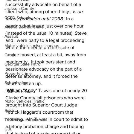
successfully advocate on behalf of a 
Jackson County
client who, among other things, 
is on 
CCSD Schools
felony probation until 2038
.  In a 
hearing that lasted just over one hour 
Alcohol related crime
(instead of the usual 10 minutes), Steve 
Assault
and I were party to a legal proceeding 
Motor vehicles miscellaneous
where the needle on the scale of 
justice moved, at least a bit, away from 
Gangs
mediocrity.  It took persistent and 
Georgia State Patrol
passionate advocacy on the part of a 
Property crime
defense attorney, and it forced the 
School crime
court to listen up.
William "Andy" T. 
was one of nearly 20 
Juvenile crime
Clarke County jail prisoners who were 
Motor vehicles Traffic
brought into Superior Court Judge 
Suicide
Patrick Haggard's courtroom that 
morning.  Mr. T. was in court to admit to 
Traffic issues Railroad
a felony probation charge and hoping 
GBI
that instead of receiving more jail or 