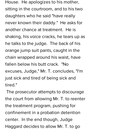
House.  He apologizes to his mother, 
sitting in the courtroom, and to his two 
daughters who he said "have really 
never known their daddy."  He asks for 
another chance at treatment.  He is 
shaking, his voice cracks, he tears up as 
he talks to the judge.  The back of his 
orange jump suit pants, caught in the 
chain wrapped around his waist, have 
fallen below his butt crack.  "No 
excuses, Judge," Mr. T. concludes, "I'm 
just sick and tired of being sick and 
tired."
 The prosecutor attempts to discourage 
the court from allowing Mr. T. to reenter 
the treatment program, pushing for 
confinement in a probation detention 
center.  In the end though, Judge 
Haggard decides to allow Mr. T. to go 