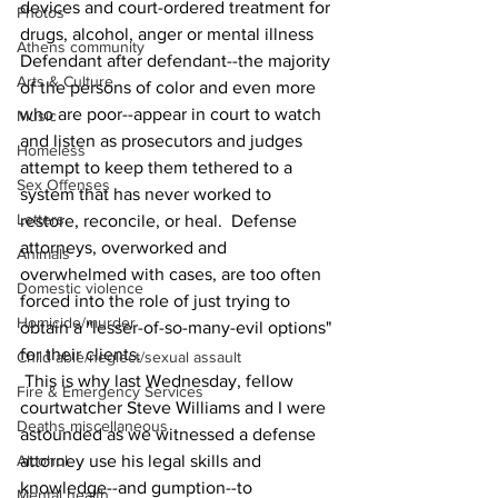
devices and court-ordered treatment for 
Photos
drugs, alcohol, anger or mental illness  
Athens community
Defendant after defendant--the majority 
Arts & Culture
of the persons of color and even more 
who are poor--appear in court to watch 
Music
and listen as prosecutors and judges 
Homeless
attempt to keep them tethered to a 
Sex Offenses
system that has never worked to 
Letters
restore, reconcile, or heal.  Defense 
attorneys, overworked and 
Animals
overwhelmed with cases, are too often 
Domestic violence
forced into the role of just trying to 
Homicide/murder
obtain a "lesser-of-so-many-evil options" 
for their clients.
Child able/neglect/sexual assault
 This is why last Wednesday, fellow 
Fire & Emergency Services
courtwatcher Steve Williams and I were 
Deaths miscellaneous
astounded as we witnessed a defense 
Alcohol
attorney use his legal skills and 
knowledge--and gumption--to 
Mental health