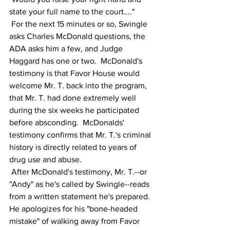
state your full name to the court...."
 For the next 15 minutes or so, Swingle 
asks Charles McDonald questions, the 
ADA asks him a few, and Judge 
Haggard has one or two.  McDonald's 
testimony is that Favor House would 
welcome Mr. T. back into the program, 
that Mr. T. had done extremely well 
during the six weeks he participated 
before absconding.  McDonalds' 
testimony confirms that Mr. T.'s criminal 
history is directly related to years of 
drug use and abuse.  
 After McDonald's testimony, Mr. T.--or 
"Andy" as he's called by Swingle--reads 
from a written statement he's prepared.  
He apologizes for his "bone-headed 
mistake" of walking away from Favor 