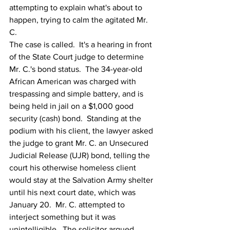
attempting to explain what's about to 
happen, trying to calm the agitated Mr. 
C. 
The case is called.  It's a hearing in front 
of the State Court judge to determine 
Mr. C.'s bond status.  The 34-year-old 
African American was charged with 
trespassing and simple battery, and is 
being held in jail on a $1,000 good 
security (cash) bond.  Standing at the 
podium with his client, the lawyer asked 
the judge to grant Mr. C. an Unsecured 
Judicial Release (UJR) bond, telling the 
court his otherwise homeless client 
would stay at the Salvation Army shelter 
until his next court date, which was 
January 20.  Mr. C. attempted to 
interject something but it was 
unintelligible.  The solicitor argued 