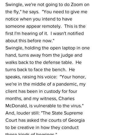
Swingle, we're not going to do Zoom on 
the fly," he says.  "You need to give me 
notice when you intend to have 
someone appear remotely.  This is the 
first I'm hearing of it.  I wasn't notified 
about this before now."
Swingle, holding the open laptop in one 
hand, turns away from the judge and 
walks back to the defense table.  He 
turns back to face the bench.  He 
speaks, raising his voice:  "Your honor, 
we're in the middle of a pandemic, my 
client has been in custody for four 
months, and my witness, Charles 
McDonald, is vulnerable to the virus."  
And, louder still: "The State Supreme 
Court has asked the courts of Georgia 
to be creative in how they conduct 
these kinds of hearings."