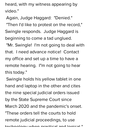
heard, with my witness appearing by 
video."
 Again, Judge Haggard:  "Denied."
 "Then I'd like to protest on the record," 
Swingle responds.  Judge Haggard is 
beginning to come a tad unglued.
 "Mr. Swingle!  I'm not going to deal with 
that.  I need advance notice!  Contact 
my office and set up a time to have a 
remote hearing.  I"m not going to hear 
this today."
 Swingle holds his yellow tablet in one 
hand and laptop in the other and cites 
the nine special judicial orders issued 
by the State Supreme Court since 
March 2020 and the pandemic's onset.  
"These orders tell the courts to hold 
remote judicial proceedings, to use 
technology when practical and logical," 