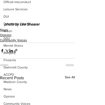
Official misconduct
Leisure Services
DUI
Downtown Athens
photo by Lee Shearer 
News
Arson
Opinion
GSU
Community Voices
Mental illness
Burglary
Firearms
Gwinnett County
ACCPD
See All
Recent Posts
Madison County
News
Opinion
Community Voices