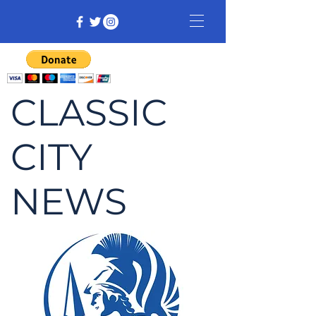
CLASSIC
CITY
NEWS