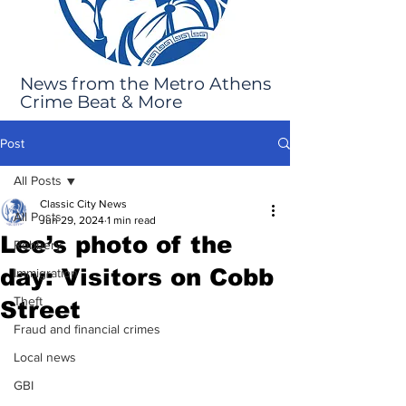
News from the Metro Athens
Crime Beat & More
Post
All Posts
Classic City News
All Posts
Jun 29, 2024
1 min read
Lee’s photo of the
Robbery
day: Visitors on Cobb
Immigration
Theft
Street
Fraud and financial crimes
Local news
GBI