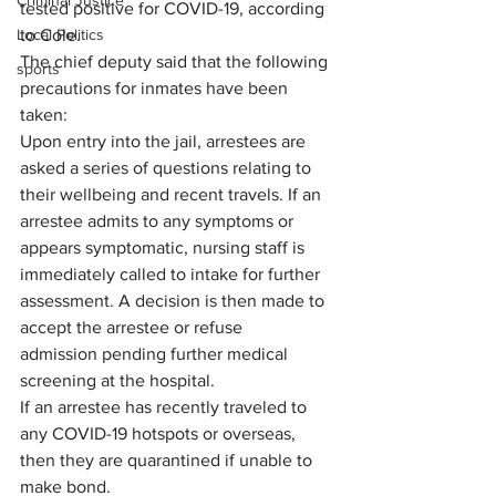
Criminal Justice
tested positive for COVID-19, according 
to Cole.
Local Politics
The chief deputy said that the following 
sports
precautions for inmates have been 
taken:
Upon entry into the jail, arrestees are 
asked a series of questions relating to 
their wellbeing and recent travels. If an 
arrestee admits to any symptoms or 
appears symptomatic, nursing staff is 
immediately called to intake for further 
assessment. A decision is then made to 
accept the arrestee or refuse 
admission pending further medical 
screening at the hospital.
If an arrestee has recently traveled to 
any COVID-19 hotspots or overseas, 
then they are quarantined if unable to 
make bond.