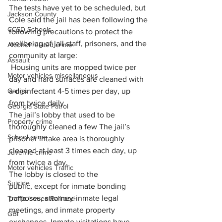
The tests have yet to be scheduled, but 
Jackson County
Cole said the jail has been following the 
CCSD Schools
following precautions to protect the 
wellbeing of jail staff, prisoners, and the 
Alcohol related crime
community at large:
Assault
 Housing units are mopped twice per 
Motor vehicles miscellaneous
day and hard surfaces are cleaned with 
a disinfectant 4-5 times per day, up 
Gangs
from twice daily.
Georgia State Patrol
The jail’s lobby that used to be 
Property crime
thoroughly cleaned a few The jail’s 
School crime
prisoner intake area is thoroughly 
cleaned at least 3 times each day, up 
Juvenile crime
from twice a day.
Motor vehicles Traffic
The lobby is closed to the 
Suicide
public, except for inmate bonding 
purposes, attorney-inmate legal 
Traffic issues Railroad
meetings, and inmate property 
GBI
exchanges. Inmate visitations have 