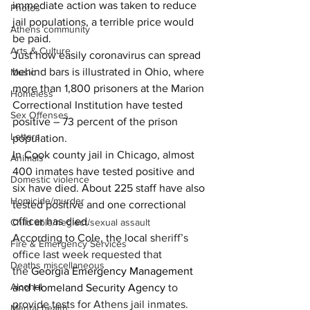
immediate action was taken to reduce 
Photos
jail populations, a terrible price would 
Athens community
be paid.
Arts & Culture
Just how easily coronavirus can spread 
behind bars is illustrated in Ohio, where 
Music
more than 1,800 prisoners at the Marion 
Homeless
Correctional Institution have tested 
Sex Offenses
positive – 73 percent of the prison 
Letters
population.
In Cook county jail in Chicago, almost 
Animals
400 inmates have tested positive and 
Domestic violence
six have died. About 225 staff have also 
Homicide/murder
tested positive and one correctional 
officer has died.
Child able/neglect/sexual assault
According to Cole, the local s
heriff’s 
Fire & Emergency Services
office last week requested that 
Deaths miscellaneous
the 
Georgia Emergency Management 
Alcohol
and Homeland Security Agency
 to 
provide tests for Athens jail inmates.
Mental health