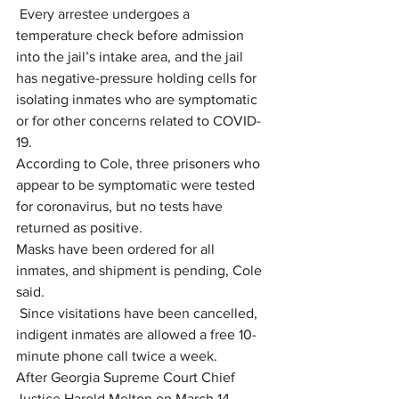
 Every arrestee undergoes a 
temperature check before admission 
into the jail’s intake area, and the jail 
has negative-pressure holding cells for 
isolating inmates who are symptomatic 
or for other concerns related to COVID-
19.
According to Cole, three prisoners who 
appear to be symptomatic were tested 
for coronavirus, but no tests have 
returned as positive.
Masks have been ordered for all 
inmates, and shipment is pending, Cole 
said.
 Since visitations have been cancelled, 
indigent inmates are allowed a free 10- 
minute phone call twice a week.
After Georgia Supreme Court Chief 
Justice Harold Melton on March 14 