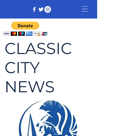
CLASSIC
CITY
NEWS