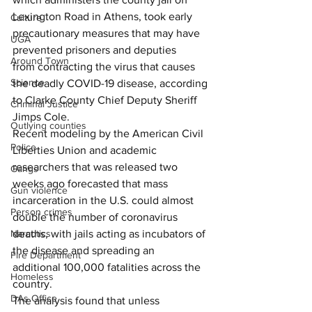
Lexington Road in Athens, took early 
Culture
precautionary measures that may have 
UGA
prevented prisoners and deputies 
Around Town
from contracting the virus that causes 
Science
the deadly COVID-19 disease, according 
to Clarke County Chief Deputy Sheriff 
Criminal Justice
Jimps Cole.
Outlying counties
Recent modeling by the American Civil 
Police
Liberties Union and academic 
researchers that was released two 
Gangs
weeks ago forecasted that mass 
Gun violence
incarceration in the U.S. could almost 
Person crimes
double the number of coronavirus 
deaths, with jails acting as incubators of 
Narcotics
the disease and spreading an 
Fire Department
additional 100,000 fatalities across the 
Homeless
country.
DAs Office
The analysis found that unless 