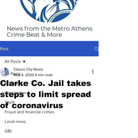
News from the Metro Athens
Crime Beat & More
Post
All Posts
Classic City News
All Posts
May 4, 2020
4 min read
Clarke Co. Jail takes
Robbery
steps to limit spread
Immigration
Theft
of coronavirus
Fraud and financial crimes
Local news
GBI