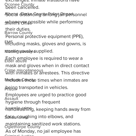
Oconee County
been cancelled.
Athens -Clarke County Police Depart
Social distancing among jail personnel 
whenever possible while performing 
Sheriff’s Office
their duties.
Barrow County
Personal protective equipment (PPE), 
EMS
including masks, gloves and gowns, is 
continuously supplied.
Missing persons
Each employee is required to wear a 
Elder abuse
mask and gloves when in direct contact 
Crime miscellaneous
with inmates or arrestees. This directive 
Madison County
includes those times when inmates are 
being transported in vehicles.
Prison
Employees are urged to practice good 
Assault
hygiene through frequent 
Juvenile crime
handwashing, keeping hands away from 
face, coughing into elbows, and 
School crime
maintaining sanitized work stations.
Oglethorpe County
As of Monday, no jail employee has 