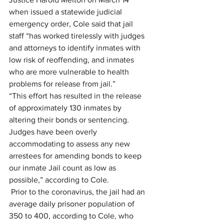
when issued a statewide judicial 
emergency order, Cole said that jail 
staff “has worked tirelessly with judges 
and attorneys to identify inmates with 
low risk of reoffending, and inmates 
who are more vulnerable to health 
problems for release from jail.”
“This effort has resulted in the release 
of approximately 130 inmates by 
altering their bonds or sentencing. 
Judges have been overly 
accommodating to assess any new 
arrestees for amending bonds to keep 
our inmate Jail count as low as 
possible,” according to Cole.
 Prior to the coronavirus, the jail had an 
average daily prisoner population of 
350 to 400, according to Cole, who 