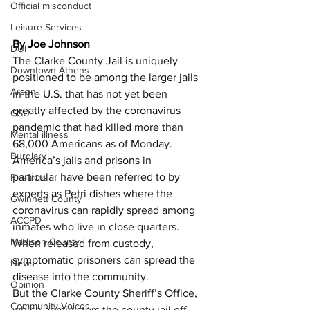
Official misconduct
Leisure Services
By Joe Johnson
DUI
The Clarke County Jail is uniquely 
Downtown Athens
positioned to be among the larger jails 
Arson
in the U.S. that has not yet been 
greatly affected by the coronavirus 
GSU
pandemic that had killed more than 
Mental illness
68,000 Americans as of Monday.
Burglary
America’s jails and prisons in 
particular have been referred to by 
Firearms
experts as Petri dishes where the 
Gwinnett County
coronavirus can rapidly spread among 
ACCPD
inmates who live in close quarters.
Madison County
When released from custody, 
symptomatic prisoners can spread the 
News
disease into the community.
Opinion
But the Clarke County Sheriff’s Office, 
Community Voices
which administers the county jail off 