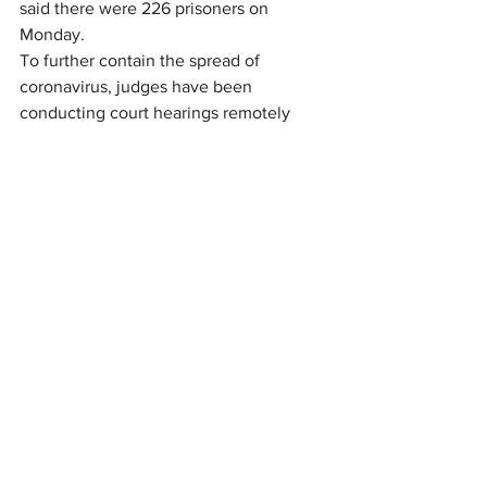
said there were 226 prisoners on 
Monday.
To further contain the spread of 
coronavirus, judges have been 
conducting court hearings remotely 
with the existing courthouse-jail video 
conferencing system.
“This system allows inmates to remain 
at the jail for court hearings and has 
significantly reduced the need to 
transport inmates to the courthouse, 
Cole said.
The chief deputy said that arrestees 
who cannot make bond are placed in 
the jail Orientation Unit and remain 
there until they can make bond or for 14 
days to keep them away from the 
general inmate population. Normally, 
arrestees are kept in the Orientation 