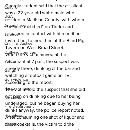
Georgia student said that the assailant 
Culture
was a 22-year-old white male who 
UGA
resided in Madison County, with whom 
Around Town
she had “matched” on Tinder and 
remained in contact with him until he 
Science
invited her to meet him at the Blind Pig 
Criminal Justice
Tavern on West Broad Street.
Outlying counties
When the victim arrived at the 
restaurant at 7 p.m., the suspect was 
Police
already there, drinking at the bar and 
Gangs
watching a football game on TV, 
Gun violence
according to the report. 
Person crimes
The victim told the suspect that she did 
not plan on drinking due to her being 
Narcotics
underaged, but he began buying her 
Fire Department
drinks anyway, the police report noted. 
Homeless
After consuming one shot of liquor and 
three cocktails, the victim told the 
DAs Office