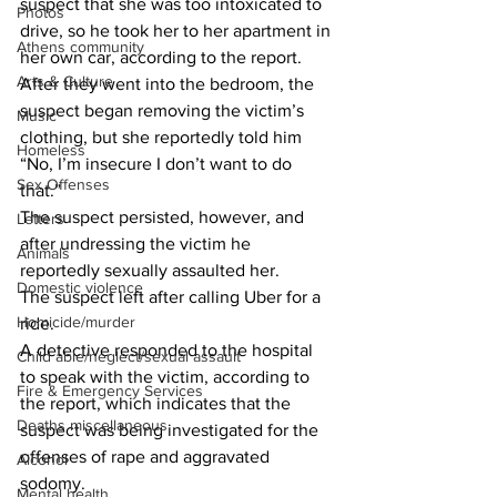
suspect that she was too intoxicated to 
Photos
drive, so he took her to her apartment in 
Athens community
her own car, according to the report. 
Arts & Culture
After they went into the bedroom, the 
suspect began removing the victim’s 
Music
clothing, but she reportedly told him 
Homeless
“No, I’m insecure I don’t want to do 
Sex Offenses
that.” 
The suspect persisted, however, and 
Letters
after undressing the victim he 
Animals
reportedly sexually assaulted her. 
Domestic violence
The suspect left after calling Uber for a 
Homicide/murder
ride. 
A detective responded to the hospital 
Child able/neglect/sexual assault
to speak with the victim, according to 
Fire & Emergency Services
the report, which indicates that the 
Deaths miscellaneous
suspect was being investigated for the 
offenses of rape and aggravated 
Alcohol
sodomy. 
Mental health