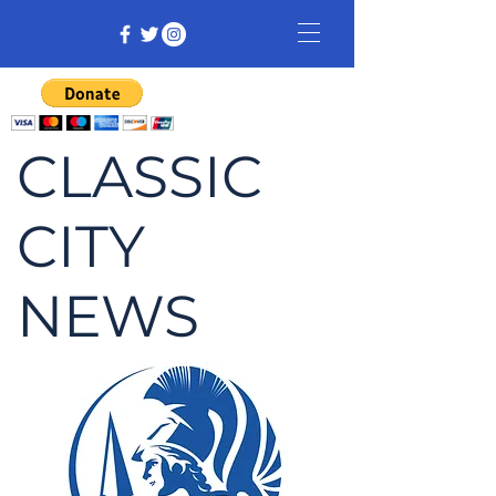
CLASSIC
CITY
NEWS