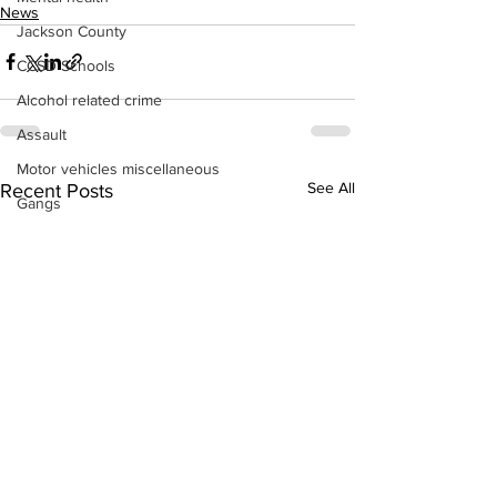
News
Jackson County
CCSD Schools
Alcohol related crime
Assault
Motor vehicles miscellaneous
See All
Recent Posts
Gangs
Georgia State Patrol
Property crime
School crime
Juvenile crime
Motor vehicles Traffic
Suicide
Traffic issues Railroad
GBI