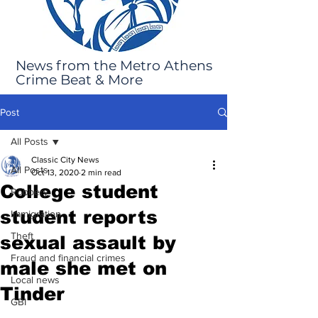
News from the Metro Athens
Crime Beat & More
Post
All Posts
Classic City News
All Posts
Oct 13, 2020
2 min read
College student
Robbery
student reports
Immigration
Theft
sexual assault by
Fraud and financial crimes
male she met on
Local news
Tinder
GBI