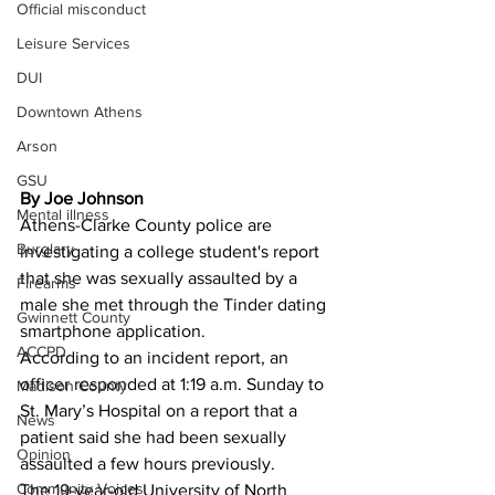
Official misconduct
Leisure Services
DUI
Downtown Athens
Arson
GSU
By Joe Johnson
Mental illness
Athens-Clarke County police are 
Burglary
investigating a college student's report 
that she was sexually assaulted by a 
Firearms
male she met through the Tinder dating 
Gwinnett County
smartphone application. 
ACCPD
According to an incident report, an 
officer responded at 1:19 a.m. Sunday to 
Madison County
St. Mary’s Hospital on a report that a 
News
patient said she had been sexually 
Opinion
assaulted a few hours previously. 
Community Voices
The 19-year-old University of North 