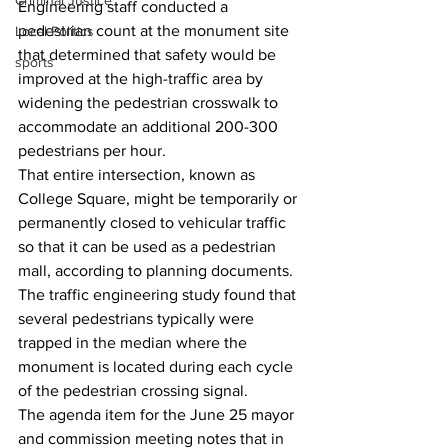
Criminal Justice
Engineering staff conducted a 
pedestrian count at the monument site 
Local Politics
that determined that safety would be 
sports
improved at the high-traffic area by 
widening the pedestrian crosswalk to 
accommodate an additional 200-300 
pedestrians per hour.
That entire intersection, known as 
College Square, might be temporarily or 
permanently closed to vehicular traffic 
so that it can be used as a pedestrian 
mall, according to planning documents.
The traffic engineering study found that 
several pedestrians typically were 
trapped in the median where the 
monument is located during each cycle 
of the pedestrian crossing signal. 
The agenda item for the June 25 mayor 
and commission meeting notes that in 