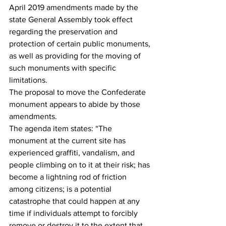
April 2019 amendments made by the 
state General Assembly took effect 
regarding the preservation and 
protection of certain public monuments, 
as well as providing for the moving of 
such monuments with specific 
limitations. 
The proposal to move the Confederate 
monument appears to abide by those 
amendments. 
The agenda item states: “The 
monument at the current site has 
experienced graffiti, vandalism, and 
people climbing on to it at their risk; has 
become a lightning rod of friction 
among citizens; is a potential 
catastrophe that could happen at any 
time if individuals attempt to forcibly 
remove or destroy it to the extent that 