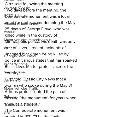
Girtz said following the meeting.  
Jackson County
Two days before the meeting, the 
CCSD Schools
Confederate monument was a focal 
point for protests condemning the May 
Alcohol related crime
25 death of George Floyd, who was 
Assault
killed while in the custody of 
Motor vehicles miscellaneous
Minneapolis police. His death was only 
one of several recent incidents of 
Gangs
unarmed black men being killed by 
Georgia State Patrol
police in various states that has sparked 
Property crime
Black Lives Matter protests across the 
School crime
country. 
Girtz told Classic City News that a 
Juvenile crime
woman who spoke during the May 31 
Motor vehicles Traffic
Athens protest “noted the pain of 
Suicide
passing (the monument) for years when 
she was a student.” 
Traffic issues Railroad
The Confederate monument was 
GBI
erected in 1871-72 by the Ladies 