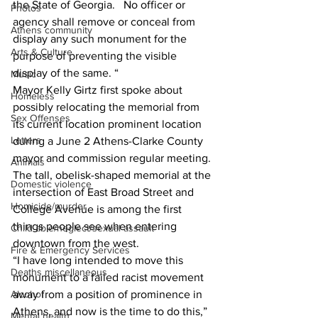
the State of Georgia.  No officer or 
Photos
agency shall remove or conceal from 
Athens community
display any such monument for the 
Arts & Culture
purpose of preventing the visible 
display of the same. “ 
Music
Mayor Kelly Girtz first spoke about 
Homeless
possibly relocating the memorial from 
Sex Offenses
its current location prominent location 
Letters
during a June 2 Athens-Clarke County 
mayor and commission regular meeting. 
Animals
The tall, obelisk-shaped memorial at the 
Domestic violence
intersection of East Broad Street and 
Homicide/murder
College Avenue is among the first 
things people see when entering 
Child able/neglect/sexual assault
downtown from the west. 
Fire & Emergency Services
“I have long intended to move this 
Deaths miscellaneous
monument to a failed racist movement 
away from a position of prominence in 
Alcohol
Athens, and now is the time to do this,” 
Mental health