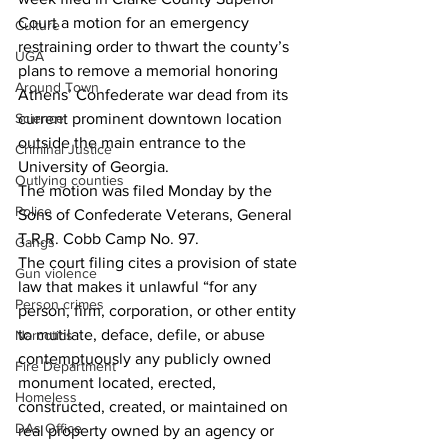
Court a motion for an emergency 
Culture
restraining order to thwart the county’s 
UGA
plans to remove a memorial honoring 
Around Town
Athens’ Confederate war dead from its 
current prominent downtown location 
Science
outside the main entrance to the 
Criminal Justice
University of Georgia. 
Outlying counties
The motion was filed Monday by the 
Police
Sons of Confederate Veterans, General 
T.R.R. Cobb Camp No. 97. 
Gangs
The court filing cites a provision of state 
Gun violence
law that makes it unlawful “for any 
Person crimes
person, firm, corporation, or other entity 
to mutilate, deface, defile, or abuse 
Narcotics
contemptuously any publicly owned 
Fire Department
monument located, erected, 
Homeless
constructed, created, or maintained on 
DAs Office
real property owned by an agency or 