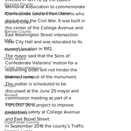
Oconee County
Memorial Association to commemorate 
Athens -Clarke County Police Depart
Confederate soldiers from Athens who 
died during the Civil War. It was built in 
Sheriff’s Office
the center of the College Avenue and 
Barrow County
East Washington Street intersection 
EMS
near City Hall and was relocated to its 
current location in 1912. 
Missing persons
The mayor said that the Sons of 
Elder abuse
Confederate Veterans' motion for a 
Crime miscellaneous
restraining order will not hinder the 
planned removal of the monument. 
Madison County
The matter is scheduled to be 
Prison
discussed at the June 25 mayor and 
Assault
commission meeting as part of a 
Juvenile crime
TSPLOST 2018 project to improve 
pedestrian safety at College Avenue 
School crime
and East Broad Street. 
Oglethorpe County
In September 2016 the county’s Traffic 