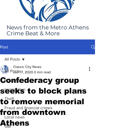
News from the Metro Athens
Crime Beat & More
Post
All Posts
Classic City News
All Posts
Jun 17, 2020
3 min read
Confederacy group
Robbery
seeks to block plans
Immigration
Theft
to remove memorial
Fraud and financial crimes
from downtown
Local news
Athens
GBI