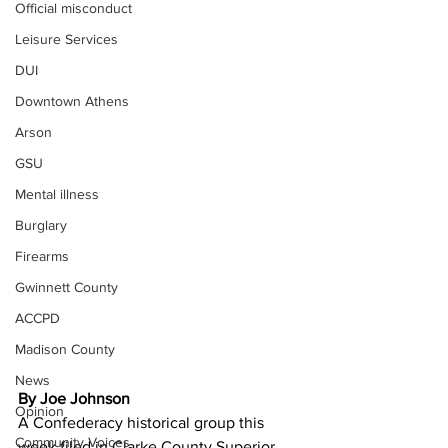
Official misconduct
Leisure Services
DUI
Downtown Athens
Arson
GSU
Mental illness
Burglary
Firearms
Gwinnett County
ACCPD
Madison County
News
By Joe Johnson
Opinion
A Confederacy historical group this 
Community Voices
week filed in Clarke County Superior 