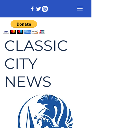
CLASSIC
CITY
NEWS