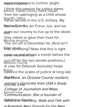
rapid responses to victims’ plight. 
Oconee County
I think this passion for justice stems 
Athens -Clarke County Police Depart
from her upbringing as a child whose 
Sheriff’s Office
father served in the U.S. military. My 
Barrow County
dad was in the Air Force, too, and we 
want our country to live up to the ideals 
EMS
they risked or gave their lives for.
Missing persons
The run-off is December 1st. (And isn’t 
Elder abuse
that confusing? Note that this is right 
upon us and almost a month before the 
Crime miscellaneous
run-off for the two senate positions.)  
Madison County
A vote for Deborah Gonzalez helps 
Prison
balance the scales of justice at long last.
Assault
Pat Priest, an Oconee County resident, 
earned a doctorate from UGA's Grady 
Juvenile crime
College of Journalism and Mass 
School crime
Communication. She is founder of 
Oglethorpe County
Athens in Harmony, Walk and Talk with 
a Scientist, New Friends for the New 