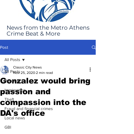
News from the Metro Athens
Crime Beat & More
Post
All Posts
Classic City News
All Posts
Nov 25, 2020
2 min read
Gonzalez would bring
Robbery
passion and
Immigration
Theft
compassion into the
Fraud and financial crimes
DA's office
Local news
GBI