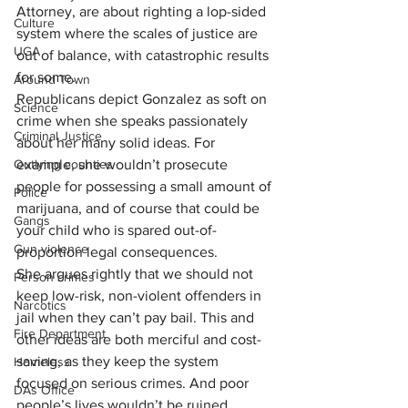
Attorney, are about righting a lop-sided 
Culture
system where the scales of justice are 
UGA
out of balance, with catastrophic results 
for some.
Around Town
Republicans depict Gonzalez as soft on 
Science
crime when she speaks passionately 
Criminal Justice
about her many solid ideas. For 
Outlying counties
example, she wouldn’t prosecute 
people for possessing a small amount of 
Police
marijuana, and of course that could be 
Gangs
your child who is spared out-of-
Gun violence
proportion legal consequences.
She argues rightly that we should not 
Person crimes
keep low-risk, non-violent offenders in 
Narcotics
jail when they can’t pay bail. This and 
Fire Department
other ideas are both merciful and cost-
saving, as they keep the system 
Homeless
focused on serious crimes. And poor 
DAs Office
people’s lives wouldn’t be ruined 