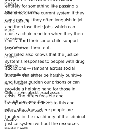
Photos
entirely for something like passing a 
Athens community
bad check. In the current system if they 
can’t pay bail they often languish in jail 
Arts & Culture
and then lose their jobs, which can 
Music
cause a chain reaction when they then 
Homeless
can’t afford their car or child support 
payments or their rent. 
Sex Offenses
Gonzalez also knows that the justice 
Letters
system’s responses to people with drug 
Animals
addictions — rampant across social 
Domestic violence
strata — can either be harshly punitive 
and further burden our prisons or can 
Homicide/murder
provide a helping hand for those in 
Child able/neglect/sexual assault
crisis. She offers feasible and 
Fire & Emergency Services
transparent alternatives to this and 
other situations where people are 
Deaths miscellaneous
tangled in the machinery of the criminal 
Alcohol
justice system without the resources 
Mental health