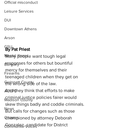
Official misconduct
Leisure Services
DUI
Downtown Athens
Arson
GSU
By Pat Priest
Mental illness
Many people want tough legal 
responses for others but bountiful 
Burglary
mercy for themselves and their 
Firearms
teenaged children when they get on 
Gwinnett County
the wrong side of the law.
And they think that efforts to make 
ACCPD
criminal justice policies fairer would 
Madison County
skew things badly and coddle criminals. 
News
But calls for changes such as those 
Opinion
championed by attorney Deborah 
Gonzalez, candidate for District 
Community Voices