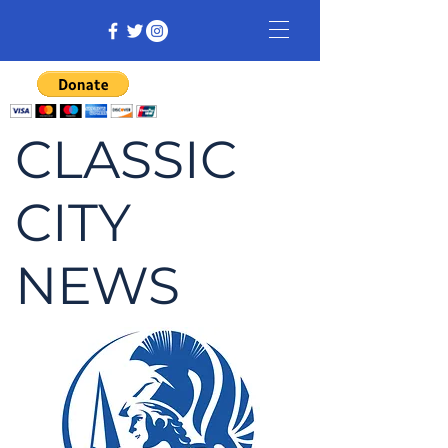
CLASSIC
CITY
NEWS