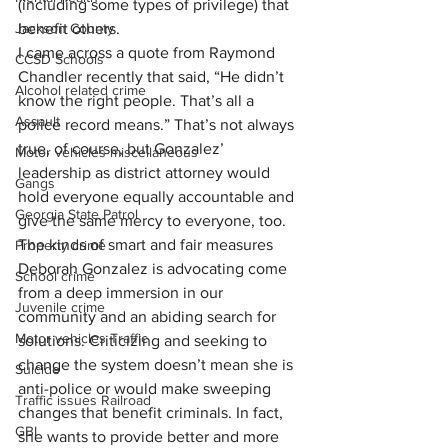
(including some types of privilege) that 
Jackson County
benefit others.
I came across a quote from Raymond 
CCSD Schools
Chandler recently that said, “He didn’t 
Alcohol related crime
know the right people. That’s all a 
Assault
police record means.” That’s not always 
true, of course, but Gonzalez’ 
Motor vehicles miscellaneous
leadership as district attorney would 
Gangs
hold everyone equally accountable and 
Georgia State Patrol
give the same mercy to everyone, too.
The kinds of smart and fair measures 
Property crime
Deborah Gonzalez is advocating come 
School crime
from a deep immersion in our 
Juvenile crime
community and an abiding search for 
Motor vehicles Traffic
solutions. Criticizing and seeking to 
change the system doesn’t mean she is 
Suicide
anti-police or would make sweeping 
Traffic issues Railroad
changes that benefit criminals. In fact, 
GBI
she wants to provide better and more 