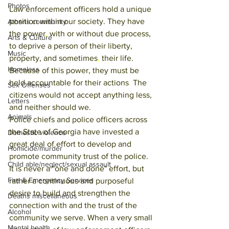
Photos
Law enforcement officers hold a unique 
position within our society. They have 
Athens community
the power
, 
with or without due process, 
Arts & Culture
to deprive a person of their liberty, 
Music
property, and sometimes
, 
their life. 
Homeless
Because of this power, they must be 
held accountable for their actions
. 
The 
Sex Offenses
citizens would not accept anything less, 
Letters
and neither should we. 
Animals
Police chiefs and police officers across 
the State of Georgia have invested a 
Domestic violence
great deal of effort to develop and 
Homicide/murder
promote community trust of the police. 
Child able/neglect/sexual assault
It is never a "one and done" effort, but 
Fire & Emergency Services
rather a continuous and purposeful 
desire to build and strengthen the 
Deaths miscellaneous
connection with and the trust of the 
Alcohol
community we serve. When a very small 
Mental health