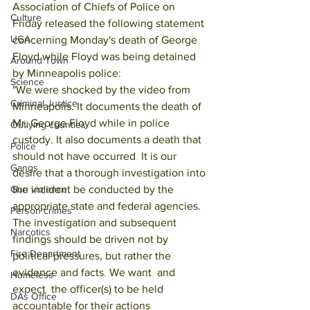
Association of Chiefs of Police on 
Culture
Friday released the following statement 
UGA
concerning Monday's death of George 
Floyd while Floyd was being detained 
Around Town
by Minneapolis police:
Science
"We were shocked by the video from 
Criminal Justice
Minneapolis. It documents the death of 
Mr. George Floyd while in police 
Outlying counties
custody. It also documents a death that 
Police
should not have occurred
. 
It is our 
Gangs
desire that a thorough investigation into 
the incident be conducted by the 
Gun violence
appropriate state and federal agencies. 
Person crimes
The investigation and subsequent 
Narcotics
findings should be driven not by 
Fire Department
political pressures, but rather the 
evidence and facts
. 
We want
, 
and 
Homeless
expect
, 
the officer(s) to be held 
DAs Office
accountable for their actions
. 