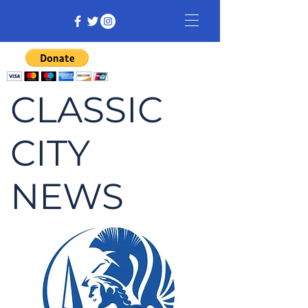
CLASSIC
CITY
NEWS