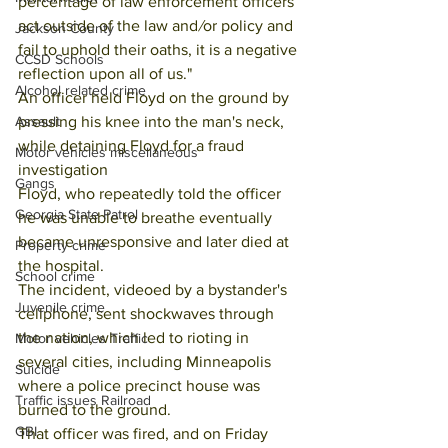
percentage of law enforcement officers 
act outside of the law and
/
or policy and 
Jackson County
fail to uphold their oaths, it is a negative 
CCSD Schools
reflection upon all of us."
Alcohol related crime
An officer held Floyd on the ground by 
pressing his knee into the man's neck, 
Assault
while detaining Floyd for a fraud 
Motor vehicles miscellaneous
investigation
Gangs
Floyd, who repeatedly told the officer 
Georgia State Patrol
he was unable to breathe eventually 
became unresponsive and later died at 
Property crime
the hospital.
School crime
The incident, videoed by a bystander's 
Juvenile crime
cellphone, sent shockwaves through 
the nation, which led to rioting in 
Motor vehicles Traffic
several cities, including Minneapolis 
Suicide
where a police precinct house was 
Traffic issues Railroad
burned to the ground.
GBI
That officer was fired, and on Friday 