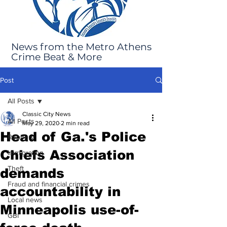
News from the Metro Athens
Crime Beat & More
Post
All Posts
Classic City News
All Posts
May 29, 2020
2 min read
Head of Ga.'s Police
Robbery
Chiefs Association
Immigration
Theft
demands
Fraud and financial crimes
accountability in
Local news
Minneapolis use-of-
GBI