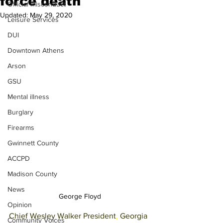
force death
Official misconduct
Updated:
May 29, 2020
Leisure Services
DUI
Downtown Athens
Arson
GSU
Mental illness
Burglary
Firearms
Gwinnett County
ACCPD
Madison County
News
George Floyd
Opinion
Chief Wesley Walker President
, 
Georgia 
Community Voices