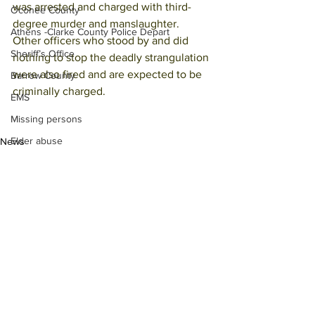
was arrested and charged with third-
Oconee County
degree murder and manslaughter.
Athens -Clarke County Police Depart
Other officers who stood by and did 
Sheriff’s Office
nothing to stop the deadly strangulation 
were also fired and are expected to be 
Barrow County
criminally charged.
EMS
Missing persons
Elder abuse
News
Crime miscellaneous
Madison County
Prison
Assault
Juvenile crime
See All
Recent Posts
School crime
Oglethorpe County