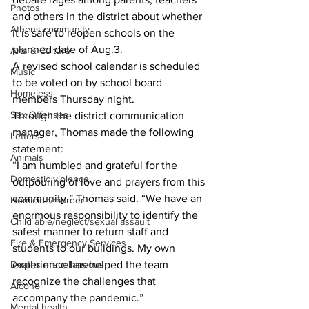
Photos
and others in the district about whether 
Athens community
it is safe to reopen schools on the 
planned date of Aug.3.
Arts & Culture
A revised school calendar is scheduled 
Music
to be voted on by school board 
Homeless
members Thursday night.
Sex Offenses
Through the district communication 
manager, Thomas made the following 
Letters
statement:
Animals
“I am humbled and grateful for the 
Domestic violence
outpouring of love and prayers from this 
community,” Thomas said. “We have an 
Homicide/murder
enormous responsibility to identify the 
Child able/neglect/sexual assault
safest manner to return staff and 
Fire & Emergency Services
students to our buildings. My own 
Deaths miscellaneous
experience has helped the team 
recognize the challenges that 
Alcohol
accompany the pandemic.” 
Mental health