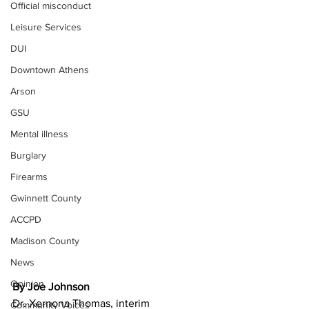
Official misconduct
Leisure Services
DUI
Downtown Athens
Arson
GSU
Mental illness
Burglary
Firearms
Gwinnett County
ACCPD
Madison County
News
Opinion
By Joe Johnson
Dr. Xernona Thomas, interim 
Community Voices