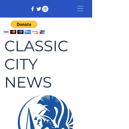
CLASSIC
CITY
NEWS