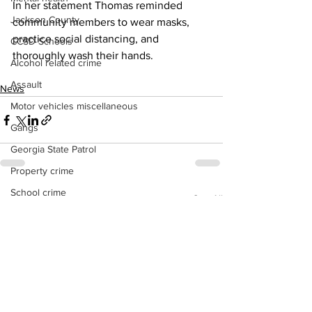
In her statement Thomas reminded 
Jackson County
community members to wear masks, 
practice social distancing, and 
CCSD Schools
thoroughly wash their hands.
Alcohol related crime
Assault
News
Motor vehicles miscellaneous
Gangs
Georgia State Patrol
Property crime
School crime
See All
Recent Posts
Juvenile crime
Motor vehicles Traffic
Suicide
Traffic issues Railroad
GBI