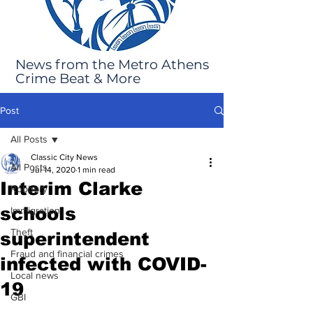
News from the Metro Athens
Crime Beat & More
Post
All Posts
Classic City News
All Posts
Jul 14, 2020
1 min read
Interim Clarke
Robbery
schools
Immigration
Theft
superintendent
Fraud and financial crimes
infected with COVID-
Local news
19
GBI