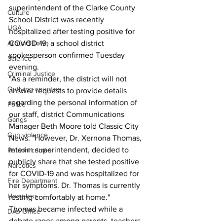
superintendent of the Clarke County 
Culture
School District was recently 
UGA
hospitalized after testing positive for 
Around Town
COVOD-19, a school district 
spokesperson confirmed Tuesday 
Science
evening.
Criminal Justice
"As a reminder, the district will not 
Outlying counties
answer requests to provide details 
regarding the personal information of 
Police
our staff, district Communications 
Gangs
Manager Beth Moore told Classic City 
Gun violence
News. "However, Dr. Xernona Thomas, 
interim superintendent, decided to 
Person crimes
publicly share that she tested positive 
Narcotics
for COVID-19 and was hospitalized for 
Fire Department
her symptoms. Dr. Thomas is currently 
Homeless
resting comfortably at home."
Thomas became infected while a 
DAs Office
debate rages among parents, teachers 