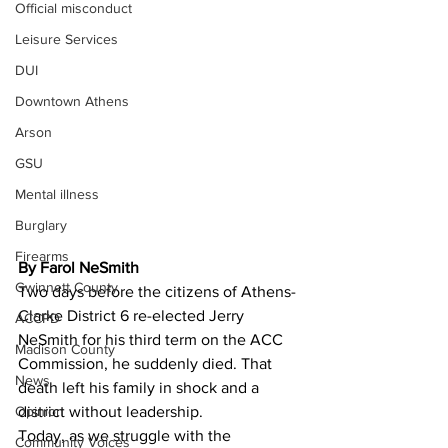
Official misconduct
Leisure Services
DUI
Downtown Athens
Arson
GSU
Mental illness
Burglary
Firearms
By Farol NeSmith
Gwinnett County
Two days before the citizens of Athens-
Clarke District 6 re-elected Jerry 
ACCPD
NeSmith for his third term on the ACC 
Madison County
Commission, he suddenly died. That 
News
death left his family in shock and a 
Opinion
district without leadership.
Today, as we struggle with the 
Community Voices