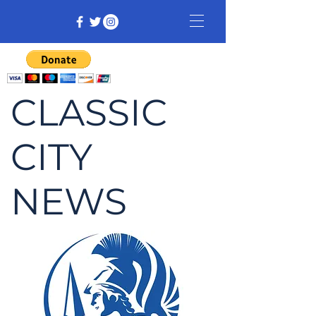
CLASSIC
CITY
NEWS