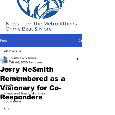
News from the Metro Athens
Crime Beat & More
Post
All Posts
Classic City News
All Posts
Jul 14, 2020
2 min read
Jerry NeSmith
Robbery
Remembered as a
Immigration
Theft
Visionary for Co-
Fraud and financial crimes
Responders
Local news
GBI