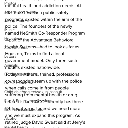
Photos
mental health and addiction needs. At 
Athens community
that time few such public safety 
programs existed within the arm of the 
Arts & Culture
police. The founders of the newly 
Music
named NeSmith Co-Responder Program
Homeless
—part of the Advantage Behavioral 
Health Systems—had to look as far as 
Sex Offenses
Houston, Texas to find a local 
Letters
government model. Only three such 
Animals
models existed nationwide. 
Domestic violence
Today in Athens, trained, professional 
co-responders team up with the police 
Homicide/murder
when calls come in from people 
Child able/neglect/sexual assault
suffering from mental health or drug 
Fire & Emergency Services
related issues. ACC currently has three 
24-hour teams. Indeed we need more 
Deaths miscellaneous
and we must expand this program. As 
Alcohol
retired judge David Sweat said at Jerry’s 
Mental health