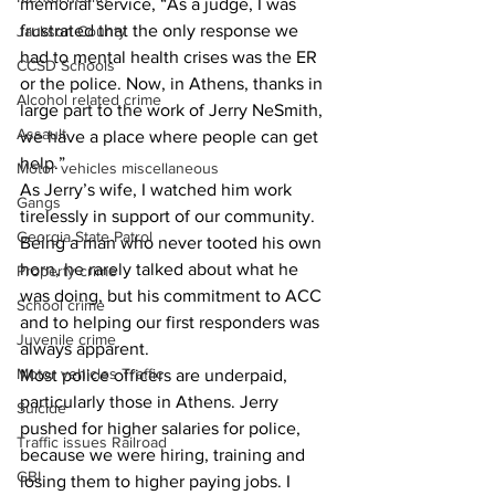
memorial service, “As a judge, I was 
frustrated that the only response we 
Jackson County
had to mental health crises was the ER 
CCSD Schools
or the police. Now, in Athens, thanks in 
Alcohol related crime
large part to the work of Jerry NeSmith, 
Assault
we have a place where people can get 
help.”
Motor vehicles miscellaneous
As Jerry’s wife, I watched him work 
Gangs
tirelessly in support of our community. 
Georgia State Patrol
Being a man who never tooted his own 
horn, he rarely talked about what he 
Property crime
was doing, but his commitment to ACC 
School crime
and to helping our first responders was 
Juvenile crime
always apparent.
Motor vehicles Traffic
Most police officers are underpaid, 
particularly those in Athens. Jerry 
Suicide
pushed for higher salaries for police, 
Traffic issues Railroad
because we were hiring, training and 
GBI
losing them to higher paying jobs. I 