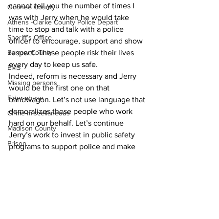
cannot tell you the number of times I 
Oconee County
was with Jerry when he would take 
Athens -Clarke County Police Depart
time to stop and talk with a police 
Sheriff’s Office
officer to encourage, support and show 
Barrow County
respect. These people risk their lives 
every day to keep us safe.
EMS
Indeed, reform is necessary and Jerry 
Missing persons
would be the first one on that 
Elder abuse
bandwagon. Let’s not use language that 
demoralizes those people who work 
Crime miscellaneous
hard on our behalf. Let’s continue 
Madison County
Jerry’s work to invest in public safety 
Prison
programs to support police and make 
ACC a safer community.
Assault
Community Voices
Juvenile crime
School crime
Oglethorpe County