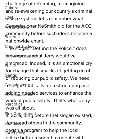
challenge of reforming, re-imagining 
Culture
and re-awakening our country’s criminal 
UGA
justice system, let’s remember what 
Commissioner NeSmith did for the ACC 
Around Town
community before such ideas became a 
Science
nationwide chant.
Criminal Justice
The slogan “Defund the Police,” does 
not express what Jerry would’ve 
Outlying counties
embraced. Indeed, it is an emotional cry 
Police
for change that smacks of getting rid of 
Gangs
or reducing our public safety. We need 
Gun violence
a slogan that calls for restructuring and 
adding needed services to enhance the 
Person crimes
work of public safety. That’s what Jerry 
Narcotics
was all about. 
Fire Department
In 2016, long before that slogan existed, 
Jerry, and others in the community, 
Homeless
began a program to help the local 
DAs Office
police better respond to people with 