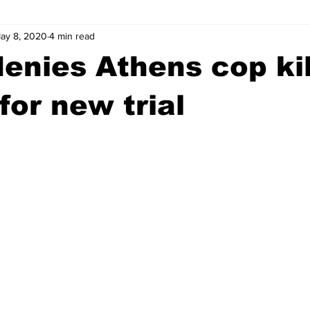
ay 8, 2020
4 min read
wntown Athens
Arson
GSU
Mental illness
Burgla
enies Athens cop kil
Madison County
News
Opinion
Community Voices
for new trial
iminal Justice
Outlying counties
Police
Gangs
Gu