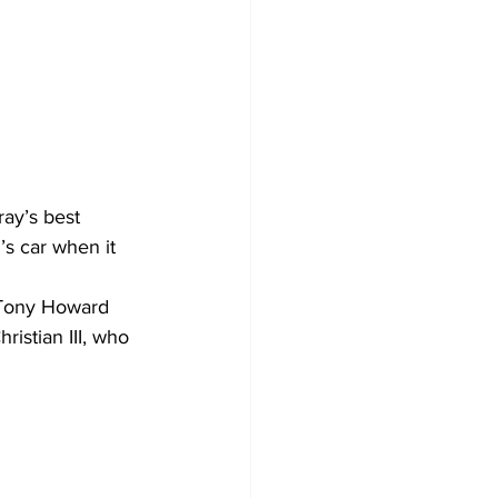
ay’s best 
’s car when it 
 Tony Howard 
ristian III, who 