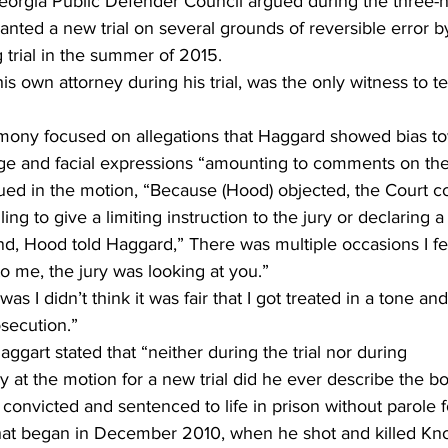
eorgia Public Defender Council argued during the three-h
anted a new trial on several grounds of reversible error 
 trial in the summer of 2015.
 own attorney during his trial, was the only witness to tes
mony focused on allegations that Haggard showed bias t
e and facial expressions “amounting to comments on the
ued in the motion, “Because (Hood) objected, the Court 
ling to give a limiting instruction to the jury or declaring a m
nd, Hood told Haggard,” There was multiple occasions I fe
o me, the jury was looking at you.”
s I didn’t think it was fair that I got treated in a tone a
osecution.”
Haggart stated that “neither during the trial nor during 
 at the motion for a new trial did he ever describe the b
 convicted and sentenced to life in prison without parole f
at began in December 2010, when he shot and killed Kno