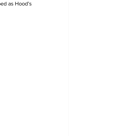
bed as Hood’s 