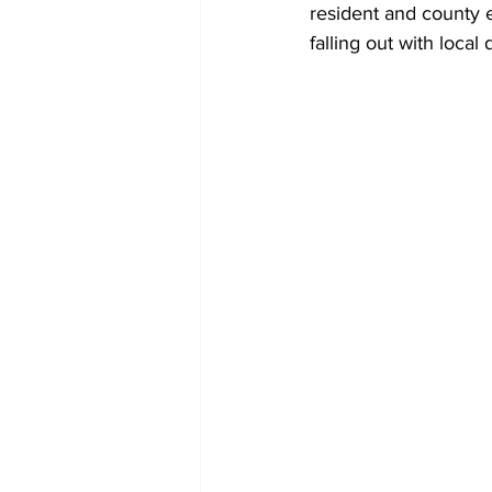
resident and county 
falling out with local