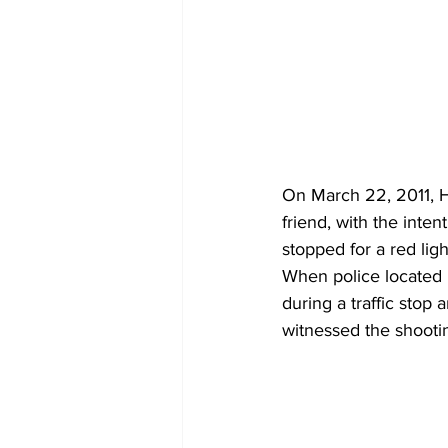
On March 22, 2011, 
friend, with the inten
stopped for a red ligh
When police located 
during a traffic stop 
witnessed the shootin