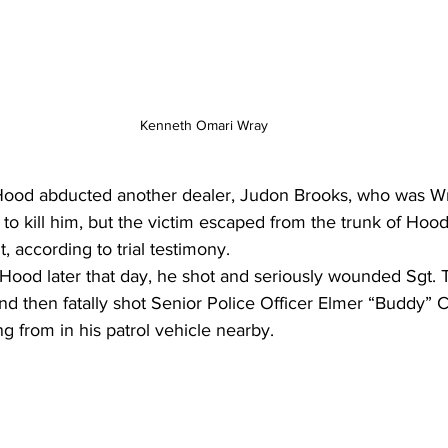
Kenneth Omari Wray
Hood abducted another dealer, Judon Brooks, who was Wr
t to kill him, but the victim escaped from the trunk of Hood
t, according to trial testimony.
Hood later that day, he shot and seriously wounded Sgt.
and then fatally shot Senior Police Officer Elmer “Buddy” Ch
g from in his patrol vehicle nearby.