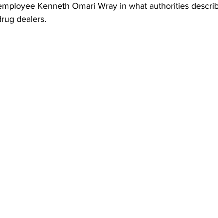
employee Kenneth Omari Wray in what authorities descri
 drug dealers.