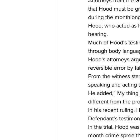
Attorneys from the G
that Hood must be gr
during the monthlong
Hood, who acted as his
hearing.
Much of Hood’s testi
through body languag
Hood's attorneys arg
reversible error by fai
From the witness sta
speaking and acting t
He added,” My thing wa
different from the pr
In his recent ruling. 
Defendant's testimony
In the trial, Hood was
month crime spree th