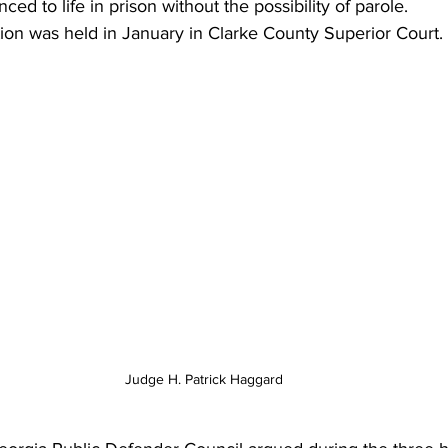
ed to life in prison without the possibility of parole.
ion was held in January in Clarke County Superior Court.
Judge H. Patrick Haggard