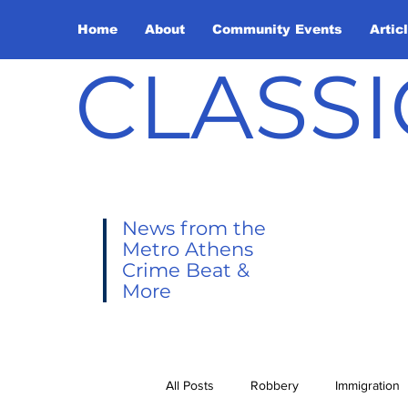
Home
About
Community Events
Artic
CLASSI
News from the
Metro Athens
Crime Beat &
More
All Posts
Robbery
Immigration