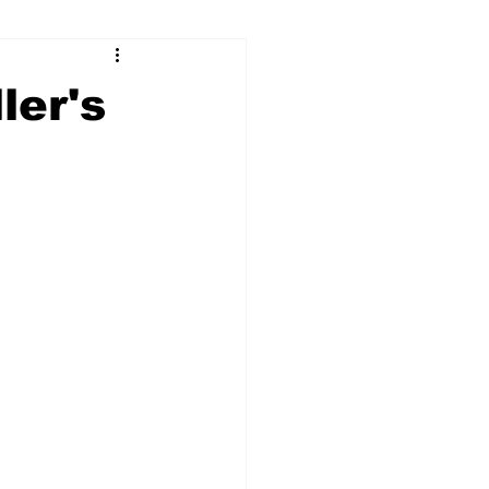
ry
Firearms
ler's
Culture
UGA
n violence