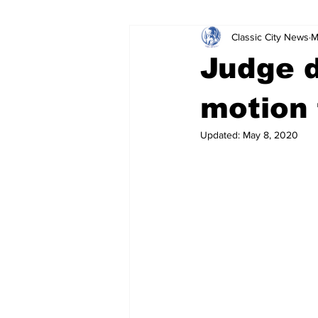
Classic City News
M
Leisure Services
DUI
Do
Judge d
Gwinnett County
ACCPD
motion 
Updated:
May 8, 2020
Around Town
Science
Cr