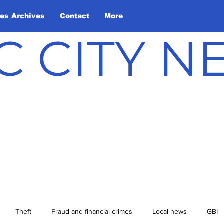
les Archives
Contact
More
C CITY 
Theft
Fraud and financial crimes
Local news
GBI