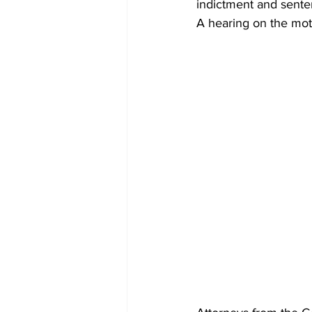
indictment and sentenc
A hearing on the mot