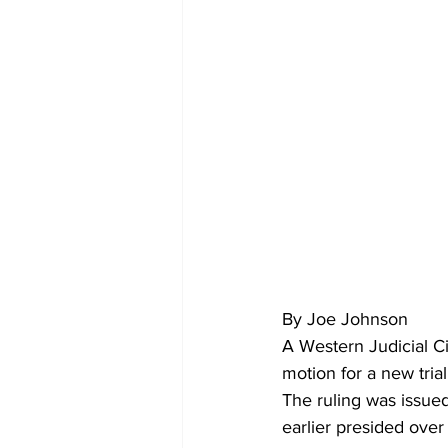
By Joe Johnson
A Western Judicial Ci
motion for a new trial
The ruling was issued
earlier presided over