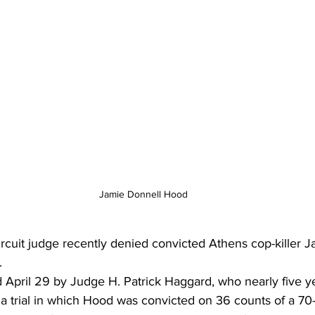
Jamie Donnell Hood
rcuit judge recently denied convicted Athens cop-killer 
.
 April 29 by Judge H. Patrick Haggard, who nearly five y
 a trial in which Hood was convicted on 36 counts of a 70