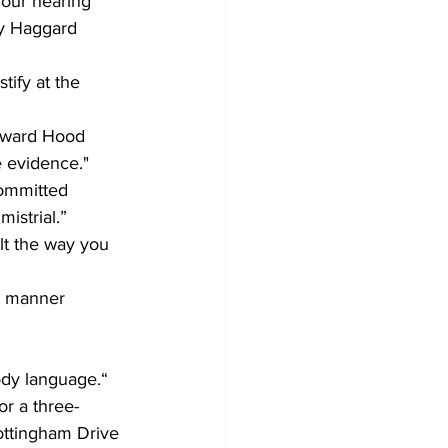
our hearing 
by Haggard 
tify at the 
oward Hood 
 evidence."
committed 
istrial.”  
lt the way you 
nd manner 
ody language.“
or a three-
ttingham Drive 