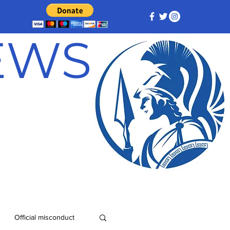
NEWS
Official misconduct