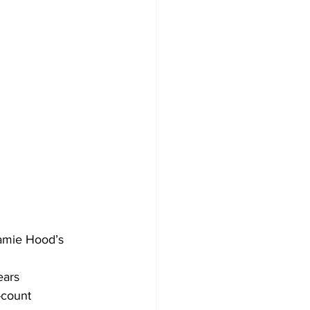
Jamie Hood’s 
ears 
-count 