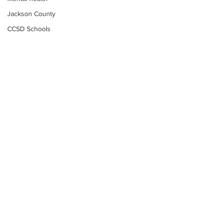
Jackson County
CCSD Schools
Alcohol related crime
Assault
Motor vehicles miscellaneous
Gangs
Georgia State Patrol
Property crime
School crime
Juvenile crime
Motor vehicles Traffic
Suicide
Subscribe to Our
Traffic issues Railroad
Newsletter
GBI