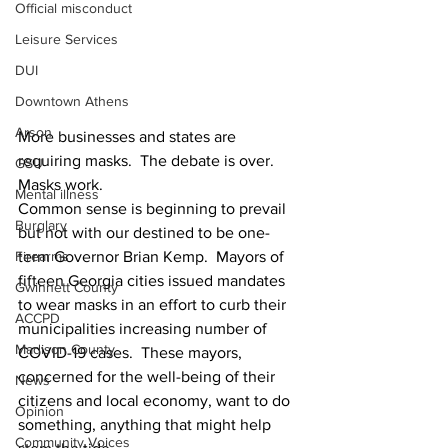
Official misconduct
Leisure Services
DUI
Downtown Athens
Arson
More businesses and states are 
requiring masks.  The debate is over.  
GSU
Masks work.  
Mental illness
Common sense is beginning to prevail 
Burglary
but not with our destined to be one-
term Governor Brian Kemp.  Mayors of 
Firearms
fifteen Georgia cities issued mandates 
Gwinnett County
to wear masks in an effort to curb their 
ACCPD
municipalities increasing number of 
Madison County
COVID-19 cases.  These mayors, 
concerned for the well-being of their 
News
citizens and local economy, want to do 
Opinion
something, anything that might help 
Community Voices