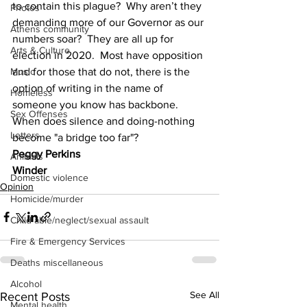
to contain this plague?  Why aren’t they 
Photos
demanding more of our Governor as our 
Athens community
numbers soar?  They are all up for 
Arts & Culture
election in 2020.  Most have opposition 
and for those that do not, there is the 
Music
option of writing in the name of 
Homeless
someone you know has backbone.  
Sex Offenses
When does silence and doing-nothing 
Letters
become "a bridge too far"?
Peggy Perkins
Animals
Winder
Domestic violence
Opinion
Homicide/murder
Child able/neglect/sexual assault
Fire & Emergency Services
Deaths miscellaneous
Alcohol
See All
Recent Posts
Mental health