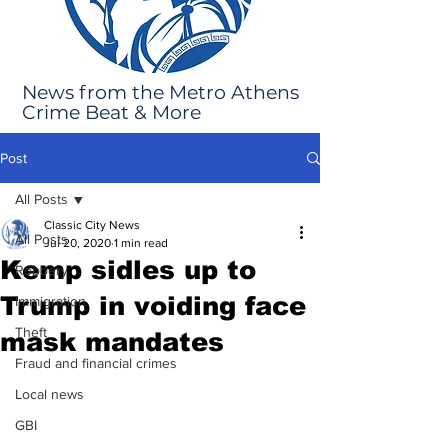
News from the Metro Athens
Crime Beat & More
Post
All Posts
Classic City News
All Posts
Jul 20, 2020
1 min read
Kemp sidles up to
Robbery
Trump in voiding face
Immigration
Theft
mask mandates
Fraud and financial crimes
Local news
GBI