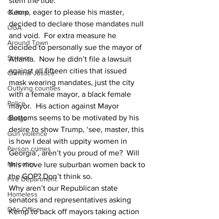
stem the tide.
Kemp, eager to please his master, 
Culture
decided to declare those mandates null 
UGA
and void.  For extra measure he 
Around Town
decided to personally sue the mayor of 
Science
Atlanta.  Now he didn’t file a lawsuit 
against all fifteen cities that issued 
Criminal Justice
mask wearing mandates, just the city 
Outlying counties
with a female mayor, a black female 
Police
mayor.  His action against Mayor 
Bottoms seems to be motivated by his 
Gangs
desire to show Trump, ‘see, master, this 
Gun violence
is how I deal with uppity women in 
Person crimes
Georgia’, aren’t you proud of me?  Will 
Narcotics
this move lure suburban women back to 
the GOP? Don’t think so.
Fire Department
Why aren’t our Republican state 
Homeless
senators and representatives asking 
DAs Office
Kemp to back off mayors taking action 