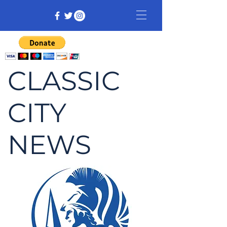
CLASSIC
CITY
NEWS