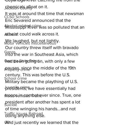
chemicals afloat on it.
Jackson County
It was at around that time that newsman 
CCSD Schools
Eric Sevareid announced that the 
Alcohol related crime
Mississippi River was so polluted that an 
atheist could walk across it.
Assault
We laughed, but not lightly.
Motor vehicles miscellaneous
Our country threw itself with bravado 
Gangs
into the war in Southeast Asia, which 
Georgia State Patrol
had been going on, with only a few 
pauses, since the middle of the 19th 
Property crime
century. This was before the U.S. 
School crime
Military became the plaything of U.S. 
Juvenile crime
presidents; we have essentially had 
troops in combat ever since. True, one 
Motor vehicles Traffic
president after another has spent a lot 
Suicide
of time wringing his hands...and not 
Traffic issues Railroad
doing anything else.
GBI
And just recently we learned that the 