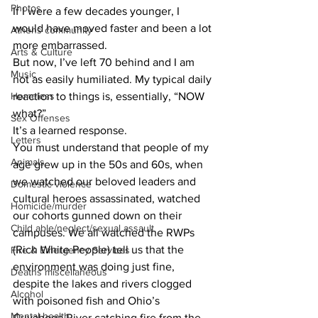
Photos
If I were a few decades younger, I 
would have moved faster and been a lot 
Athens community
more embarrassed.
Arts & Culture
But now, I’ve left 70 behind and I am 
Music
not as easily humiliated. My typical daily 
Homeless
reaction to things is, essentially, “NOW 
what?”
Sex Offenses
It’s a learned response.
Letters
You must understand that people of my 
Animals
age grew up in the 50s and 60s, when 
we watched our beloved leaders and 
Domestic violence
cultural heroes assassinated, watched 
Homicide/murder
our cohorts gunned down on their 
Child able/neglect/sexual assault
campuses. We all watched the RWPs 
(Rich White People) tell us that the 
Fire & Emergency Services
environment was doing just fine, 
Deaths miscellaneous
despite the lakes and rivers clogged 
Alcohol
with poisoned fish and Ohio’s 
Mental health
Cuyahoga River catching fire from the 