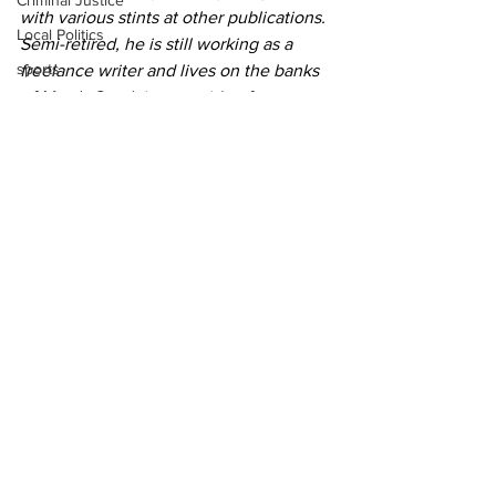
Criminal Justice
with various stints at other publications. 
Local Politics
Semi-retired, he is still working as a 
sports
freelance writer and lives on the banks 
of Marsh Creek just outside of 
Gettysburg.
He is the author of "The Year of the 
Moon Goose" is currently writing “Never 
Met a Stranger.”
Community Voices
See All
Recent Posts