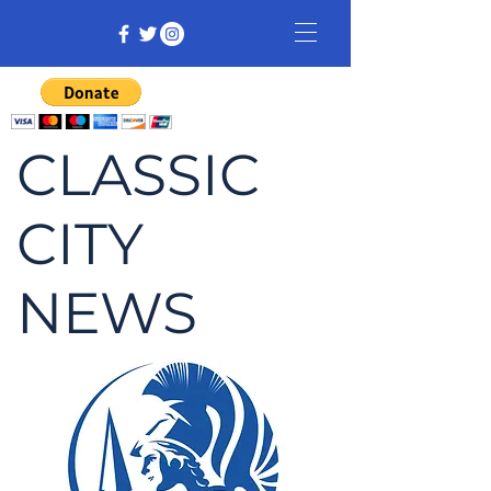
CLASSIC
CITY
NEWS