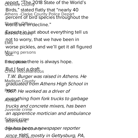
report, “The 2018 State of the World’s 
Oconee County
Birds,” stated flatly that “nearly 40 
Athens -Clarke County Police Depart
percent of bird species throughout the 
Sheriff’s Office
world are in decline.”
Experts in just about everything tell us 
Barrow County
not to worry, that we have been in 
EMS
worse pickles, and we’ll get it all figured 
Missing persons
out.
I suppose there is always hope.
Elder abuse
But I feel a draft.
Crime miscellaneous
T.W. Burger was raised in Athens. He 
Madison County
graduated from Athens High School in 
Prison
1967. He worked as a driver of 
everything from fork trucks to garbage 
Assault
trucks and concrete mixers, has been 
Juvenile crime
an apprentice mortician and ambulance 
School crime
attendant.
He has been a newspaper reporter 
Oglethorpe County
since 1985, mostly in Gettysburg, PA, 