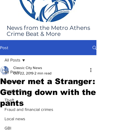
News from the Metro Athens
Crime Beat & More
Post
All Posts
Classic City News
All Posts
Oct 22, 2019
2 min read
Never met a Stranger:
Robbery
Getting down with the
Immigration
Theft
pants
Fraud and financial crimes
Local news
GBI