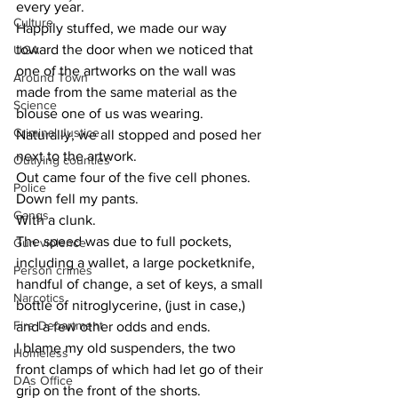
every year.
Culture
Happily stuffed, we made our way 
toward the door when we noticed that 
UGA
one of the artworks on the wall was 
Around Town
made from the same material as the 
Science
blouse one of us was wearing.
Criminal Justice
Naturally, we all stopped and posed her 
next to the artwork.
Outlying counties
Out came four of the five cell phones.
Police
Down fell my pants.
Gangs
With a clunk.
The speed was due to full pockets, 
Gun violence
including a wallet, a large pocketknife, 
Person crimes
handful of change, a set of keys, a small 
Narcotics
bottle of nitroglycerine, (just in case,) 
Fire Department
and a few other odds and ends.
I blame my old suspenders, the two 
Homeless
front clamps of which had let go of their 
DAs Office
grip on the front of the shorts.