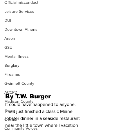
Official misconduct
Leisure Services
DUI
Downtown Athens
Arson
GSU
Mental illness
Burglary
Firearms
Gwinnett County
ACCPD
By T.W. Burger
Madison County
It could have happened to anyone.
News
I had just finished a classic Maine 
lobster dinner in a seaside restaurant 
Opinion
near the little town where I vacation 
Community Voices