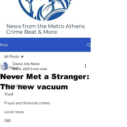
News from the Metro Athens
Crime Beat & More
Post
All Posts
Classic City News
All Posts
Mar 4, 2021
3 min read
Never Met a Stranger:
Robbery
The new vacuum
Immigration
Theft
Fraud and financial crimes
Local news
GBI