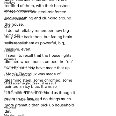
Photos
terrified of them, with their banshee 
Athens community
screams and their steel-reinforced 
bodies crashing and clunking around 
Arts & Culture
the house.
Music
 I do not reliably remember how big 
Homeless
they were back then, but fading brain 
cells recall them as powerful, big, 
Sex Offenses
massive, even.
Letters
 I seem to recall that the house lights 
Animals
dimmed when mom stomped the “on” 
Domestic violence
switch, but I may have made that up.
 Mom’s Electrolux was made of 
Homicide/murder
gleaming steel, some chromed, some 
Child able/neglect/sexual assault
painted an icy blue. It was so 
Fire & Emergency Services
streamlined that it seemed as though it 
ought to go fast, and do things much 
Deaths miscellaneous
more dramatic than pick up household 
Alcohol
dirt.
Mental health