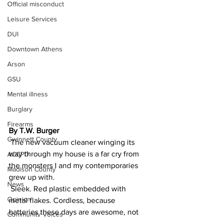
Official misconduct
Leisure Services
DUI
Downtown Athens
Arson
GSU
Mental illness
Burglary
Firearms
By T.W. Burger
Gwinnett County
 The new vacuum cleaner winging its 
way through my house is a far cry from 
ACCPD
the monsters I and my contemporaries 
Madison County
grew up with.
News
 Sleek. Red plastic embedded with 
Opinion
metal flakes. Cordless, because 
batteries these days are awesome, not 
Community Voices