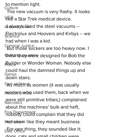
to mention light.
Culture
 The new vacuum is very flashy. It looks 
UGA
like a Star Trek medical device.
 I always liked the steel vacuums -- 
Around Town
Electrolux and Hoovers and Kirbys -- we 
Science
had when I was a kid.
Criminal Justice
 But those suckers are too heavy now. I 
Outlying counties
think they were designed for Bob the 
Builder or Wonder Woman. Nobody else 
Police
could haul the damned things up and 
Gangs
down stairs.
Gun violence
 As much as women (it was usually 
women who used them, back when we 
Person crimes
were still primitive tribes,) complained 
Narcotics
about the machines’ bulk and heft, 
Fire Department
nobody could complain that they did 
Homeless
not seem like they meant business.
 For one thing, they sounded like it; 
DAs Office
dogs, cats and small children were 