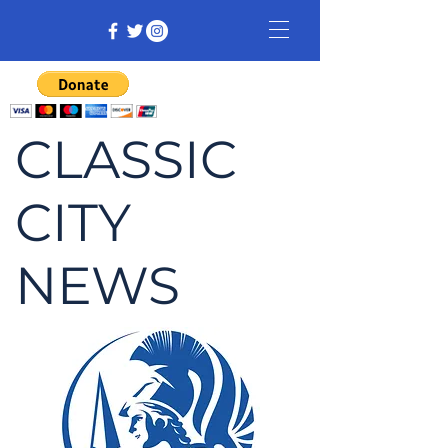
CLASSIC
CITY
NEWS