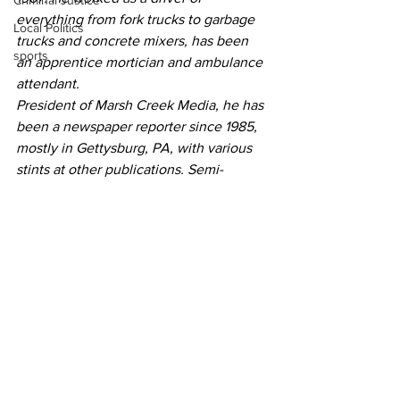
Criminal Justice
everything from fork trucks to garbage 
Local Politics
trucks and concrete mixers, has been 
sports
an apprentice mortician and ambulance 
attendant.
President of Marsh Creek Media, he has 
been a newspaper reporter since 1985, 
mostly in Gettysburg, PA, with various 
stints at other publications. Semi-
retired, he is still working as a freelance 
writer and lives on the banks of Marsh 
Creek just outside of Gettysburg.
He is the author of "The Year of the 
Moon Goose" is currently writing “Never 
Met a Stranger.”
Community Voices