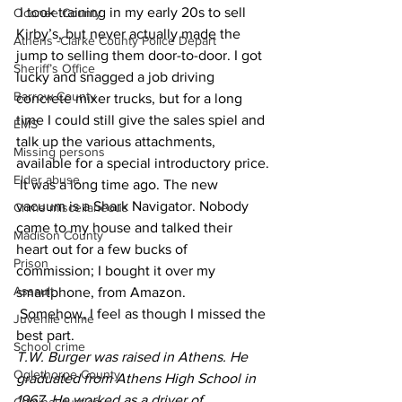
 I took training in my early 20s to sell 
Oconee County
Kirby’s, but never actually made the 
Athens -Clarke County Police Depart
jump to selling them door-to-door. I got 
Sheriff’s Office
lucky and snagged a job driving 
Barrow County
concrete mixer trucks, but for a long 
time I could still give the sales spiel and 
EMS
talk up the various attachments, 
Missing persons
available for a special introductory price.
Elder abuse
 It was a long time ago. The new 
vacuum is a Shark Navigator. Nobody 
Crime miscellaneous
came to my house and talked their 
Madison County
heart out for a few bucks of 
Prison
commission; I bought it over my 
Assault
smartphone, from Amazon.
 Somehow, I feel as though I missed the 
Juvenile crime
best part.
School crime
T.W. Burger was raised in Athens. He 
Oglethorpe County
graduated from Athens High School in 
1967. He worked as a driver of 