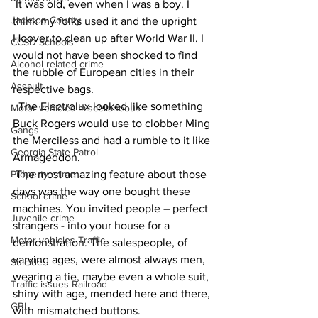
 It was old, even when I was a boy. I 
Jackson County
think my folks used it and the upright 
Hoover to clean up after World War II. I 
CCSD Schools
would not have been shocked to find 
Alcohol related crime
the rubble of European cities in their 
Assault
respective bags.
  The Electrolux looked like something 
Motor vehicles miscellaneous
Buck Rogers would use to clobber Ming 
Gangs
the Merciless and had a rumble to it like 
Georgia State Patrol
Armageddon.
Property crime
 The most amazing feature about those 
days was the way one bought these 
School crime
machines. You invited people – perfect 
Juvenile crime
strangers - into your house for a 
Motor vehicles Traffic
demonstration. The salespeople, of 
varying ages, were almost always men, 
Suicide
wearing a tie, maybe even a whole suit, 
Traffic issues Railroad
shiny with age, mended here and there, 
GBI
with mismatched buttons.