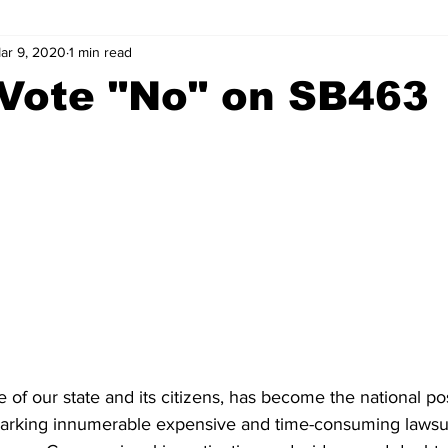
ar 9, 2020
1 min read
wntown Athens
Arson
GSU
Mental illness
Burgla
 Vote "No" on SB463
Madison County
News
Opinion
Community Voices
iminal Justice
Outlying counties
Police
Gangs
Gu
 of our state and its citizens, has become the national pos
parking innumerable expensive and time-consuming lawsui