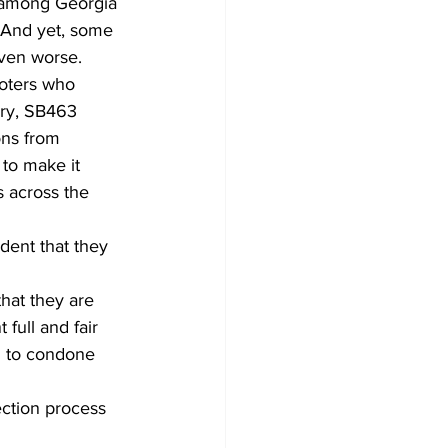
 among Georgia 
. And yet, some 
even worse.
voters who 
ury, SB463 
ons from 
to make it 
 across the 
dent that they 
that they are 
full and fair 
nd to condone 
lection process 