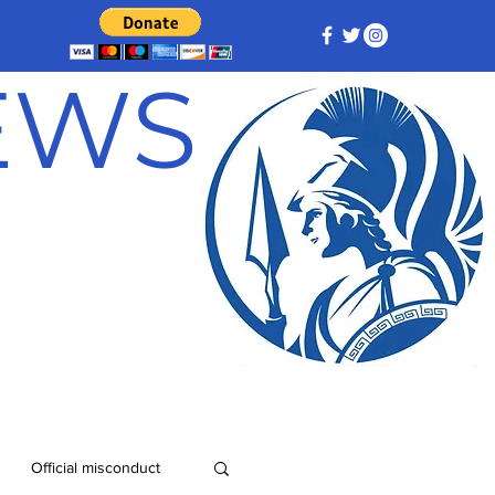
NEWS
Official misconduct