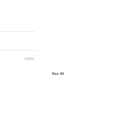
See All