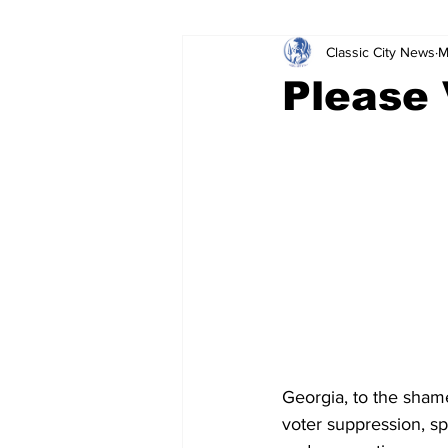
Classic City News
M
Leisure Services
DUI
Do
Please
Gwinnett County
ACCPD
Around Town
Science
Cr
Georgia, to the shame
voter suppression, s