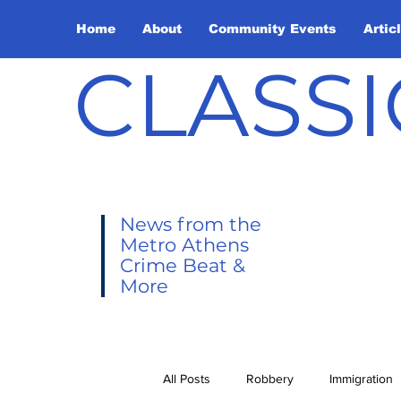
Home
About
Community Events
Artic
CLASSI
News from the
Metro Athens
Crime Beat &
More
All Posts
Robbery
Immigration