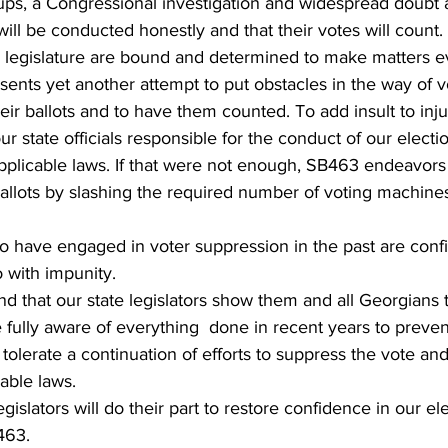
ups, a Congressional investigation and widespread doubt
 will be conducted honestly and that their votes will count
 legislature are bound and determined to make matters 
sents yet another attempt to put obstacles in the way of 
heir ballots and to have them counted. To add insult to inj
r state officials responsible for the conduct of our electi
pplicable laws. If that were not enough, SB463 endeavors 
allots by slashing the required number of voting machines
 have engaged in voter suppression in the past are confi
 with impunity.
and that our state legislators show them and all Georgians 
fully aware of everything  done in recent years to prevent 
t tolerate a continuation of efforts to suppress the vote a
cable laws.
egislators will do their part to restore confidence in our e
463.