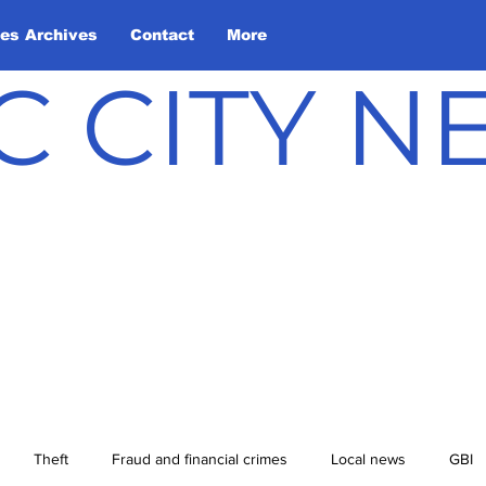
les Archives
Contact
More
C CITY 
Theft
Fraud and financial crimes
Local news
GBI