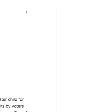
ry
Firearms
Culture
UGA
n violence
ter child for 
ts by voters 