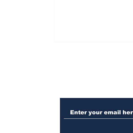
Subscribe to Our N
Killing dogs at the ACC
shelter