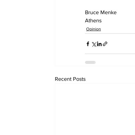
Bruce Menke
Athens
Opinion
Recent Posts