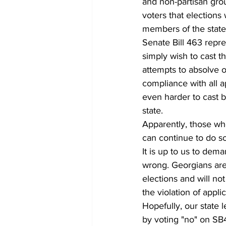
and non-partisan gro
voters that elections
members of the state
Senate Bill 463 repre
simply wish to cast t
attempts to absolve ou
compliance with all a
even harder to cast b
state.
Apparently, those who
can continue to do so
It is up to us to dem
wrong. Georgians are 
elections and will no
the violation of appli
Hopefully, our state l
by voting "no" on SB