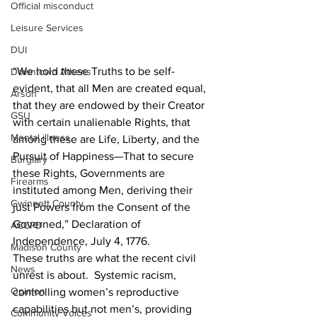
Official misconduct
Leisure Services
DUI
“We hold these Truths to be self-
Downtown Athens
evident, that all Men are created equal, 
Arson
that they are endowed by their Creator 
GSU
with certain unalienable Rights, that 
Mental illness
among these are Life, Liberty, and the 
Pursuit of Happiness—That to secure 
Burglary
these Rights, Governments are 
Firearms
instituted among Men, deriving their 
Gwinnett County
just Powers from the Consent of the 
Governed,” Declaration of 
ACCPD
Independence, July 4, 1776.
Madison County
These truths are what the recent civil 
News
unrest is about.  Systemic racism, 
Opinion
controlling women’s reproductive 
capabilities but not men’s, providing 
Community Voices