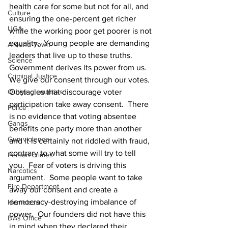
health care for some but not for all, and 
Culture
ensuring the one-percent get richer 
UGA
while the working poor get poorer is not 
equality.  Young people are demanding 
Around Town
leaders that live up to these truths.
Science
Government derives its power from us.  
Criminal Justice
We give our consent through our votes.  
Obstacles that discourage voter 
Outlying counties
participation take away consent.  There 
Police
is no evidence that voting absentee 
Gangs
benefits one party more than another 
Gun violence
and it is certainly not riddled with fraud, 
contrary to what some will try to tell 
Person crimes
you.  Fear of voters is driving this 
Narcotics
argument.  Some people want to take 
Fire Department
away our consent and create a 
democracy-destroying imbalance of 
Homeless
power.  Our founders did not have this 
DAs Office
in mind when they declared their 