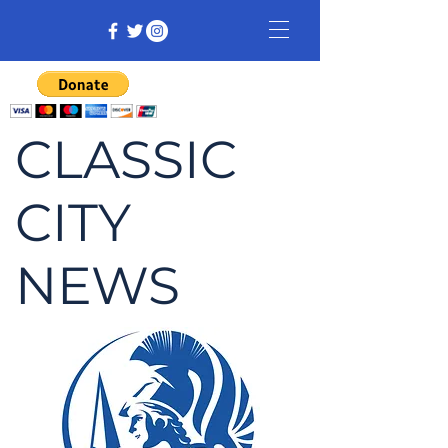
CLASSIC
CITY
NEWS