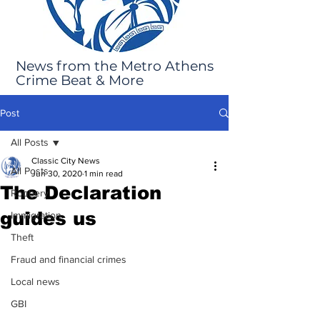
News from the Metro Athens
Crime Beat & More
Post
All Posts
Classic City News
All Posts
Jun 30, 2020
1 min read
The Declaration
Robbery
guides us
Immigration
Theft
Fraud and financial crimes
Local news
GBI