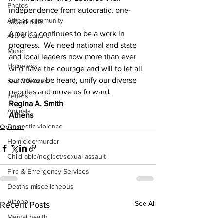
Photos
independence from autocratic, one-
Athens community
sided rule.
America continues to be a work in 
Arts & Culture
progress.  We need national and state 
Music
and local leaders now more than ever 
Homeless
who have the courage and will to let all 
our voices be heard, unify our diverse 
Sex Offenses
peoples and move us forward.
Letters
Regina A. Smith
Animals
Athens
Domestic violence
Opinion
Homicide/murder
Child able/neglect/sexual assault
Fire & Emergency Services
Deaths miscellaneous
Alcohol
See All
Recent Posts
Mental health