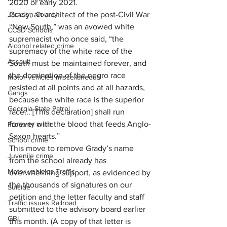
2020 or early 2021.
Grady, an architect of the post-Civil War 
Jackson County
“New South,” was an avowed white 
CCSD Schools
supremacist who once said, “the 
Alcohol related crime
supremacy of the white race of the 
Assault
South must be maintained forever, and 
the domination of the negro race 
Motor vehicles miscellaneous
resisted at all points and at all hazards, 
Gangs
because the white race is the superior 
Georgia State Patrol
race... [This declaration] shall run 
forever with the blood that feeds Anglo-
Property crime
Saxon hearts.”
School crime
This move to remove Grady’s name 
Juvenile crime
from the school already has 
Motor vehicles Traffic
overwhelming support, as evidenced by 
the thousands of signatures on our 
Suicide
petition and the letter faculty and staff 
Traffic issues Railroad
submitted to the advisory board earlier 
GBI
this month. (A copy of that letter is 