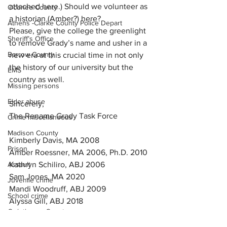
attached here.) Should we volunteer as 
Oconee County
a historian (Amber?) here?
Athens -Clarke County Police Depart
Please, give the college the greenlight 
Sheriff’s Office
to remove Grady’s name and usher in a 
Barrow County
new era at this crucial time in not only 
the history of our university but the 
EMS
country as well.
Missing persons
Elder abuse
Sincerely,
The Rename Grady Task Force
Crime miscellaneous
Madison County
Kimberly Davis, MA 2008
Prison
Amber Roessner, MA 2006, Ph.D. 2010
Kathryn Schiliro, ABJ 2006
Assault
Sam Jones, MA 2020
Juvenile crime
Mandi Woodruff, ABJ 2009
School crime
Alyssa Gill, ABJ 2018
Oglethorpe County
Akyra Kelley, ABJ 2019
Joe Dennis, MA 2007, Ph.D. 2016