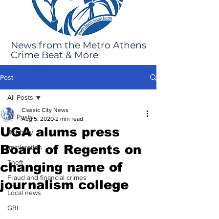
News from the Metro Athens
Crime Beat & More
Post
All Posts
Classic City News
All Posts
Aug 5, 2020
2 min read
UGA alums press
Robbery
Board of Regents on
Immigration
Theft
changing name of
Fraud and financial crimes
journalism college
Local news
GBI