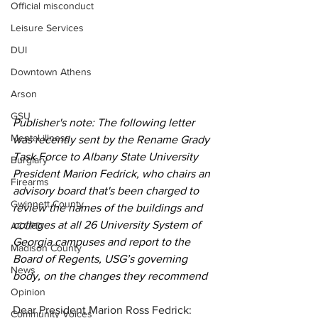
Official misconduct
Leisure Services
DUI
Downtown Athens
Arson
GSU
Publisher's note: The following letter 
Mental illness
was recently sent by the Rename Grady 
Task Force to Albany State University 
Burglary
President Marion Fedrick, who chairs an 
Firearms
advisory board that's been charged to 
Gwinnett County
review 
the names of the buildings and 
colleges at all 26 University System of 
ACCPD
Georgia campuses and report to the 
Madison County
Board of Regents, USG’s governing 
News
body, on the changes they recommend
Opinion
Dear President Marion Ross Fedrick: 
Community Voices