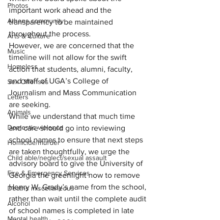
Photos
important work ahead and the 
Athens community
transparency to be maintained 
throughout the process.
Arts & Culture
However, we are concerned that the 
Music
timeline will not allow for the swift 
Homeless
action that students, alumni, faculty, 
and staff of UGA’s College of 
Sex Offenses
Journalism and Mass Communication 
Letters
are seeking.
Animals
While we understand that much time 
Domestic violence
and care should go into reviewing 
school names to ensure that next steps 
Homicide/murder
are taken thoughtfully, we urge the 
Child able/neglect/sexual assault
advisory board to give the University of 
Fire & Emergency Services
Georgia the greenlight now to remove 
Henry W. Grady’s name from the school, 
Deaths miscellaneous
rather than wait until the complete audit 
Alcohol
of school names is completed in late 
Mental health