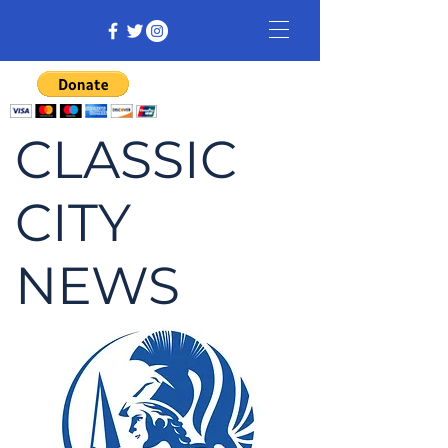
CLASSIC
CITY
NEWS