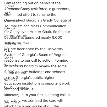
I am reaching out on behalf of the 
Culture
#RenameGrady
 task force, a grassroots, 
UGA
alumni-led effort to rename the 
University of Georgia’s Grady College of 
Around Town
Journalism and Mass Communication 
Science
for Charylayne Hunter-Gault. So far, our 
Criminal Justice
petition has garnered nearly 9,000 
signatures.
Outlying counties
We are heartened by the University 
Police
System of Georgia’s Board of Regent’s 
Gangs
response to our call to action. Forming 
Gun violence
an advisory board to review the some 
3,000 college buildings and schools 
Person crimes
across Georgia’s public higher 
Narcotics
education institutions is important work 
Fire Department
and long overdue.
Listening in to your first planning call in 
Homeless
early July, we admired the care with 
DAs Office
which the board spoke about the 