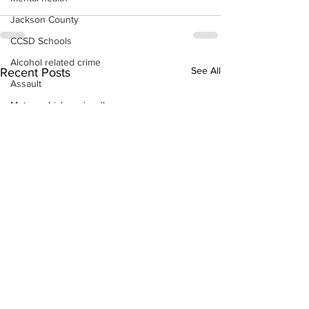
Jackson County
CCSD Schools
Alcohol related crime
See All
Recent Posts
Assault
Motor vehicles miscellaneous
Gangs
Georgia State Patrol
Property crime
School crime
Juvenile crime
Motor vehicles Traffic
Suicide
Traffic issues Railroad
GBI