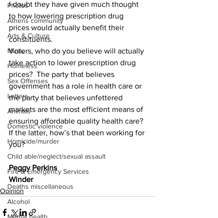
I doubt they have given much thought 
Photos
to how lowering prescription drug 
Athens community
prices would actually benefit their 
Arts & Culture
constituents.
Voters, who do you believe will actually 
Music
take action to lower prescription drug 
Homeless
prices?  The party that believes 
Sex Offenses
government has a role in health care or 
Letters
the party that believes unfettered 
markets are the most efficient means of 
Animals
ensuring affordable quality health care?  
Domestic violence
If the latter, how’s that been working for 
Homicide/murder
you?
Child able/neglect/sexual assault
Peggy Perkins
Fire & Emergency Services
Winder
Deaths miscellaneous
Opinion
Alcohol
Mental health