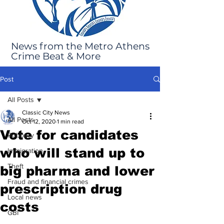
News from the Metro Athens
Crime Beat & More
Post
All Posts
Classic City News
All Posts
Oct 12, 2020
1 min read
Vote for candidates
Robbery
who will stand up to
Immigration
Theft
big pharma and lower
Fraud and financial crimes
prescription drug
Local news
costs
GBI