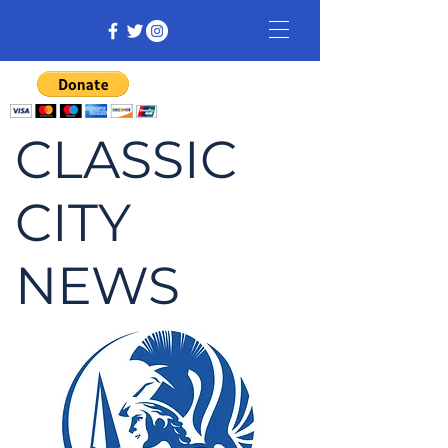
CLASSIC
CITY
NEWS