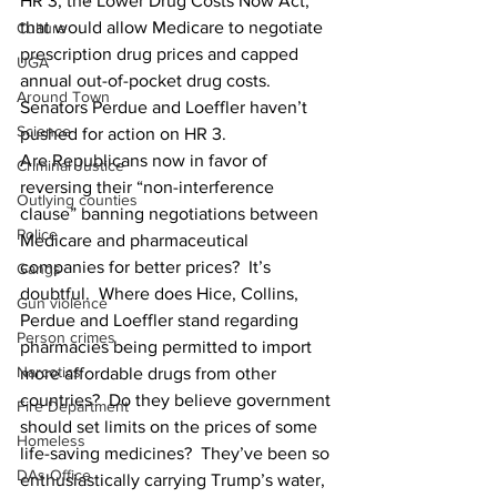
HR 3, the Lower Drug Costs Now Act, 
that would allow Medicare to negotiate 
Culture
prescription drug prices and capped 
UGA
annual out-of-pocket drug costs.  
Around Town
Senators Perdue and Loeffler haven’t 
Science
pushed for action on HR 3.
Are Republicans now in favor of 
Criminal Justice
reversing their “non-interference 
Outlying counties
clause” banning negotiations between 
Police
Medicare and pharmaceutical 
companies for better prices?  It’s 
Gangs
doubtful.  Where does Hice, Collins, 
Gun violence
Perdue and Loeffler stand regarding 
Person crimes
pharmacies being permitted to import 
Narcotics
more affordable drugs from other 
countries?  Do they believe government 
Fire Department
should set limits on the prices of some 
Homeless
life-saving medicines?  They’ve been so 
DAs Office
enthusiastically carrying Trump’s water, 