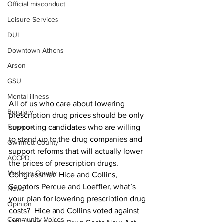
Official misconduct
Leisure Services
DUI
Downtown Athens
Arson
GSU
Mental illness
All of us who care about lowering 
Burglary
prescription drug prices should be only 
supporting candidates who are willing 
Firearms
to stand up to the drug companies and 
Gwinnett County
support reforms that will actually lower 
ACCPD
the prices of prescription drugs.
Madison County
Congressmen Hice and Collins, 
Senators Perdue and Loeffler, what’s 
News
your plan for lowering prescription drug 
Opinion
costs?  Hice and Collins voted against 
Community Voices