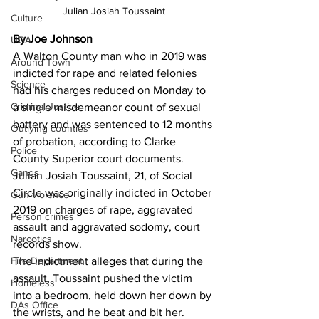
Julian Josiah Toussaint
Culture
By Joe Johnson
UGA
A Walton County man who in 2019 was 
Around Town
indicted for rape and related felonies 
Science
had his charges reduced on Monday to 
Criminal Justice
a single misdemeanor count of sexual 
battery and was sentenced to 12 months 
Outlying counties
of probation, according to Clarke 
Police
County Superior court documents. 
Gangs
Julian Josiah Toussaint, 21, of Social 
Circle was originally indicted in October 
Gun violence
2019 on charges of rape, aggravated 
Person crimes
assault and aggravated sodomy, court 
Narcotics
records show. 
The indictment alleges that during the 
Fire Department
assault, Toussaint pushed the victim 
Homeless
into a bedroom, held down her down by 
DAs Office
the wrists, and he beat and bit her. 