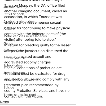
Then on Monday, the DA' office filed 
Jackson County
another charging document, called an 
CCSD Schools
accusation, in which Toussaint was 
Alcohol related crime
charged with misdemeanor sexual  
battery for "continuing to make physical 
Assault
contact with the intimate parts of (the 
Motor vehicles miscellaneous
victim) after being told to stop."
Gangs
In return for pleading guilty to the lesser 
offense, the prosecution dismissed the 
Georgia State Patrol
rape, aggravated assault and 
Property crime
aggravated sodomy charges.
School crime
Special conditions of probation are 
Juvenile crime
Toussaint must be evaluated for drug 
and alcohol abuse and comply with any 
Motor vehicles Traffic
treatment plan recommended by 
Suicide
county Probation Services, and have no 
Traffic issues Railroad
contact with the victim.
News
GBI