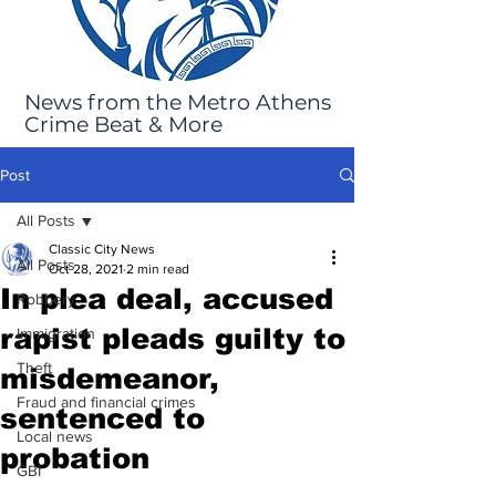
News from the Metro Athens
Crime Beat & More
Post
All Posts
Classic City News
All Posts
Oct 28, 2021
2 min read
In plea deal, accused
Robbery
rapist pleads guilty to
Immigration
Theft
misdemeanor,
Fraud and financial crimes
sentenced to
Local news
probation
GBI