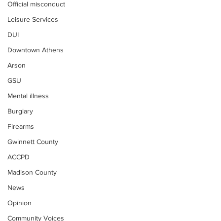
Official misconduct
Leisure Services
DUI
Downtown Athens
Arson
GSU
Mental illness
Burglary
Firearms
Gwinnett County
ACCPD
Madison County
News
Opinion
Community Voices