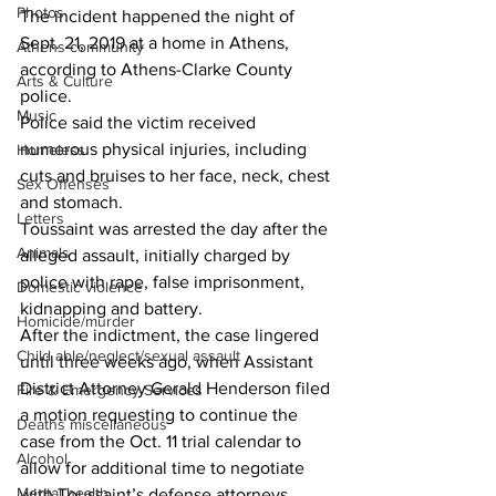
Photos
The incident happened the night of 
Sept. 21, 2019 at a home in Athens, 
Athens community
according to Athens-Clarke County 
Arts & Culture
police. 
Music
Police said the victim received 
numerous physical injuries, including 
Homeless
cuts and bruises to her face, neck, chest 
Sex Offenses
and stomach. 
Letters
Toussaint was arrested the day after the 
Animals
alleged assault, initially charged by 
police with rape, false imprisonment, 
Domestic violence
kidnapping and battery. 
Homicide/murder
After the indictment, the case lingered 
Child able/neglect/sexual assault
until three weeks ago, when Assistant 
District Attorney Gerald Henderson filed 
Fire & Emergency Services
a motion requesting to continue the 
Deaths miscellaneous
case from the Oct. 11 trial calendar to 
Alcohol
allow for additional time to negotiate 
Mental health
with Toussaint’s defense attorneys. 