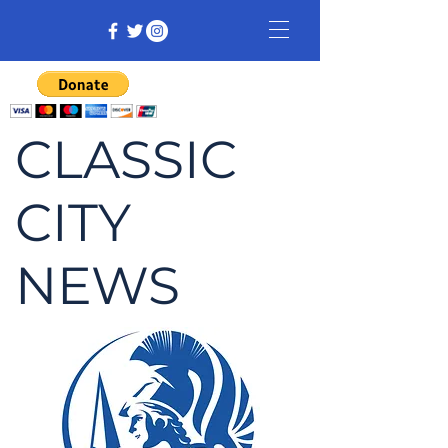
CLASSIC
CITY
NEWS