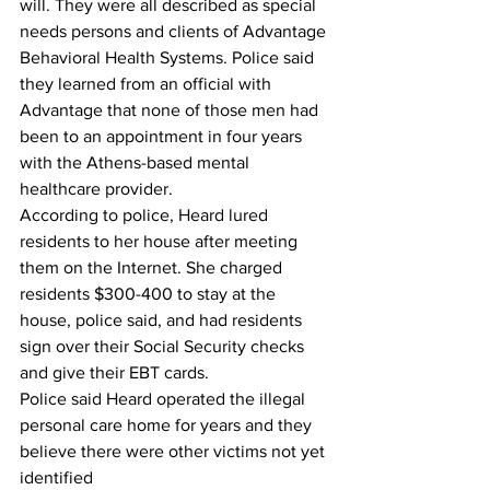
will. They were all described as special 
needs persons and clients of Advantage 
Behavioral Health Systems. Police said 
they learned from an official with 
Advantage that none of those men had 
been to an appointment in four years 
with the Athens-based mental 
healthcare provider.
According to police, Heard lured 
residents to her house after meeting 
them on the Internet. She charged 
residents $300-400 to stay at the 
house, police said, and had residents 
sign over their Social Security checks 
and give their EBT cards.
Police said Heard operated the illegal 
personal care home for years and they 
believe there were other victims not yet 
identified