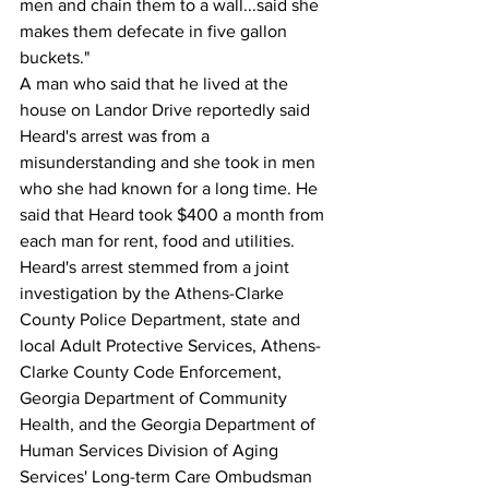
men and chain them to a wall...said she 
makes them defecate in five gallon 
buckets."
A man who said that he lived at the 
house on Landor Drive reportedly said 
Heard's arrest was from a 
misunderstanding and she took in men 
who she had known for a long time. He 
said that Heard took $400 a month from 
each man for rent, food and utilities.
Heard's arrest stemmed from a joint 
investigation by the Athens-Clarke 
County Police Department, state and 
local Adult Protective Services, Athens-
Clarke County Code Enforcement, 
Georgia Department of Community 
Health, and the Georgia Department of 
Human Services Division of Aging 
Services' Long-term Care Ombudsman 