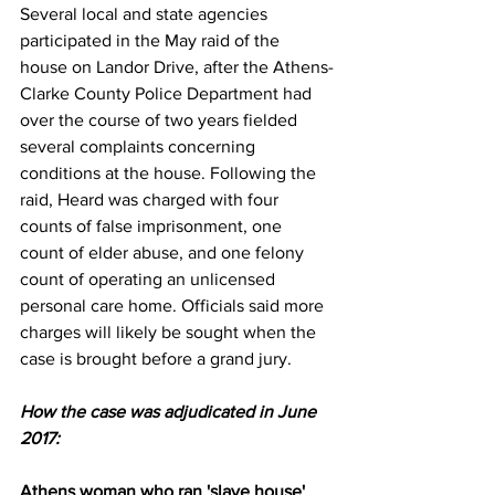
Several local and state agencies 
participated in the May raid of the 
house on Landor Drive, after the Athens-
Clarke County Police Department had 
over the course of two years fielded 
several complaints concerning 
conditions at the house. Following the 
raid, Heard was charged with four 
counts of false imprisonment, one 
count of elder abuse, and one felony 
count of operating an unlicensed 
personal care home. Officials said more 
charges will likely be sought when the 
case is brought before a grand jury.
How the case was adjudicated in June 
2017:
Athens woman who ran 'slave house' 