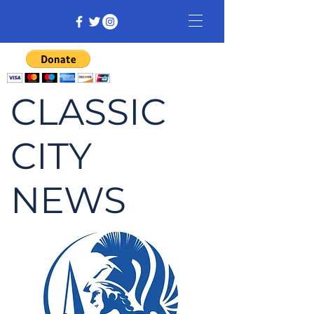
CLASSIC
CITY
NEWS