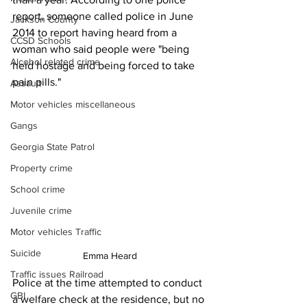
report, someone called police in June 
Jackson County
2014 to report having heard from a 
CCSD Schools
woman who said people were "being 
Alcohol related crime
held hostage and being forced to take 
pain pills."
Assault
Motor vehicles miscellaneous
Gangs
Georgia State Patrol
Property crime
School crime
Juvenile crime
Motor vehicles Traffic
Suicide
Emma Heard
Traffic issues Railroad
Police at the time attempted to conduct 
GBI
a welfare check at the residence, but no 