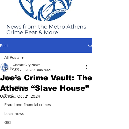
News from the Metro Athens
Crime Beat & More
Post
All Posts
Classic City News
All Posts
Sep 23, 2023
5 min read
Joe’s Crime Vault: The
Robbery
Athens “Slave House”
Immigration
Theft
Updated:
Oct 21, 2024
Fraud and financial crimes
Local news
GBI