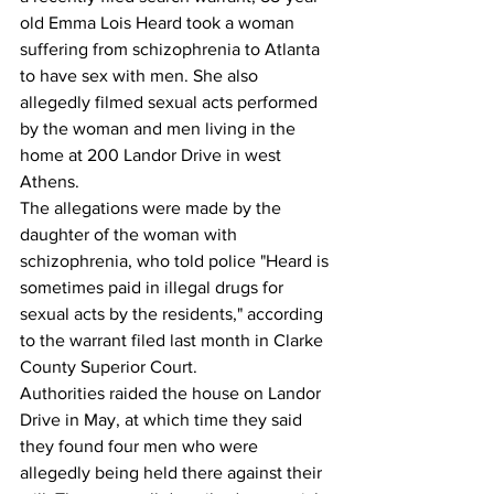
old Emma Lois Heard took a woman 
suffering from schizophrenia to Atlanta 
to have sex with men. She also 
allegedly filmed sexual acts performed 
by the woman and men living in the 
home at 200 Landor Drive in west 
Athens.
The allegations were made by the 
daughter of the woman with 
schizophrenia, who told police "Heard is 
sometimes paid in illegal drugs for 
sexual acts by the residents," according 
to the warrant filed last month in Clarke 
County Superior Court.
Authorities raided the house on Landor 
Drive in May, at which time they said 
they found four men who were 
allegedly being held there against their 