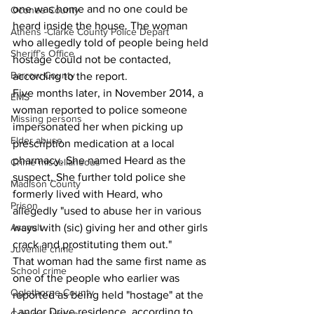
one was home and no one could be 
Oconee County
heard inside the house. The woman 
Athens -Clarke County Police Depart
who allegedly told of people being held 
Sheriff’s Office
hostage could not be contacted, 
Barrow County
according to the report.
Five months later, in November 2014, a 
EMS
woman reported to police someone 
Missing persons
impersonated her when picking up 
Elder abuse
prescription medication at a local 
pharmacy. She named Heard as the 
Crime miscellaneous
suspect. She further told police she 
Madison County
formerly lived with Heard, who 
Prison
allegedly "used to abuse her in various 
Assault
ways with (sic) giving her and other girls 
crack and prostituting them out."
Juvenile crime
That woman had the same first name as 
School crime
one of the people who earlier was 
Oglethorpe County
reported as being held "hostage" at the 
Landor Drive residence, according to 