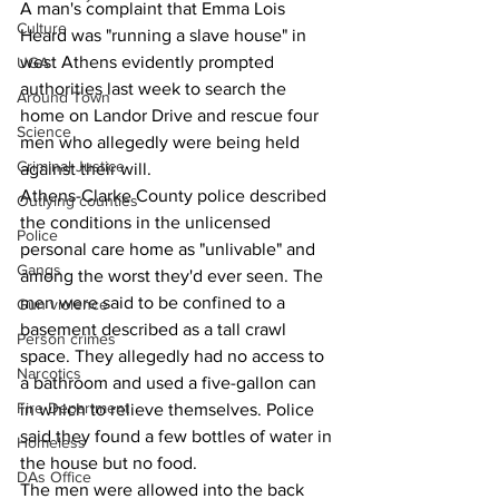
A man's complaint that Emma Lois 
Culture
Heard was "running a slave house" in 
west Athens evidently prompted 
UGA
authorities last week to search the 
Around Town
home on Landor Drive and rescue four 
Science
men who allegedly were being held 
Criminal Justice
against their will.
Athens-Clarke County police described 
Outlying counties
the conditions in the unlicensed 
Police
personal care home as "unlivable" and 
Gangs
among the worst they'd ever seen. The 
men were said to be confined to a 
Gun violence
basement described as a tall crawl 
Person crimes
space. They allegedly had no access to 
Narcotics
a bathroom and used a five-gallon can 
Fire Department
in which to relieve themselves. Police 
said they found a few bottles of water in 
Homeless
the house but no food.
DAs Office
The men were allowed into the back 