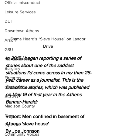
Official misconduct
Leisure Services
DUI
Downtown Athens
Emma Heard’s “Slave House” on Landor 
Arson
Drive 
GSU
In 2015 I began reporting a series of 
Mental illness
stories about one of the saddest 
Burglary
situations I'd come across in my then 26-
Firearms
year career as a journalist. This is the 
Gwinnett County
first of the stories, which was published 
on May 19 of that year in the Athens 
ACCPD
Banner-Herald:
Madison County
News
Report: Men confined in basement of 
Athens 'slave house'
Opinion
By Joe Johnson
Community Voices