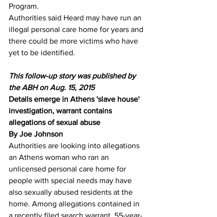
Program.
Authorities said Heard may have run an 
illegal personal care home for years and 
there could be more victims who have 
yet to be identified.
This follow-up story was published by 
the ABH on Aug. 15, 2015
Details emerge in Athens 'slave house' 
investigation, warrant contains 
allegations of sexual abuse
By Joe Johnson 
Authorities are looking into allegations 
an Athens woman who ran an 
unlicensed personal care home for 
people with special needs may have 
also sexually abused residents at the 
home. Among allegations contained in 
a recently filed search warrant, 55-year-