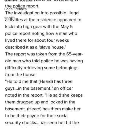
Criminal Justice
the police report.
Local Politics
The investigation into possible illegal 
sports
activities at the residence appeared to 
kick into high gear with the May 5 
police report noting how a man who 
lived there for about four weeks 
described it as a "slave house."
The report was taken from the 65-year-
old man who told police he was having 
difficulty retrieving some belongings 
from the house.
"He told me that (Heard) has three 
guys...in the basement," an officer 
noted in the report. "He said she keeps 
them drugged up and locked in the 
basement. (Heard) has them make her 
to be their payee for their social 
security checks...has seen her hit the 