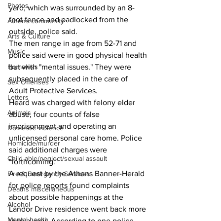
Photos
yard, which was surrounded by an 8-
foot fence and padlocked from the 
Athens community
outside, police said.
Arts & Culture
The men range in age from 52-71 and 
Music
police said were in good physical health 
Homeless
but with "mental issues." They were 
subsequently placed in the care of 
Sex Offenses
Adult Protective Services.
Letters
Heard was charged with felony elder 
Animals
abuse, four counts of false 
imprisonment and operating an 
Domestic violence
unlicensed personal care home. Police 
Homicide/murder
said additional charges were 
Child able/neglect/sexual assault
"forthcoming."
A request by the Athens Banner-Herald 
Fire & Emergency Services
for police reports found complaints 
Deaths miscellaneous
about possible happenings at the 
Alcohol
Landor Drive residence went back more 
Mental health
than a year. According to one police 