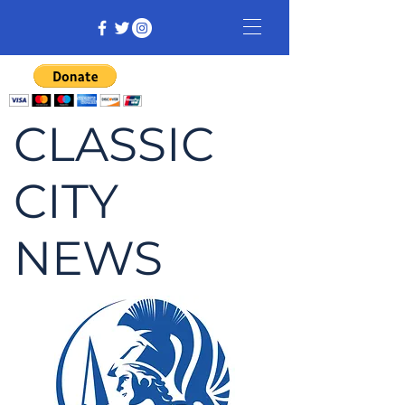
CLASSIC
CITY
NEWS