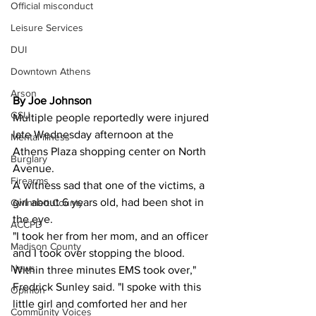
Official misconduct
Leisure Services
DUI
Downtown Athens
Arson
By Joe Johnson
GSU
Multiple people reportedly were injured 
late Wednesday afternoon at the 
Mental illness
Athens Plaza shopping center on North 
Burglary
Avenue.
Firearms
A witness sad that one of the victims, a 
girl about 6 years old, had been shot in 
Gwinnett County
the eye.
ACCPD
"I took her from her mom, and an officer 
Madison County
and I took over stopping the blood. 
News
Within three minutes EMS took over," 
Fredrick Sunley said. "I spoke with this 
Opinion
little girl and comforted her and her 
Community Voices