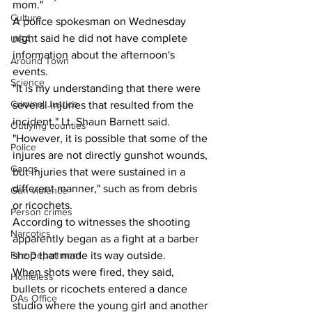
mom."
Culture
A police spokesman on Wednesday 
night said he did not have complete 
UGA
information about the afternoon's 
Around Town
events.
Science
"It is my understanding that there were 
Criminal Justice
several injuries that resulted from the 
incident," Lt. Shaun Barnett said. 
Outlying counties
"However, it is possible that some of the 
Police
injures are not directly gunshot wounds, 
Gangs
but injuries that were sustained in a 
different manner," such as from debris 
Gun violence
or ricochets.
Person crimes
According to witnesses the shooting 
Narcotics
apparently began as a fight at a barber 
Fire Department
shop that made its way outside.
When shots were fired, they said, 
Homeless
bullets or ricochets entered a dance 
DAs Office
studio where the young girl and another 