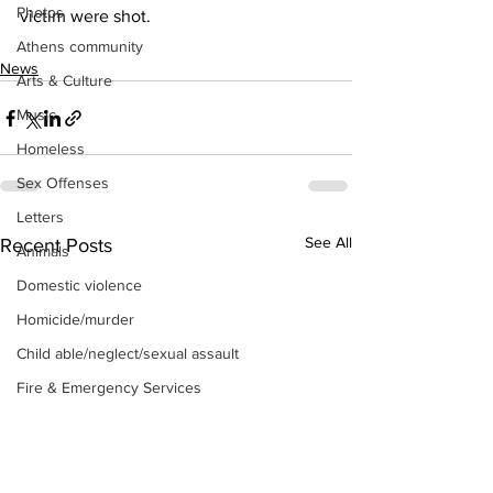
Photos
victim were shot.
Athens community
News
Arts & Culture
Music
Homeless
Sex Offenses
Letters
See All
Recent Posts
Animals
Domestic violence
Homicide/murder
Child able/neglect/sexual assault
Fire & Emergency Services
Deaths miscellaneous
Alcohol
Mental health