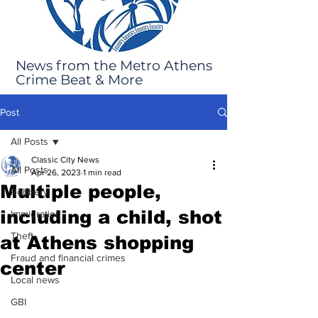
News from the Metro Athens
Crime Beat & More
Post
All Posts
Classic City News
All Posts
Apr 26, 2023
1 min read
Multiple people,
Robbery
including a child, shot
Immigration
Theft
at Athens shopping
Fraud and financial crimes
center
Local news
GBI