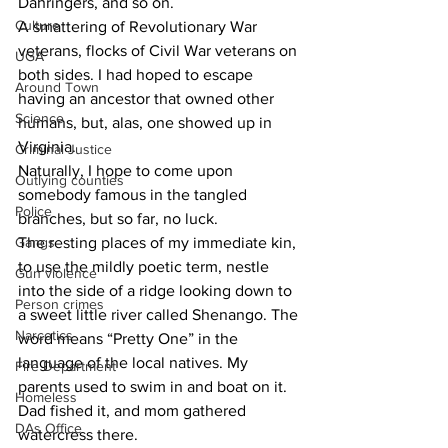
Dahringers, and so on.
Culture
A smattering of Revolutionary War 
veterans, flocks of Civil War veterans on 
UGA
both sides. I had hoped to escape 
Around Town
having an ancestor that owned other 
Science
humans, but, alas, one showed up in 
Virginia.
Criminal Justice
Naturally, I hope to come upon 
Outlying counties
somebody famous in the tangled 
Police
branches, but so far, no luck.
Gangs
The resting places of my immediate kin, 
to use the mildly poetic term, nestle 
Gun violence
into the side of a ridge looking down to 
Person crimes
a sweet little river called Shenango. The 
Narcotics
word means “Pretty One” in the 
language of the local natives. My 
Fire Department
parents used to swim in and boat on it. 
Homeless
Dad fished it, and mom gathered 
DAs Office
watercress there.