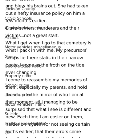
and blew his brains out. She had taken 
Jackson County
out a hefty insurance policy on him a 
CCSD Schools
few months earlier.
Alcohol related crime
Slave-owners, murderers and their 
victims…not a great start.
Assault
What I get when I go to that cemetery is 
Motor vehicles miscellaneous
what I pack in with me. My precursors’ 
Gangs
scraps lie there static in their narrow 
boats; I come as the froth on the tide, 
Georgia State Patrol
ever changing.
Property crime
I come to reassemble my memories of 
School crime
them, especially my parents, and hold 
those up to the mirror of who I am at 
Juvenile crime
that moment, still managing to be 
Motor vehicles Traffic
surprised that what I see is different and 
Suicide
new. Each time I am easier on them, 
Traffic issues Railroad
harder on myself, for not seeing certain 
truths earlier; that their errors came 
GBI