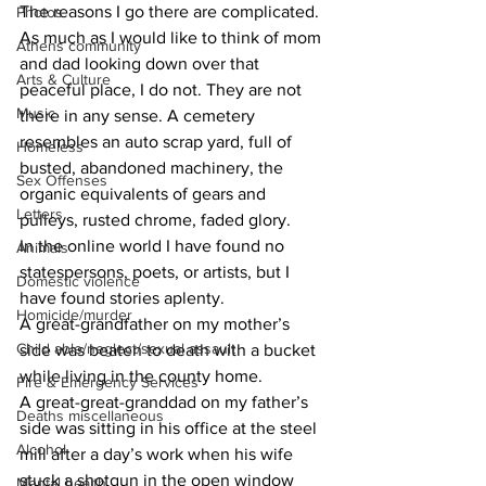
The reasons I go there are complicated.
Photos
As much as I would like to think of mom 
Athens community
and dad looking down over that 
Arts & Culture
peaceful place, I do not. They are not 
Music
there in any sense. A cemetery 
resembles an auto scrap yard, full of 
Homeless
busted, abandoned machinery, the 
Sex Offenses
organic equivalents of gears and 
Letters
pulleys, rusted chrome, faded glory.
In the online world I have found no 
Animals
statespersons, poets, or artists, but I 
Domestic violence
have found stories aplenty.
Homicide/murder
A great-grandfather on my mother’s 
Child able/neglect/sexual assault
side was beaten to death with a bucket 
while living in the county home.
Fire & Emergency Services
A great-great-granddad on my father’s 
Deaths miscellaneous
side was sitting in his office at the steel 
Alcohol
mill after a day’s work when his wife 
stuck a shotgun in the open window 
Mental health