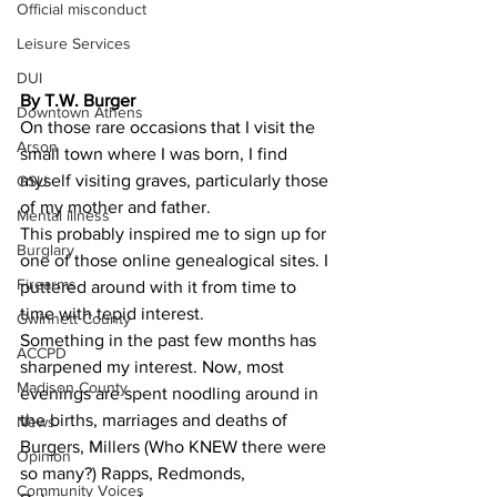
Official misconduct
Leisure Services
DUI
By T.W. Burger 
Downtown Athens
On those rare occasions that I visit the 
Arson
small town where I was born, I find 
myself visiting graves, particularly those 
GSU
of my mother and father.
Mental illness
This probably inspired me to sign up for 
Burglary
one of those online genealogical sites. I 
Firearms
puttered around with it from time to 
time with tepid interest.
Gwinnett County
Something in the past few months has 
ACCPD
sharpened my interest. Now, most 
Madison County
evenings are spent noodling around in 
the births, marriages and deaths of 
News
Burgers, Millers (Who KNEW there were 
Opinion
so many?) Rapps, Redmonds, 
Community Voices