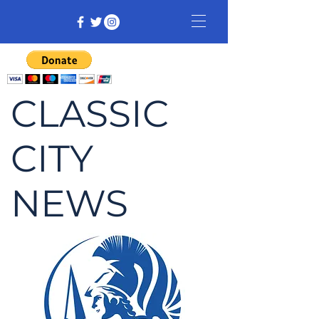
CLASSIC
CITY
NEWS