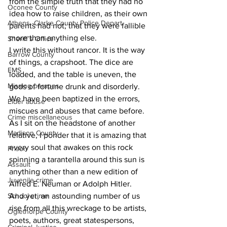
from the simple truth that they had no 
Oconee County
idea how to raise children, as their own 
Athens -Clarke County Police Depart
parents had not; that they were fallible 
more than anything else.
Sheriff’s Office
I write this without rancor. It is the way 
Barrow County
of things, a crapshoot. The dice are 
EMS
loaded, and the table is uneven, the 
Missing persons
gods of fortune drunk and disorderly. 
We have been baptized in the errors, 
Elder abuse
miscues and abuses that came before.
Crime miscellaneous
As I sit on the headstone of another 
Madison County
relative, I ponder that it is amazing that 
every soul that awakes on this rock 
Prison
spinning a tarantella around this sun is 
Assault
anything other than a new edition of 
Juvenile crime
Alfred E. Neuman or Adolph Hitler.
School crime
And yet, an astounding number of us 
rise from all this wreckage to be artists, 
Oglethorpe County
poets, authors, great statespersons, 