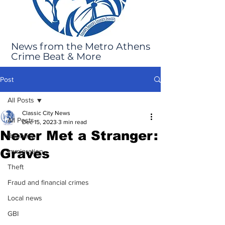
News from the Metro Athens
Crime Beat & More
Post
All Posts
Classic City News
All Posts
Dec 15, 2023
3 min read
Never Met a Stranger:
Robbery
Graves
Immigration
Theft
Fraud and financial crimes
Local news
GBI