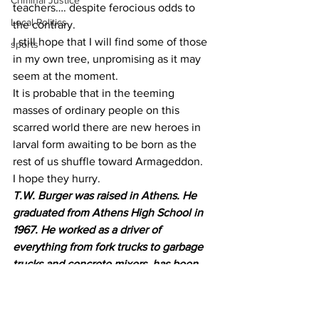
Criminal Justice
teachers…. despite ferocious odds to 
Local Politics
the contrary.
I still hope that I will find some of those 
sports
in my own tree, unpromising as it may 
seem at the moment. 
It is probable that in the teeming 
masses of ordinary people on this 
scarred world there are new heroes in 
larval form awaiting to be born as the 
rest of us shuffle toward Armageddon.
I hope they hurry.
T.W. Burger was raised in Athens. He 
graduated from Athens High School in 
1967. He worked as a driver of 
everything from fork trucks to garbage 
trucks and concrete mixers, has been 
an apprentice mortician and ambulance 
attendant.
Semi-retired and residing in 