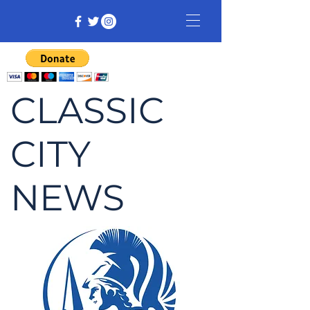
CLASSIC
CITY
NEWS