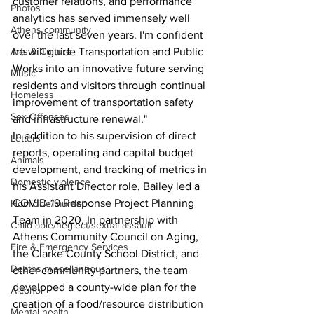
customer relations, and performance 
Photos
analytics has served immensely well 
Athens community
over the last seven years. I'm confident 
Arts & Culture
he will guide Transportation and Public 
Works into an innovative future serving 
Music
residents and visitors through continual 
Homeless
improvement of transportation safety 
Sex Offenses
and infrastructure renewal."
In addition to his supervision of direct 
Letters
reports, operating and capital budget 
Animals
development, and tracking of metrics in 
Domestic violence
his Assistant Director role, Bailey led a 
COVID-19 Response Project Planning 
Homicide/murder
Team in 2020. In partnership with 
Child able/neglect/sexual assault
Athens Community Council on Aging, 
Fire & Emergency Services
the Clarke County School District, and 
Deaths miscellaneous
other community partners, the team 
developed a county-wide plan for the 
Alcohol
creation of a food/resource distribution 
Mental health