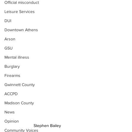
Official misconduct
Leisure Services
DUI
Downtown Athens
Arson
GSU
Mental illness
Burglary
Firearms
Gwinnett County
ACCPD
Madison County
News
Opinion
Stephen Bailey
Community Voices