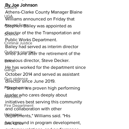
By Joe Johnson
Culture
Athens-Clarke County Manager Blaine 
UGA
Williams announced on Friday that 
Around Town
Stephen Bailey was appointed as 
director of the the Transportation and 
Science
Public Works Department.
Criminal Justice
Bailey had served as interim director 
Outlying counties
since June after the retirement of the 
previous director, Steve Decker.
Police
He has worked for the department since 
Gangs
October 2014 and served as assistant 
Gun violence
director since June 2019.
Person crimes
"Stephen is a proven high performing 
leader who cares deeply about 
Narcotics
initiatives best serving this community 
Fire Department
and collaboration with other 
Homeless
departments," Williams said. "His 
background in program development, 
DAs Office