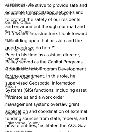
Oconee County
resources, we strive to provide safe and 
equitable transportation networks and 
Athens -Clarke County Police Depart
to protect the safety of our residents 
Sheriff’s Office
and environment through our road and 
Barrow County
stormwater infrastructure. I look forward 
to building upon that mission and the 
EMS
good work we do here/"
Missing persons
Prior to his time as assistant director, 
Elder abuse
Bailey served as the Capital Programs 
Crime miscellaneous
Coordinator and Program Development 
for the department. In this role, he 
Madison County
supervised Geospatial Information 
Prison
Systems (GIS) functions, including asset 
Assault
inventories and a work order 
management system; oversaw grant 
Juvenile crime
application and coordination of external 
School crime
funding sources from state, federal, and 
Oglethorpe County
private entities; facilitated the ACCGov 