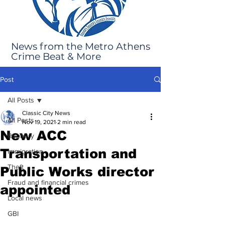
News from the Metro Athens
Crime Beat & More
Post
All Posts
Classic City News
All Posts
Nov 19, 2021
2 min read
New ACC
Robbery
Transportation and
Immigration
Theft
Public Works director
Fraud and financial crimes
appointed
Local news
GBI