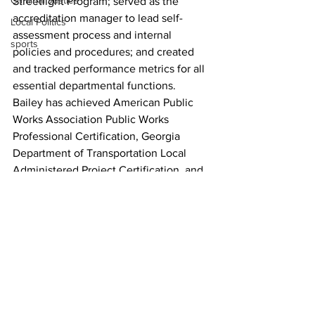
Criminal Justice
Streetlight Program; served as the 
accreditation manager to lead self-
Local Politics
assessment process and internal 
sports
policies and procedures; and created 
and tracked performance metrics for all 
essential departmental functions.
Bailey has achieved American Public 
Works Association Public Works 
Professional Certification, Georgia 
Department of Transportation Local 
Administered Project Certification, and 
Johns Hopkins Foundations of 
Performance Analytics Certification. He 
holds Bachelor of Business 
Administration and  Master of Public 
Administration degrees from the 
University of Georgia.
News