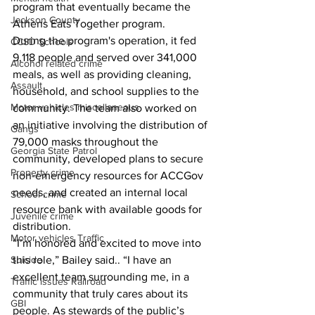
program that eventually became the 
Jackson County
Athens Eats Together program.
During the program's operation, it fed 
CCSD Schools
9,118 people and served over 341,000 
Alcohol related crime
meals, as well as providing cleaning, 
Assault
household, and school supplies to the 
Motor vehicles miscellaneous
community. The team also worked on 
an initiative involving the distribution of 
Gangs
79,000 masks throughout the 
Georgia State Patrol
community, developed plans to secure 
Property crime
non-emergency resources for ACCGov 
needs, and created an internal local 
School crime
resource bank with available goods for 
Juvenile crime
distribution.
Motor vehicles Traffic
“I’m honored and excited to move into 
Suicide
this role,” Bailey said.. “I have an 
excellent team surrounding me, in a 
Traffic issues Railroad
community that truly cares about its 
GBI
people. As stewards of the public’s 