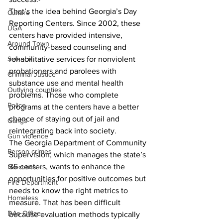
That’s the idea behind Georgia’s Day 
Culture
Reporting Centers. Since 2002, these 
UGA
centers have provided intensive, 
Around Town
community-based counseling and 
rehabilitative services for nonviolent 
Science
probationers and parolees with 
Criminal Justice
substance use and mental health 
Outlying counties
problems. Those who complete 
Police
programs at the centers have a better 
chance of staying out of jail and 
Gangs
reintegrating back into society.
Gun violence
The Georgia Department of Community 
Person crimes
Supervision, which manages the state’s 
35 centers, wants to enhance the 
Narcotics
opportunities for positive outcomes but 
Fire Department
needs to know the right metrics to 
Homeless
measure. That has been difficult 
DAs Office
because evaluation methods typically 