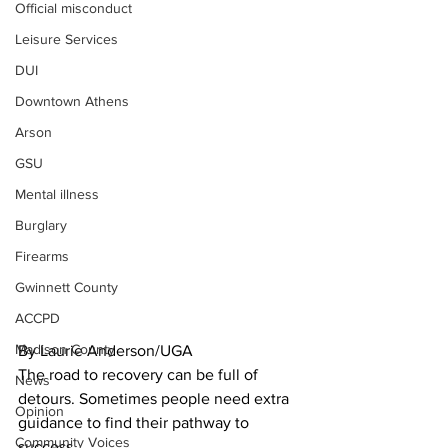
Official misconduct
Leisure Services
DUI
Downtown Athens
Arson
GSU
Mental illness
Burglary
Firearms
Gwinnett County
ACCPD
Madison County
By Laurie Anderson/UGA
The road to recovery can be full of 
News
detours. Sometimes people need extra 
Opinion
guidance to find their pathway to 
Community Voices
success. 