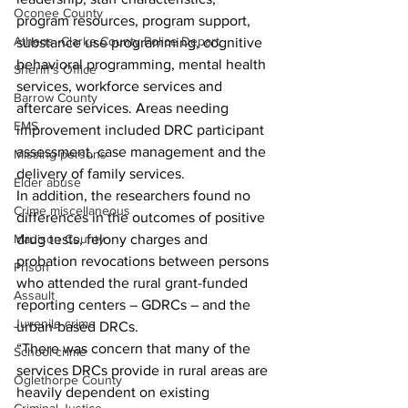
Oconee County
program resources, program support, 
Athens -Clarke County Police Depart
substance use programming, cognitive 
behavioral programming, mental health 
Sheriff’s Office
services, workforce services and 
Barrow County
aftercare services. Areas needing 
EMS
improvement included DRC participant 
assessment, case management and the 
Missing persons
delivery of family services. 
Elder abuse
In addition, the researchers found no 
Crime miscellaneous
differences in the outcomes of positive 
drug tests, felony charges and 
Madison County
probation revocations between persons 
Prison
who attended the rural grant-funded 
Assault
reporting centers – GDRCs – and the 
Juvenile crime
urban-based DRCs.
“There was concern that many of the 
School crime
services DRCs provide in rural areas are 
Oglethorpe County
heavily dependent on existing 