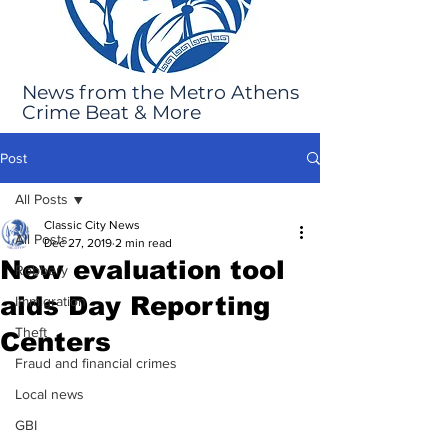
News from the Metro Athens
Crime Beat & More
Post
All Posts
Classic City News
All Posts
Dec 27, 2019
2 min read
New evaluation tool
Robbery
aids Day Reporting
Immigration
Theft
Centers
Fraud and financial crimes
Local news
GBI