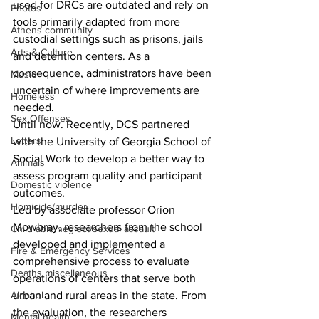
used for DRCs are outdated and rely on 
Photos
tools primarily adapted from more 
Athens community
custodial settings such as prisons, jails 
Arts & Culture
and detention centers. As a 
consequence, administrators have been 
Music
uncertain of where improvements are 
Homeless
needed.
Sex Offenses
Until now. Recently, DCS partnered 
Letters
with the University of Georgia School of 
Social Work to develop a better way to 
Animals
assess program quality and participant 
Domestic violence
outcomes. 
Homicide/murder
Led by associate professor Orion 
Mowbray, researchers from the school 
Child able/neglect/sexual assault
developed and implemented a 
Fire & Emergency Services
comprehensive process to evaluate 
Deaths miscellaneous
operations of centers that serve both 
urban and rural areas in the state. From 
Alcohol
the evaluation, the researchers 
Mental health