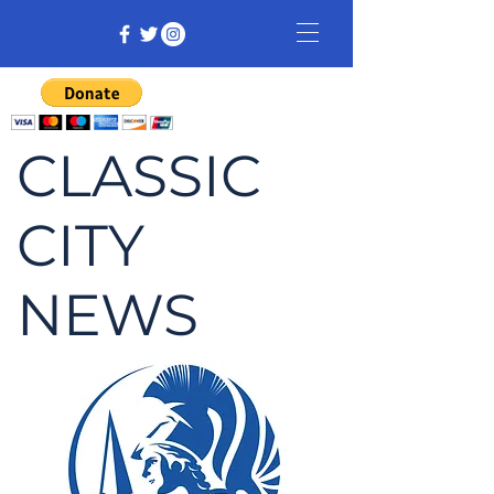
CLASSIC
CITY
NEWS