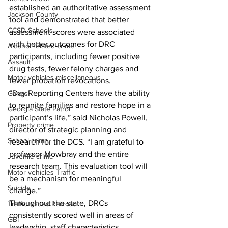
established an authoritative assessment 
Jackson County
tool and demonstrated that better 
CCSD Schools
assessment scores were associated 
with better outcomes for DRC 
Alcohol related crime
participants, including fewer positive 
Assault
drug tests, fewer felony charges and 
Motor vehicles miscellaneous
fewer probation revocations. 
“Day Reporting Centers have the ability 
Gangs
to reunite families and restore hope in a 
Georgia State Patrol
participant’s life,” said Nicholas Powell, 
Property crime
director of strategic planning and 
School crime
research for the DCS. “I am grateful to 
professor Mowbray and the entire 
Juvenile crime
research team. This evaluation tool will 
Motor vehicles Traffic
be a mechanism for meaningful 
Suicide
change.” 
Throughout the state, DRCs 
Traffic issues Railroad
consistently scored well in areas of 
GBI
leadership, staff characteristics, 