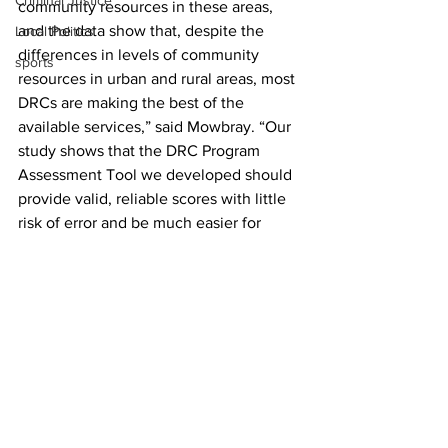
Criminal Justice
community resources in these areas, 
and the data show that, despite the 
Local Politics
differences in levels of community 
sports
resources in urban and rural areas, most 
DRCs are making the best of the 
available services,” said Mowbray. “Our 
study shows that the DRC Program 
Assessment Tool we developed should 
provide valid, reliable scores with little 
risk of error and be much easier for 
internal administration and staff to use 
in the future.”
The Georgia Department of Community 
Supervision plans to use the new 
assessment tool to evaluate program 
services regularly across the state – and 
that should help everyone find the best 
route forward.