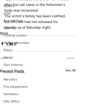
after the call came in the fisherman’s 
Culture
body was recovered. 
UGA
The victim’s family has been notified, 
Around Town
but officials had not released his 
identity as of Saturday night.
Science
News
Criminal Justice
Outlying counties
Police
Gangs
Gun violence
See All
Recent Posts
Person crimes
Narcotics
Fire Department
Homeless
DAs Office