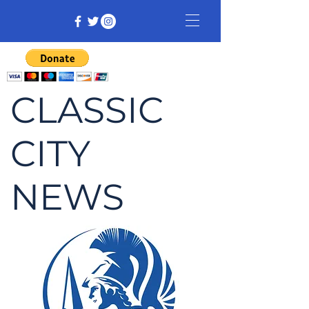
CLASSIC
CITY
NEWS