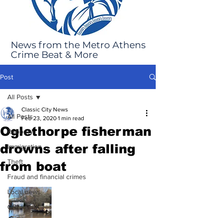
News from the Metro Athens
Crime Beat & More
Post
All Posts
Classic City News
All Posts
Feb 23, 2020
1 min read
Oglethorpe fisherman
Robbery
drowns after falling
Immigration
Theft
from boat
Fraud and financial crimes
Local news
GBI