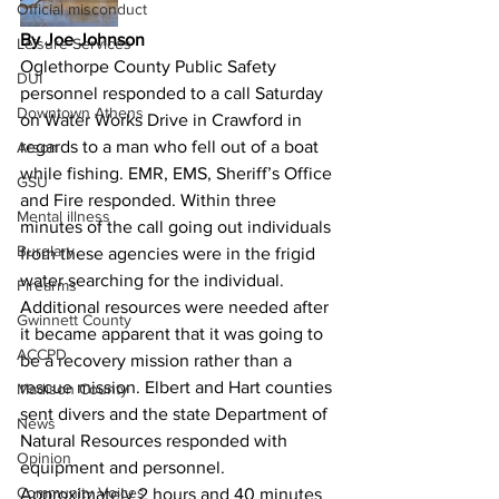
Official misconduct
By Joe Johnson
Leisure Services
Oglethorpe County Public Safety 
DUI
personnel responded to a call Saturday 
Downtown Athens
on Water Works Drive in Crawford in 
regards to a man who fell out of a boat 
Arson
while fishing. EMR, EMS, Sheriff’s Office 
GSU
and Fire responded. Within three 
Mental illness
minutes of the call going out individuals 
Burglary
from these agencies were in the frigid 
water searching for the individual. 
Firearms
Additional resources were needed after 
Gwinnett County
it became apparent that it was going to 
ACCPD
be a recovery mission rather than a 
rescue mission. Elbert and Hart counties 
Madison County
sent divers and the state Department of 
News
Natural Resources responded with 
Opinion
equipment and personnel. 
Community Voices
Approximately 2 hours and 40 minutes 